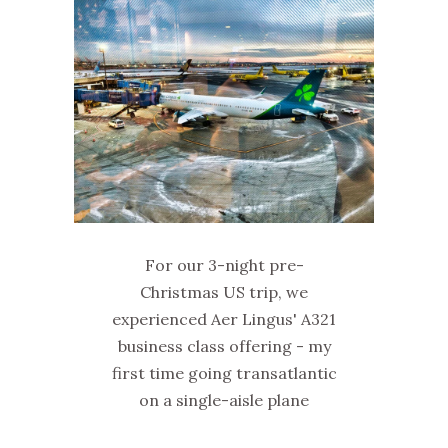
For our 3-night pre-
Christmas US trip, we
experienced Aer Lingus' A321
business class offering - my
first time going transatlantic
on a single-aisle plane