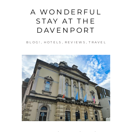
A WONDERFUL
STAY AT THE
DAVENPORT
,
,
,
BLOG!
HOTELS
REVIEWS
TRAVEL