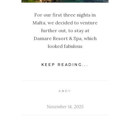
For our first three nights in
Malta, we decided to venture
further out, to stay at
Damare Resort & Spa, which
looked fabulous
KEEP READING...
ANDY
November 14, 2025