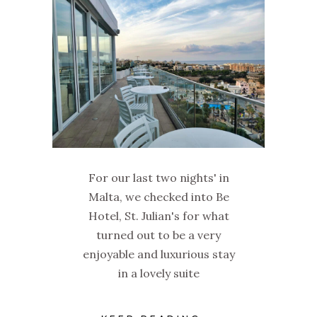
For our last two nights' in
Malta, we checked into Be
Hotel, St. Julian's for what
turned out to be a very
enjoyable and luxurious stay
in a lovely suite