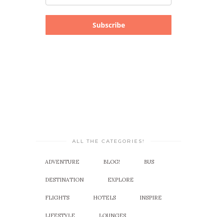
Subscribe
ALL THE CATEGORIES!
ADVENTURE
BLOG!
BUS
DESTINATION
EXPLORE
FLIGHTS
HOTELS
INSPIRE
LIFESTYLE
LOUNGES