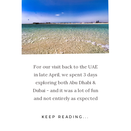
For our visit back to the UAE
in late April, we spent 3 days
exploring both Abu Dhabi &
Dubai - and it was a lot of fun
and not entirely as expected
KEEP READING...