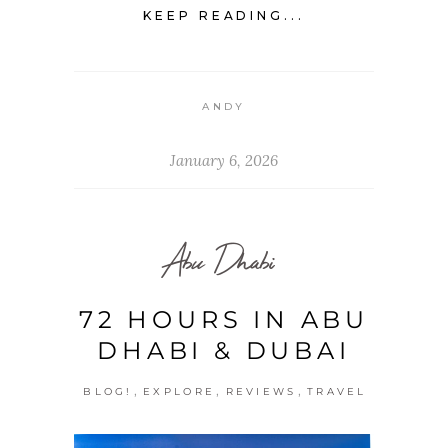
KEEP READING...
ANDY
January 6, 2026
Abu Dhabi
72 HOURS IN ABU
DHABI & DUBAI
,
,
,
BLOG!
EXPLORE
REVIEWS
TRAVEL