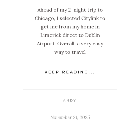
Ahead of my 2-night trip to
Chicago, I selected Citylink to
get me from my home in
Limerick direct to Dublin
Airport. Overall, a very easy
way to travel
KEEP READING...
ANDY
November 21, 2025