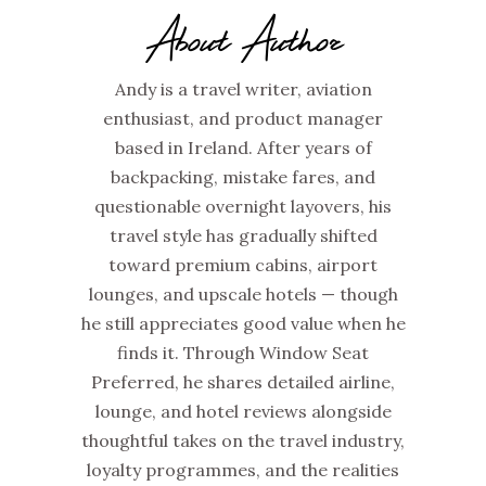
About Author
Andy is a travel writer, aviation
enthusiast, and product manager
based in Ireland. After years of
backpacking, mistake fares, and
questionable overnight layovers, his
travel style has gradually shifted
toward premium cabins, airport
lounges, and upscale hotels — though
he still appreciates good value when he
finds it. Through Window Seat
Preferred, he shares detailed airline,
lounge, and hotel reviews alongside
thoughtful takes on the travel industry,
loyalty programmes, and the realities