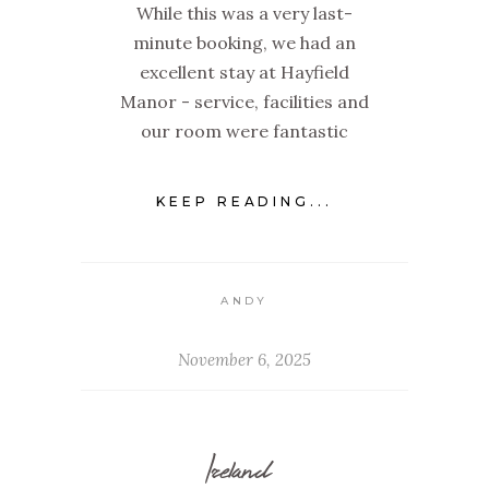
While this was a very last-
minute booking, we had an
excellent stay at Hayfield
Manor - service, facilities and
our room were fantastic
KEEP READING...
ANDY
November 6, 2025
Ireland