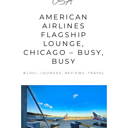
USA
AMERICAN
AIRLINES
FLAGSHIP
LOUNGE,
CHICAGO – BUSY,
BUSY
,
,
,
BLOG!
LOUNGES
REVIEWS
TRAVEL