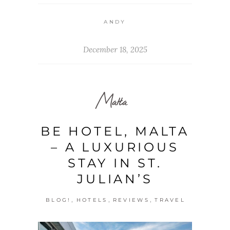
ANDY
December 18, 2025
Malta
BE HOTEL, MALTA
– A LUXURIOUS
STAY IN ST.
JULIAN’S
,
,
,
BLOG!
HOTELS
REVIEWS
TRAVEL