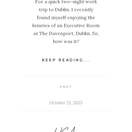
For a quick two-night work
trip to Dublin, I recently
found myself enjoying the
luxuries of an Executive Room
at The Davenport, Dublin. So,
how was it?
KEEP READING...
ANDY
October 21, 2025