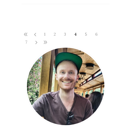
1
2
3
4
5
6
7