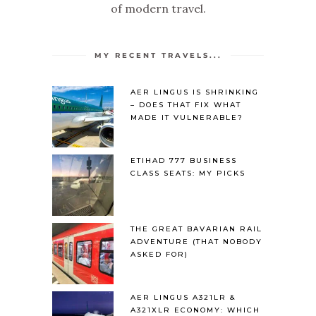
of modern travel.
MY RECENT TRAVELS...
AER LINGUS IS SHRINKING
– DOES THAT FIX WHAT
MADE IT VULNERABLE?
ETIHAD 777 BUSINESS
CLASS SEATS: MY PICKS
THE GREAT BAVARIAN RAIL
ADVENTURE (THAT NOBODY
ASKED FOR)
AER LINGUS A321LR &
A321XLR ECONOMY: WHICH