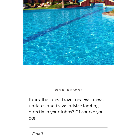
WSP NEWS!
Fancy the latest travel reviews, news,
updates and travel advice landing
directly in your inbox? Of course you
do!