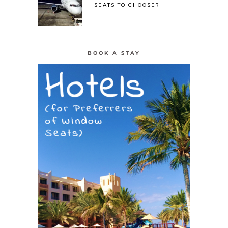
SEATS TO CHOOSE?
BOOK A STAY