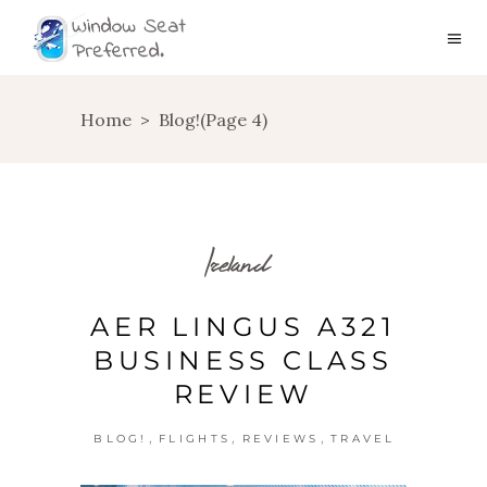
Home
>
Blog!
(Page 4)
Ireland
AER LINGUS A321
BUSINESS CLASS
REVIEW
,
,
,
BLOG!
FLIGHTS
REVIEWS
TRAVEL