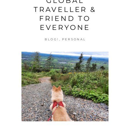
GLOBAL
TRAVELLER &
FRIEND TO
EVERYONE
,
BLOG!
PERSONAL