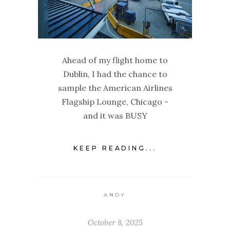
Ahead of my flight home to
Dublin, I had the chance to
sample the American Airlines
Flagship Lounge, Chicago -
and it was BUSY
KEEP READING...
ANDY
October 8, 2025