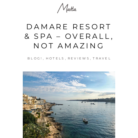
Malta
DAMARE RESORT
& SPA – OVERALL,
NOT AMAZING
,
,
,
BLOG!
HOTELS
REVIEWS
TRAVEL