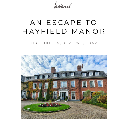
Ireland
AN ESCAPE TO
HAYFIELD MANOR
,
,
,
BLOG!
HOTELS
REVIEWS
TRAVEL