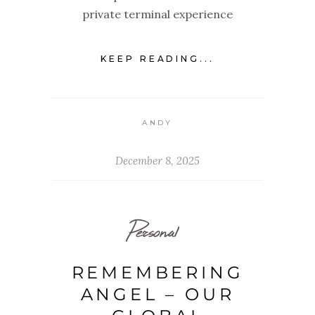
private terminal experience
KEEP READING...
ANDY
December 8, 2025
Personal
REMEMBERING
ANGEL – OUR