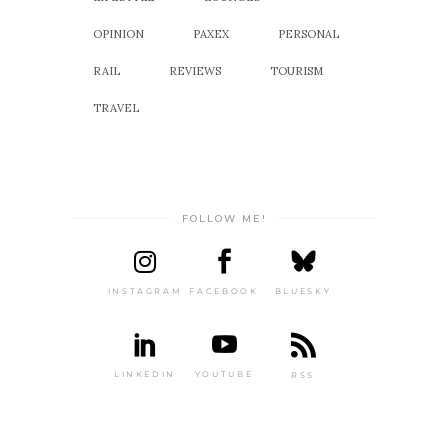
OPINION
PAXEX
PERSONAL
RAIL
REVIEWS
TOURISM
TRAVEL
FOLLOW ME!
INSTAGRAM
FACEBOOK
BLUESKY
LINKEDIN
YOUTUBE
RSS