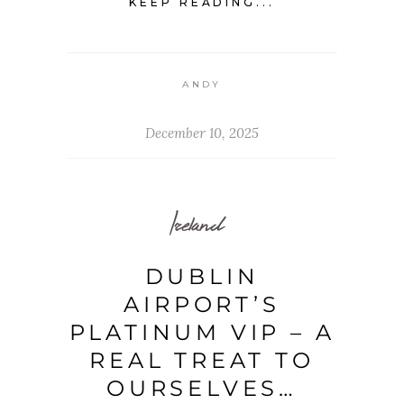
KEEP READING...
ANDY
December 10, 2025
Ireland
DUBLIN
AIRPORT’S
PLATINUM VIP – A
REAL TREAT TO
OURSELVES…