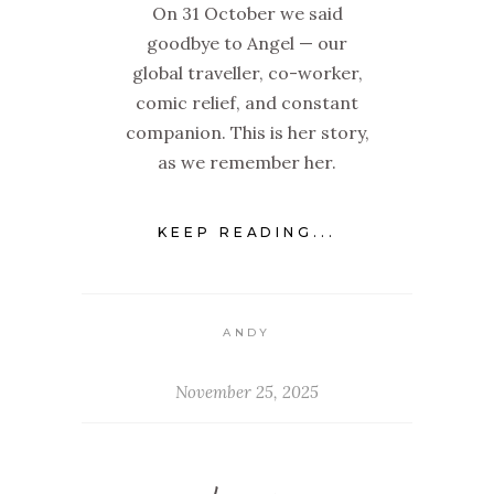
On 31 October we said
goodbye to Angel — our
global traveller, co-worker,
comic relief, and constant
companion. This is her story,
as we remember her.
KEEP READING...
ANDY
November 25, 2025