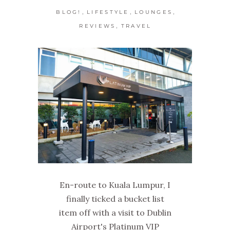
,
,
,
BLOG!
LIFESTYLE
LOUNGES
,
REVIEWS
TRAVEL
En-route to Kuala Lumpur, I
finally ticked a bucket list
item off with a visit to Dublin
Airport's Platinum VIP