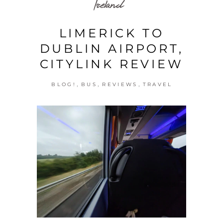
Ireland
LIMERICK TO
DUBLIN AIRPORT,
CITYLINK REVIEW
,
,
,
BLOG!
BUS
REVIEWS
TRAVEL