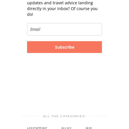
updates and travel advice landing
directly in your inbox? Of course you
do!
Subscribe
ALL THE CATEGORIES!
ADVENTURE
BLOG!
BUS