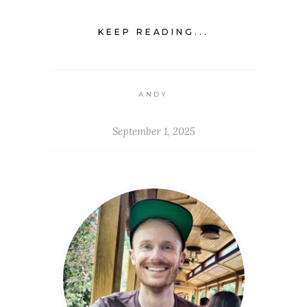
KEEP READING...
ANDY
September 1, 2025