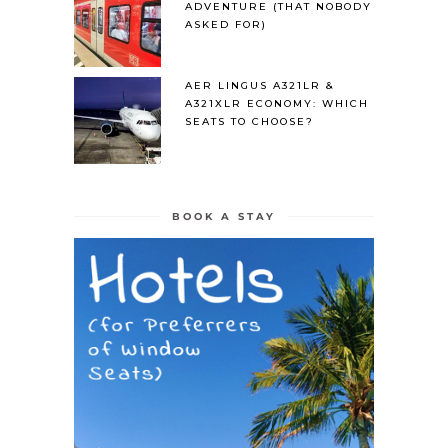
ADVENTURE (THAT NOBODY
ASKED FOR)
AER LINGUS A321LR &
A321XLR ECONOMY: WHICH
SEATS TO CHOOSE?
BOOK A STAY