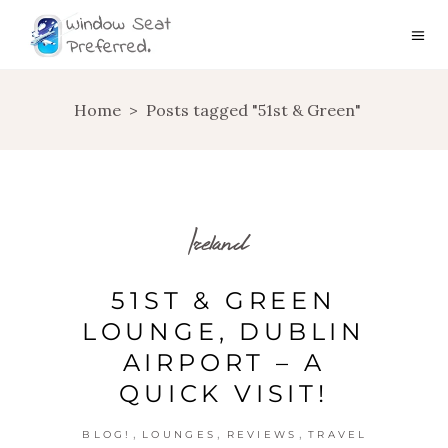
Home
>
Posts tagged "51st & Green"
Ireland
51ST & GREEN
LOUNGE, DUBLIN
AIRPORT – A
QUICK VISIT!
,
,
,
BLOG!
LOUNGES
REVIEWS
TRAVEL