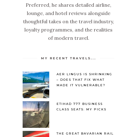
Preferred, he shares detailed airline,
lounge, and hotel reviews alongside
thoughtful takes on the travel industry,
loyalty programmes, and the realities
of modern travel.
MY RECENT TRAVELS...
AER LINGUS IS SHRINKING
– DOES THAT FIX WHAT
MADE IT VULNERABLE?
ETIHAD 777 BUSINESS
CLASS SEATS: MY PICKS
THE GREAT BAVARIAN RAIL