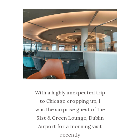
With a highly unexpected trip
to Chicago cropping up, I
was the surprise guest of the
51st & Green Lounge, Dublin
Airport for a morning visit
recently