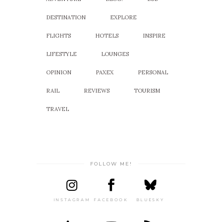
DESTINATION
EXPLORE
FLIGHTS
HOTELS
INSPIRE
LIFESTYLE
LOUNGES
OPINION
PAXEX
PERSONAL
RAIL
REVIEWS
TOURISM
TRAVEL
FOLLOW ME!
INSTAGRAM
FACEBOOK
BLUESKY