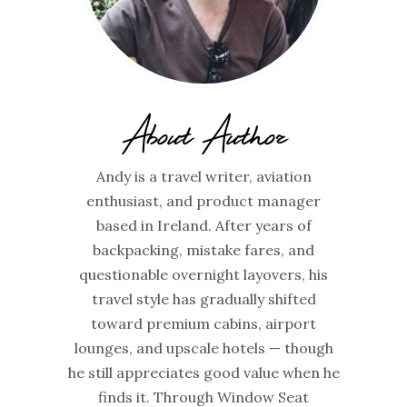
About Author
Andy is a travel writer, aviation
enthusiast, and product manager
based in Ireland. After years of
backpacking, mistake fares, and
questionable overnight layovers, his
travel style has gradually shifted
toward premium cabins, airport
lounges, and upscale hotels — though
he still appreciates good value when he
finds it. Through Window Seat