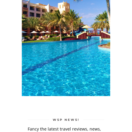
WSP NEWS!
Fancy the latest travel reviews, news,