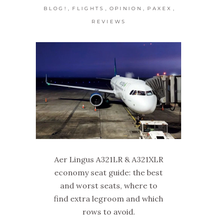
,
,
,
,
BLOG!
FLIGHTS
OPINION
PAXEX
REVIEWS
Aer Lingus A321LR & A321XLR
economy seat guide: the best
and worst seats, where to
find extra legroom and which
rows to avoid.