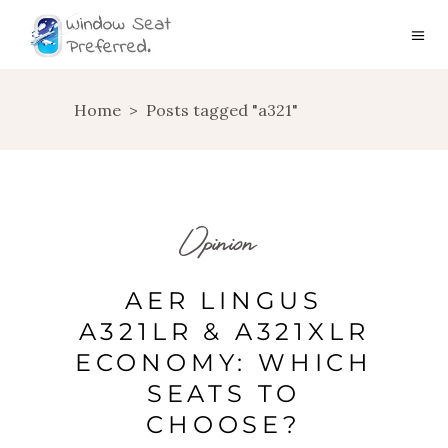
Home
>
Posts tagged "a321"
Opinion
AER LINGUS
A321LR & A321XLR
ECONOMY: WHICH
SEATS TO
CHOOSE?