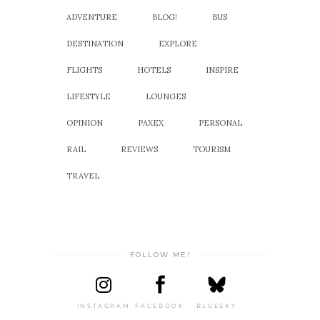
ADVENTURE
BLOG!
BUS
DESTINATION
EXPLORE
FLIGHTS
HOTELS
INSPIRE
LIFESTYLE
LOUNGES
OPINION
PAXEX
PERSONAL
RAIL
REVIEWS
TOURISM
TRAVEL
FOLLOW ME!
INSTAGRAM
FACEBOOK
BLUESKY