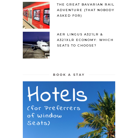
THE GREAT BAVARIAN RAIL
ADVENTURE (THAT NOBODY
ASKED FOR)
AER LINGUS A321LR &
A321XLR ECONOMY: WHICH
SEATS TO CHOOSE?
BOOK A STAY