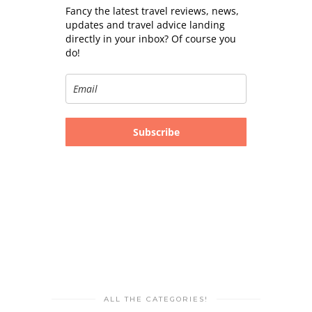
Fancy the latest travel reviews, news,
updates and travel advice landing
directly in your inbox? Of course you
do!
Subscribe
ALL THE CATEGORIES!