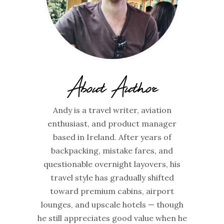
About Author
Andy is a travel writer, aviation
enthusiast, and product manager
based in Ireland. After years of
backpacking, mistake fares, and
questionable overnight layovers, his
travel style has gradually shifted
toward premium cabins, airport
lounges, and upscale hotels — though
he still appreciates good value when he