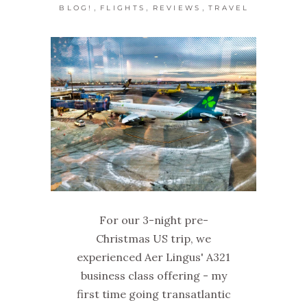
,
,
,
BLOG!
FLIGHTS
REVIEWS
TRAVEL
For our 3-night pre-
Christmas US trip, we
experienced Aer Lingus' A321
business class offering - my
first time going transatlantic