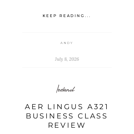
KEEP READING...
ANDY
July 8, 2026
Ireland
AER LINGUS A321
BUSINESS CLASS
REVIEW