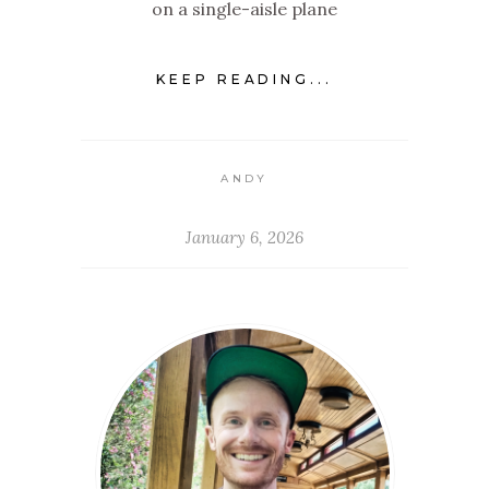
on a single-aisle plane
KEEP READING...
ANDY
January 6, 2026