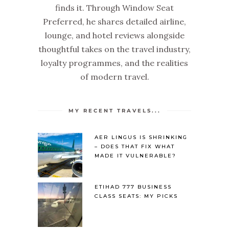
finds it. Through Window Seat
Preferred, he shares detailed airline,
lounge, and hotel reviews alongside
thoughtful takes on the travel industry,
loyalty programmes, and the realities
of modern travel.
MY RECENT TRAVELS...
AER LINGUS IS SHRINKING
– DOES THAT FIX WHAT
MADE IT VULNERABLE?
ETIHAD 777 BUSINESS
CLASS SEATS: MY PICKS