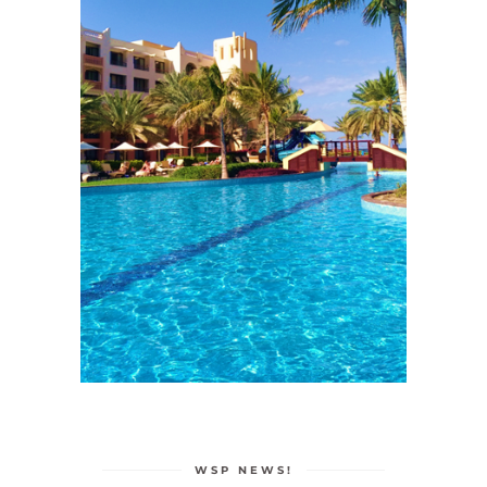
WSP NEWS!