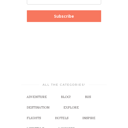
Subscribe
ALL THE CATEGORIES!
ADVENTURE
BLOG!
BUS
DESTINATION
EXPLORE
FLIGHTS
HOTELS
INSPIRE