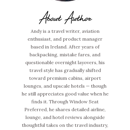
About Author
Andy is a travel writer, aviation
enthusiast, and product manager
based in Ireland. After years of
backpacking, mistake fares, and
questionable overnight layovers, his
travel style has gradually shifted
toward premium cabins, airport
lounges, and upscale hotels — though
he still appreciates good value when he
finds it. Through Window Seat
Preferred, he shares detailed airline,
lounge, and hotel reviews alongside
thoughtful takes on the travel industry,