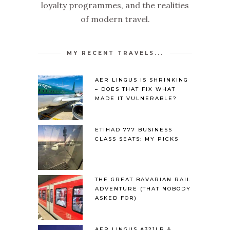
loyalty programmes, and the realities
of modern travel.
MY RECENT TRAVELS...
AER LINGUS IS SHRINKING
– DOES THAT FIX WHAT
MADE IT VULNERABLE?
ETIHAD 777 BUSINESS
CLASS SEATS: MY PICKS
THE GREAT BAVARIAN RAIL
ADVENTURE (THAT NOBODY
ASKED FOR)
AER LINGUS A321LR &