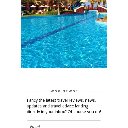
WSP NEWS!
Fancy the latest travel reviews, news,
updates and travel advice landing
directly in your inbox? Of course you do!