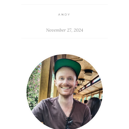
ANDY
November 27, 2024