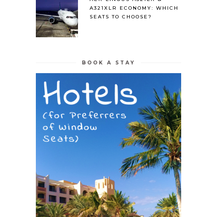
A321XLR ECONOMY: WHICH
SEATS TO CHOOSE?
BOOK A STAY