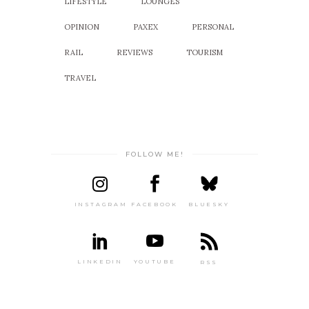
LIFESTYLE
LOUNGES
OPINION
PAXEX
PERSONAL
RAIL
REVIEWS
TOURISM
TRAVEL
FOLLOW ME!
INSTAGRAM
FACEBOOK
BLUESKY
LINKEDIN
YOUTUBE
RSS