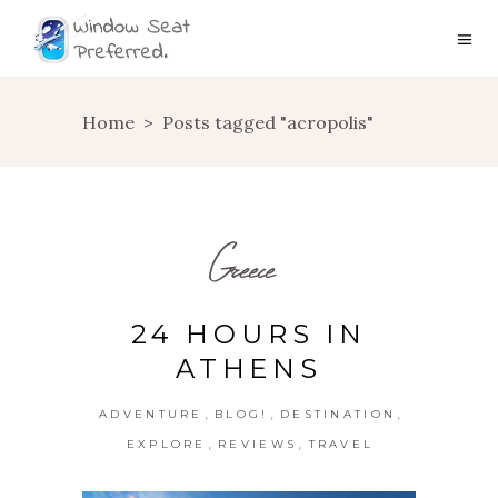
Home
>
Posts tagged "acropolis"
Greece
24 HOURS IN
ATHENS
,
,
,
ADVENTURE
BLOG!
DESTINATION
,
,
EXPLORE
REVIEWS
TRAVEL