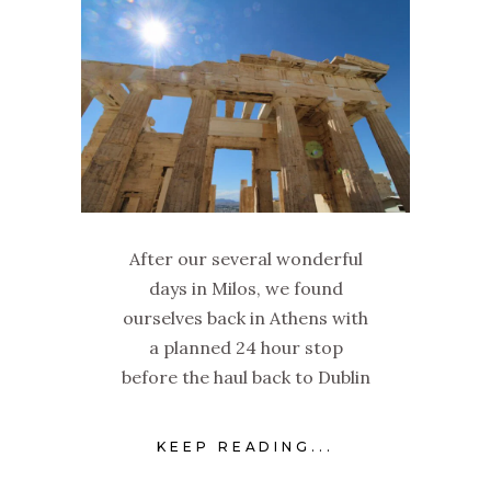
After our several wonderful
days in Milos, we found
ourselves back in Athens with
a planned 24 hour stop
before the haul back to Dublin
KEEP READING...