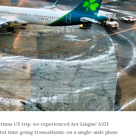
stmas US trip, we experienced Aer Lingus' A321
irst time going transatlantic on a single-aisle plane