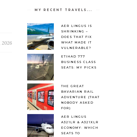
MY RECENT TRAVELS...
AER LINGUS IS
SHRINKING –
DOES THAT FIX
, 2026
WHAT MADE IT
VULNERABLE?
ETIHAD 777
BUSINESS CLASS
SEATS: MY PICKS
THE GREAT
BAVARIAN RAIL
ADVENTURE (THAT
NOBODY ASKED
FOR)
AER LINGUS
A321LR & A321XLR
ECONOMY: WHICH
SEATS TO