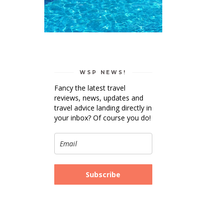
WSP NEWS!
Fancy the latest travel
reviews, news, updates and
travel advice landing directly in
your inbox? Of course you do!
Subscribe