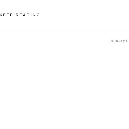
KEEP READING...
January 6