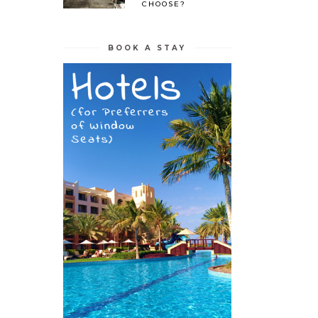
CHOOSE?
BOOK A STAY