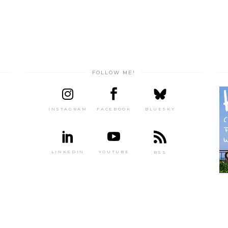
FOLLOW ME!
INSTAGRAM
FACEBOOK
BLUESKY
LINKEDIN
YOUTUBE
RSS