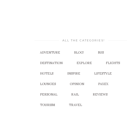
ALL THE CATEGORIES!
ADVENTURE
BLOG!
BUS
DESTINATION
EXPLORE
FLIGHTS
HOTELS
INSPIRE
LIFESTYLE
LOUNGES
OPINION
PAXEX
PERSONAL
RAIL
REVIEWS
TOURISM
TRAVEL