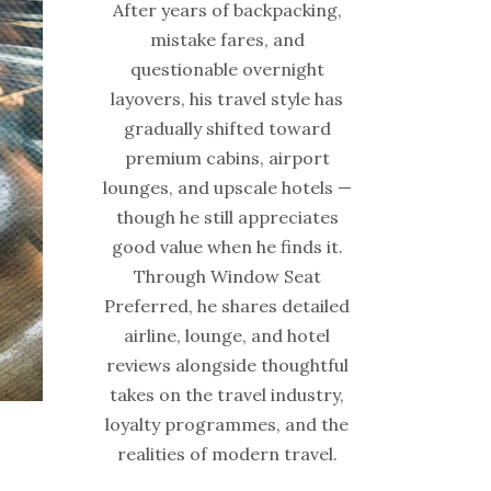
After years of backpacking,
mistake fares, and
questionable overnight
layovers, his travel style has
gradually shifted toward
premium cabins, airport
lounges, and upscale hotels —
though he still appreciates
good value when he finds it.
Through Window Seat
Preferred, he shares detailed
airline, lounge, and hotel
reviews alongside thoughtful
takes on the travel industry,
loyalty programmes, and the
realities of modern travel.