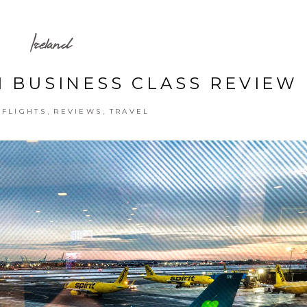
Ireland
1 BUSINESS CLASS REVIEW
,
,
,
FLIGHTS
REVIEWS
TRAVEL