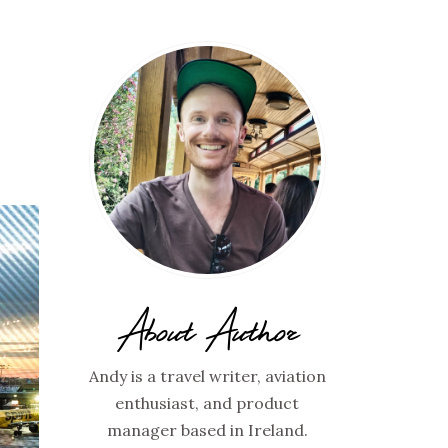
About Author
Andy is a travel writer, aviation
enthusiast, and product
manager based in Ireland.