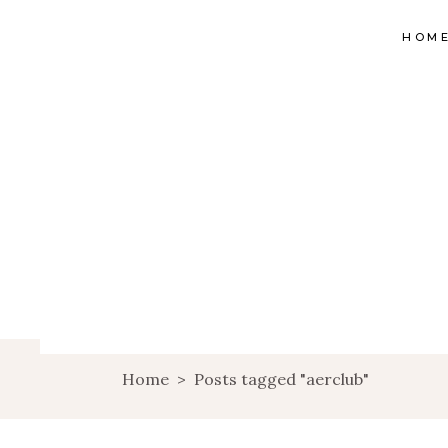
HOM
Home
>
Posts tagged "aerclub"