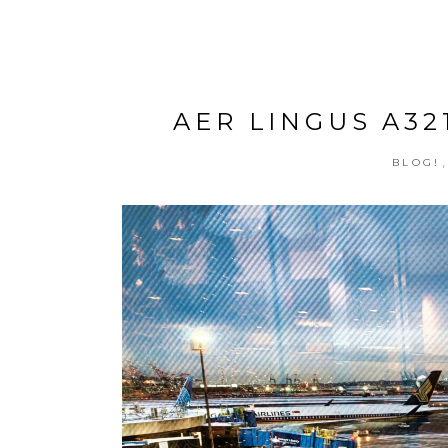
AER LINGUS A32
BLOG!