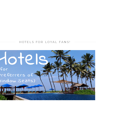
HOTELS FOR LOYAL FANS!