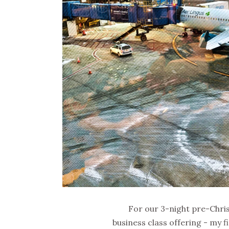
For our 3-night pre-Chri
business class offering - my f