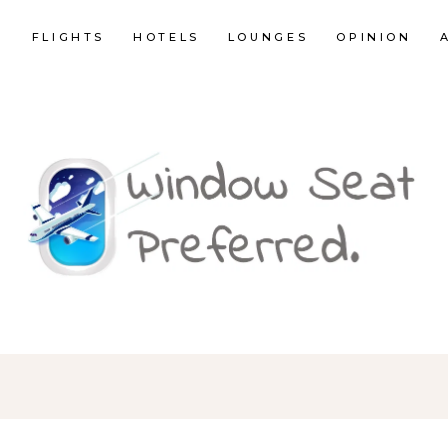
E
FLIGHTS
HOTELS
LOUNGES
OPINION