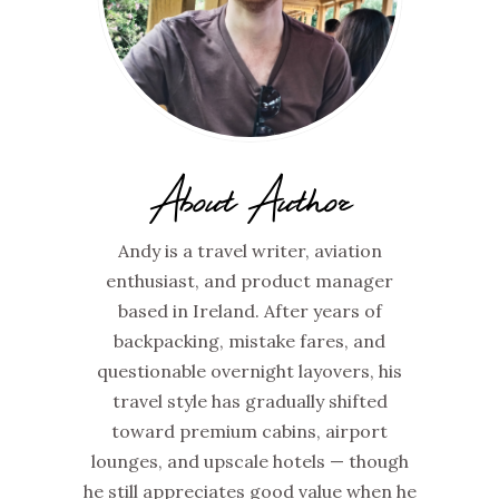
About Author
Andy is a travel writer, aviation
enthusiast, and product manager
based in Ireland. After years of
backpacking, mistake fares, and
questionable overnight layovers, his
travel style has gradually shifted
toward premium cabins, airport
lounges, and upscale hotels — though
he still appreciates good value when he