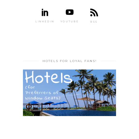
LINKEDIN
YOUTUBE
RSS
HOTELS FOR LOYAL FANS!