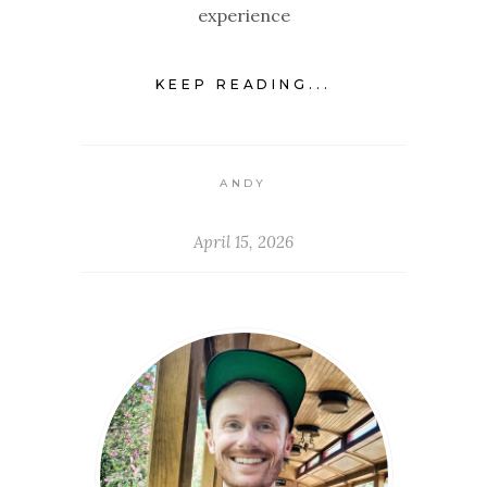
experience
KEEP READING...
ANDY
April 15, 2026