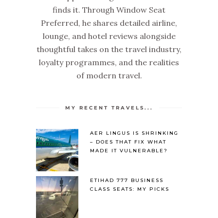
finds it. Through Window Seat
Preferred, he shares detailed airline,
lounge, and hotel reviews alongside
thoughtful takes on the travel industry,
loyalty programmes, and the realities
of modern travel.
MY RECENT TRAVELS...
AER LINGUS IS SHRINKING
– DOES THAT FIX WHAT
MADE IT VULNERABLE?
ETIHAD 777 BUSINESS
CLASS SEATS: MY PICKS