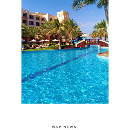
WSP NEWS!