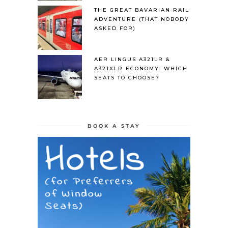
THE GREAT BAVARIAN RAIL
ADVENTURE (THAT NOBODY
ASKED FOR)
AER LINGUS A321LR &
A321XLR ECONOMY: WHICH
SEATS TO CHOOSE?
BOOK A STAY