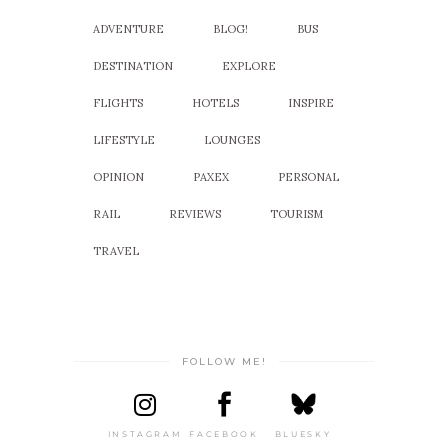
ADVENTURE
BLOG!
BUS
DESTINATION
EXPLORE
FLIGHTS
HOTELS
INSPIRE
LIFESTYLE
LOUNGES
OPINION
PAXEX
PERSONAL
RAIL
REVIEWS
TOURISM
TRAVEL
FOLLOW ME!
INSTAGRAM
FACEBOOK
BLUESKY