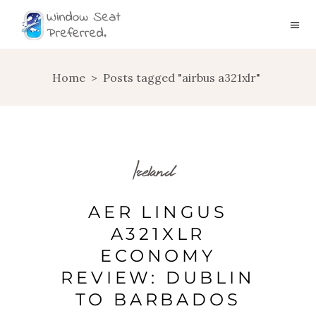
Home
>
Posts tagged "airbus a321xlr"
Ireland
AER LINGUS
A321XLR
ECONOMY
REVIEW: DUBLIN
TO BARBADOS