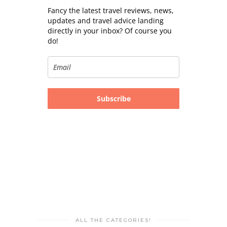
Fancy the latest travel reviews, news,
updates and travel advice landing
directly in your inbox? Of course you
do!
Subscribe
ALL THE CATEGORIES!