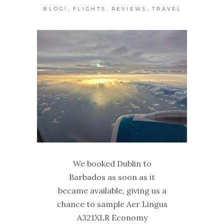
,
,
,
BLOG!
FLIGHTS
REVIEWS
TRAVEL
We booked Dublin to
Barbados as soon as it
became available, giving us a
chance to sample Aer Lingus
A321XLR Economy