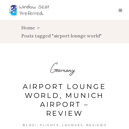
Home
>
Posts tagged "airport lounge world"
Germany
AIRPORT LOUNGE
WORLD, MUNICH
AIRPORT –
REVIEW
,
,
,
BLOG!
FLIGHTS
LOUNGES
REVIEWS