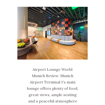
Airport Lounge World
Munich Review: Munich
Airport Terminal 1's main
lounge offers plenty of food,
great views, ample seating
and a peaceful atmosphere