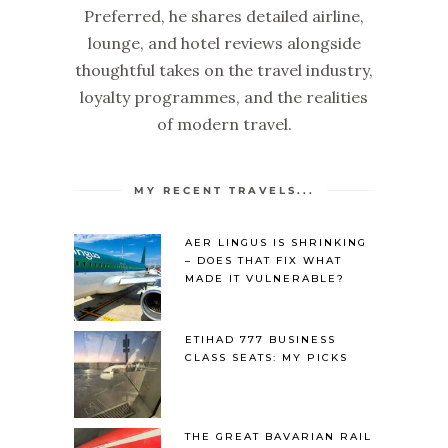
Preferred, he shares detailed airline,
lounge, and hotel reviews alongside
thoughtful takes on the travel industry,
loyalty programmes, and the realities
of modern travel.
MY RECENT TRAVELS...
AER LINGUS IS SHRINKING
– DOES THAT FIX WHAT
MADE IT VULNERABLE?
ETIHAD 777 BUSINESS
CLASS SEATS: MY PICKS
THE GREAT BAVARIAN RAIL