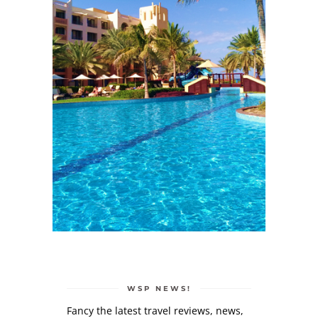
WSP NEWS!
Fancy the latest travel reviews, news,