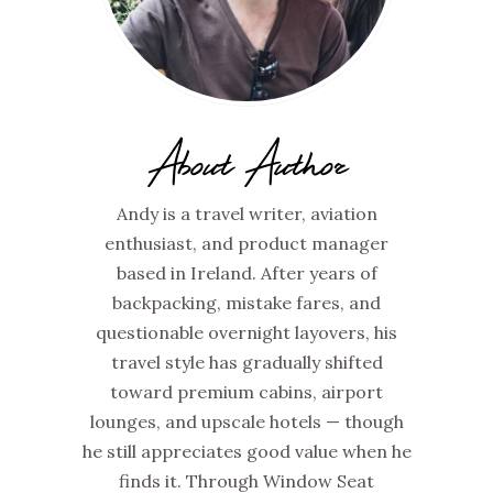
About Author
Andy is a travel writer, aviation
enthusiast, and product manager
based in Ireland. After years of
backpacking, mistake fares, and
questionable overnight layovers, his
travel style has gradually shifted
toward premium cabins, airport
lounges, and upscale hotels — though
he still appreciates good value when he
finds it. Through Window Seat