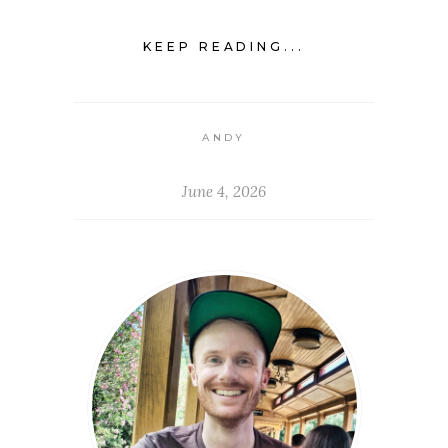
KEEP READING...
ANDY
June 4, 2026