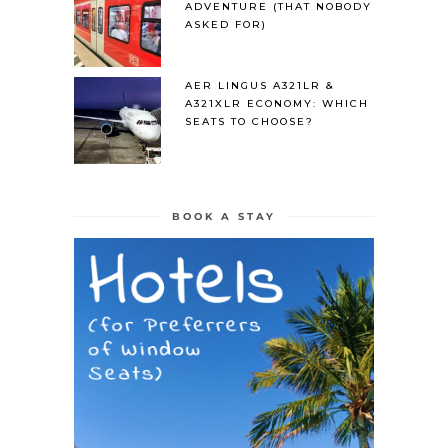
ADVENTURE (THAT NOBODY
ASKED FOR)
AER LINGUS A321LR &
A321XLR ECONOMY: WHICH
SEATS TO CHOOSE?
BOOK A STAY