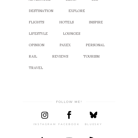
DESTINATION
EXPLORE
FLIGHTS
HOTELS
INSPIRE
LIFESTYLE
LOUNGES
OPINION
PAXEX
PERSONAL
RAIL
REVIEWS
TOURISM
TRAVEL
FOLLOW ME!
INSTAGRAM
FACEBOOK
BLUESKY