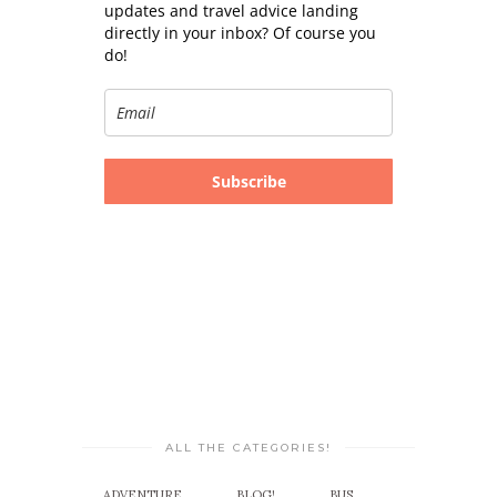
updates and travel advice landing
directly in your inbox? Of course you
do!
Subscribe
ALL THE CATEGORIES!
ADVENTURE
BLOG!
BUS