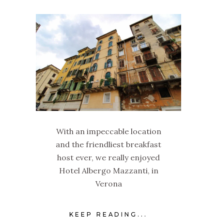
With an impeccable location
and the friendliest breakfast
host ever, we really enjoyed
Hotel Albergo Mazzanti, in
Verona
KEEP READING...