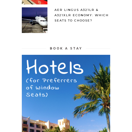
AER LINGUS A321LR &
A321XLR ECONOMY: WHICH
SEATS TO CHOOSE?
BOOK A STAY