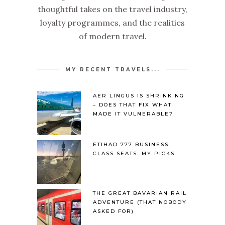
thoughtful takes on the travel industry,
loyalty programmes, and the realities
of modern travel.
MY RECENT TRAVELS...
AER LINGUS IS SHRINKING
– DOES THAT FIX WHAT
MADE IT VULNERABLE?
ETIHAD 777 BUSINESS
CLASS SEATS: MY PICKS
THE GREAT BAVARIAN RAIL
ADVENTURE (THAT NOBODY
ASKED FOR)