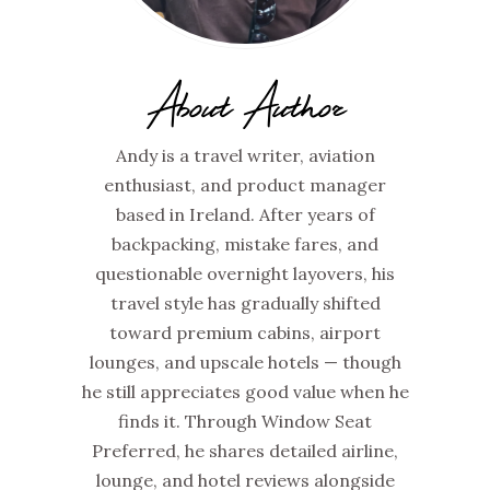
About Author
Andy is a travel writer, aviation
enthusiast, and product manager
based in Ireland. After years of
backpacking, mistake fares, and
questionable overnight layovers, his
travel style has gradually shifted
toward premium cabins, airport
lounges, and upscale hotels — though
he still appreciates good value when he
finds it. Through Window Seat
Preferred, he shares detailed airline,
lounge, and hotel reviews alongside