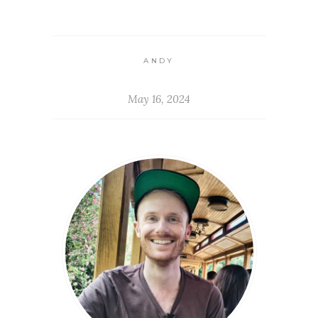
ANDY
May 16, 2024