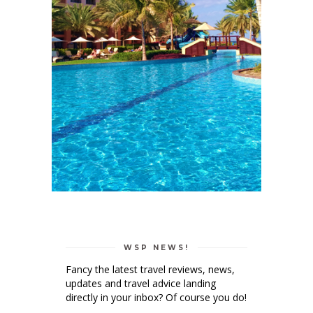
WSP NEWS!
Fancy the latest travel reviews, news,
updates and travel advice landing
directly in your inbox? Of course you do!