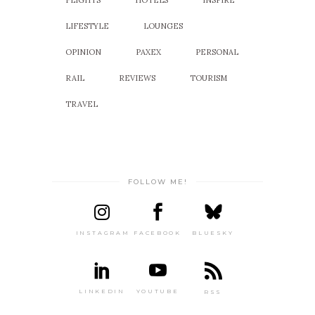
FLIGHTS
HOTELS
INSPIRE
LIFESTYLE
LOUNGES
OPINION
PAXEX
PERSONAL
RAIL
REVIEWS
TOURISM
TRAVEL
FOLLOW ME!
INSTAGRAM
FACEBOOK
BLUESKY
LINKEDIN
YOUTUBE
RSS