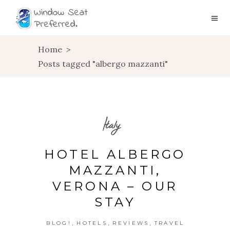
Home
>
Posts tagged "albergo mazzanti"
Italy
HOTEL ALBERGO
MAZZANTI,
VERONA – OUR
STAY
,
,
,
BLOG!
HOTELS
REVIEWS
TRAVEL