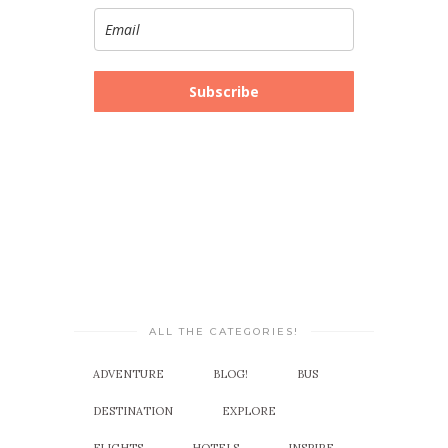
Subscribe
ALL THE CATEGORIES!
ADVENTURE
BLOG!
BUS
DESTINATION
EXPLORE