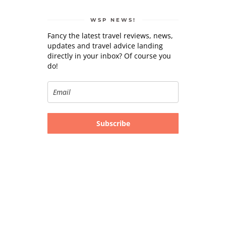
WSP NEWS!
Fancy the latest travel reviews, news,
updates and travel advice landing
directly in your inbox? Of course you
do!
Subscribe