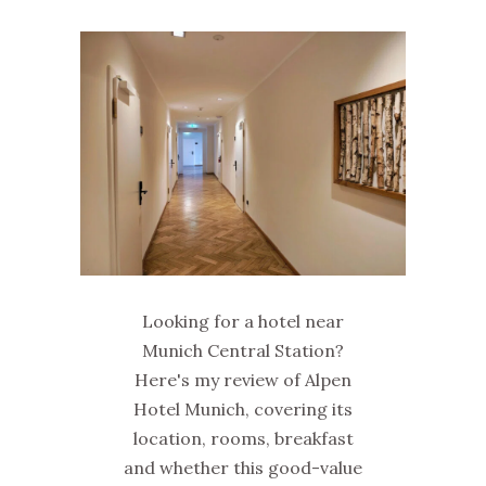
Looking for a hotel near
Munich Central Station?
Here's my review of Alpen
Hotel Munich, covering its
location, rooms, breakfast
and whether this good-value