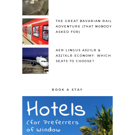
THE GREAT BAVARIAN RAIL
ADVENTURE (THAT NOBODY
ASKED FOR)
AER LINGUS A321LR &
A321XLR ECONOMY: WHICH
SEATS TO CHOOSE?
BOOK A STAY