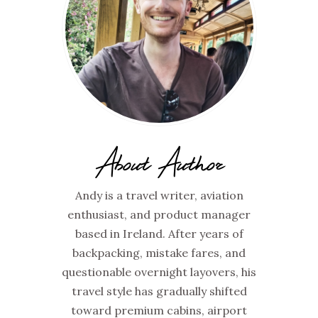
About Author
Andy is a travel writer, aviation
enthusiast, and product manager
based in Ireland. After years of
backpacking, mistake fares, and
questionable overnight layovers, his
travel style has gradually shifted
toward premium cabins, airport