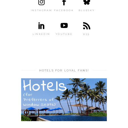
INSTAGRAM
FACEBOOK
BLUESKY
LINKEDIN
YOUTUBE
RSS
HOTELS FOR LOYAL FANS!