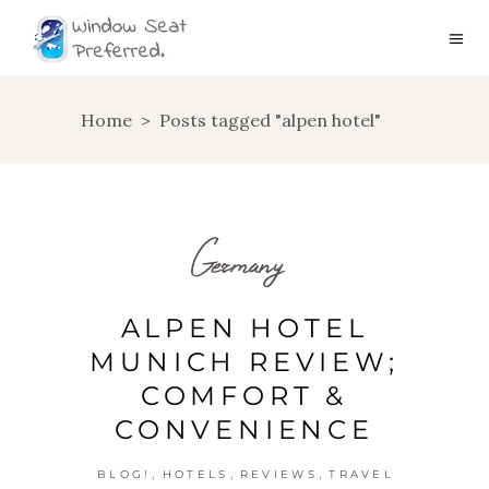
Home
>
Posts tagged "alpen hotel"
Germany
ALPEN HOTEL
MUNICH REVIEW;
COMFORT &
CONVENIENCE
,
,
,
BLOG!
HOTELS
REVIEWS
TRAVEL