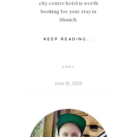
city centre hotel is worth
booking for your stay in
Munich.
KEEP READING...
ANDY
June 10, 2026