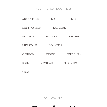
ALL THE CATEGORIES!
ADVENTURE
BLOG!
BUS
DESTINATION
EXPLORE
FLIGHTS
HOTELS
INSPIRE
LIFESTYLE
LOUNGES
OPINION
PAXEX
PERSONAL
RAIL
REVIEWS
TOURISM
TRAVEL
FOLLOW ME!