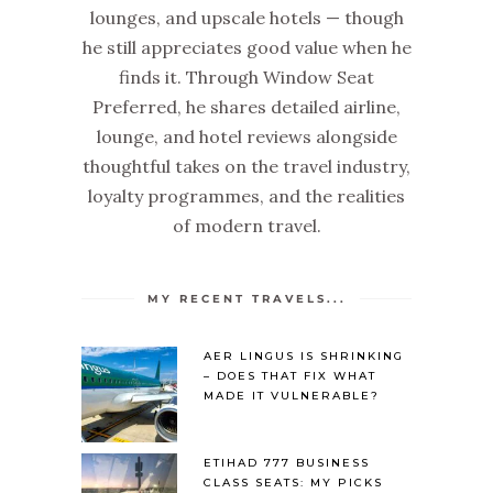
lounges, and upscale hotels — though
he still appreciates good value when he
finds it. Through Window Seat
Preferred, he shares detailed airline,
lounge, and hotel reviews alongside
thoughtful takes on the travel industry,
loyalty programmes, and the realities
of modern travel.
MY RECENT TRAVELS...
AER LINGUS IS SHRINKING
– DOES THAT FIX WHAT
MADE IT VULNERABLE?
ETIHAD 777 BUSINESS
CLASS SEATS: MY PICKS