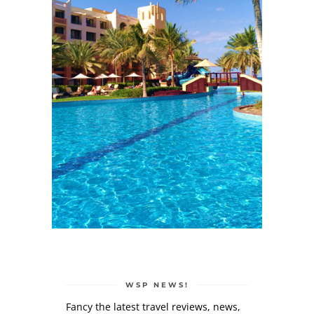
WSP NEWS!
Fancy the latest travel reviews, news,