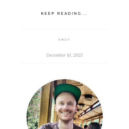
KEEP READING...
ANDY
December 10, 2025