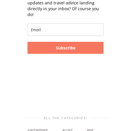
updates and travel advice landing
directly in your inbox? Of course you
do!
Subscribe
ALL THE CATEGORIES!
ADVENTURE
BLOG!
BUS