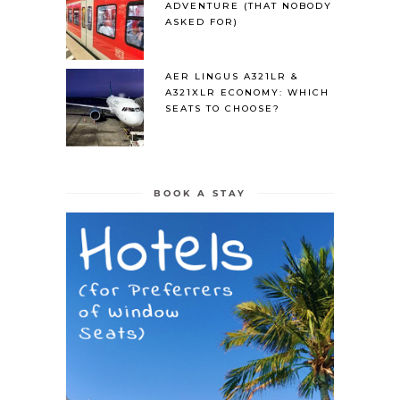
ADVENTURE (THAT NOBODY
ASKED FOR)
AER LINGUS A321LR &
A321XLR ECONOMY: WHICH
SEATS TO CHOOSE?
BOOK A STAY