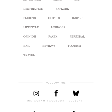
DESTINATION
EXPLORE
FLIGHTS
HOTELS
INSPIRE
LIFESTYLE
LOUNGES
OPINION
PAXEX
PERSONAL
RAIL
REVIEWS
TOURISM
TRAVEL
FOLLOW ME!
INSTAGRAM
FACEBOOK
BLUESKY