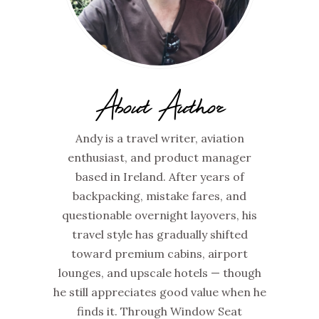
About Author
Andy is a travel writer, aviation
enthusiast, and product manager
based in Ireland. After years of
backpacking, mistake fares, and
questionable overnight layovers, his
travel style has gradually shifted
toward premium cabins, airport
lounges, and upscale hotels — though
he still appreciates good value when he
finds it. Through Window Seat