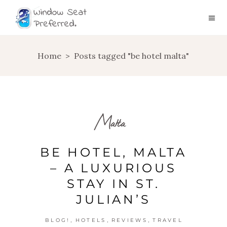
Home
>
Posts tagged "be hotel malta"
Malta
BE HOTEL, MALTA
– A LUXURIOUS
STAY IN ST.
JULIAN’S
,
,
,
BLOG!
HOTELS
REVIEWS
TRAVEL