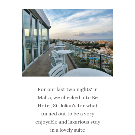
For our last two nights' in
Malta, we checked into Be
Hotel, St. Julian's for what
turned out to be a very
enjoyable and luxurious stay
in a lovely suite