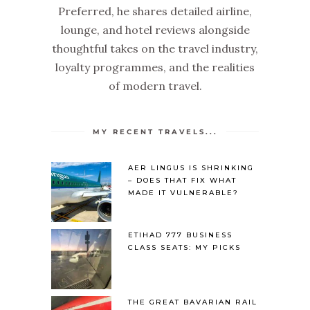
Preferred, he shares detailed airline,
lounge, and hotel reviews alongside
thoughtful takes on the travel industry,
loyalty programmes, and the realities
of modern travel.
MY RECENT TRAVELS...
AER LINGUS IS SHRINKING
– DOES THAT FIX WHAT
MADE IT VULNERABLE?
ETIHAD 777 BUSINESS
CLASS SEATS: MY PICKS
THE GREAT BAVARIAN RAIL