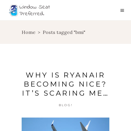
Home
>
Posts tagged "bmi"
WHY IS RYANAIR
BECOMING NICE?
IT’S SCARING ME…
BLOG!