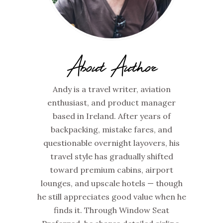
About Author
Andy is a travel writer, aviation
enthusiast, and product manager
based in Ireland. After years of
backpacking, mistake fares, and
questionable overnight layovers, his
travel style has gradually shifted
toward premium cabins, airport
lounges, and upscale hotels — though
he still appreciates good value when he
finds it. Through Window Seat