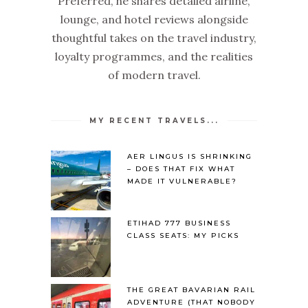
Preferred, he shares detailed airline,
lounge, and hotel reviews alongside
thoughtful takes on the travel industry,
loyalty programmes, and the realities
of modern travel.
MY RECENT TRAVELS...
AER LINGUS IS SHRINKING
– DOES THAT FIX WHAT
MADE IT VULNERABLE?
ETIHAD 777 BUSINESS
CLASS SEATS: MY PICKS
THE GREAT BAVARIAN RAIL
ADVENTURE (THAT NOBODY