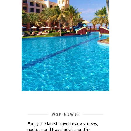
WSP NEWS!
Fancy the latest travel reviews, news,
updates and travel advice landing