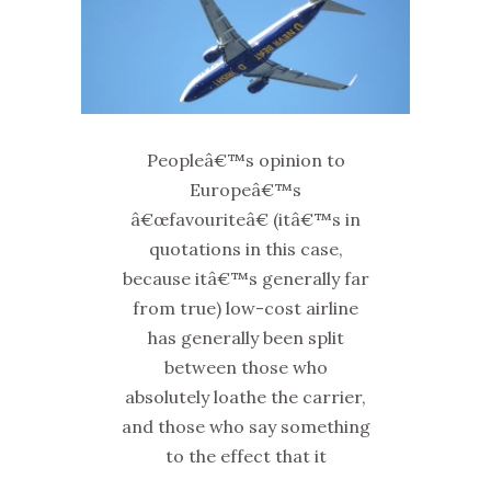
Peopleâ€™s opinion to
Europeâ€™s
â€œfavouriteâ€ (itâ€™s in
quotations in this case,
because itâ€™s generally far
from true) low-cost airline
has generally been split
between those who
absolutely loathe the carrier,
and those who say something
to the effect that it