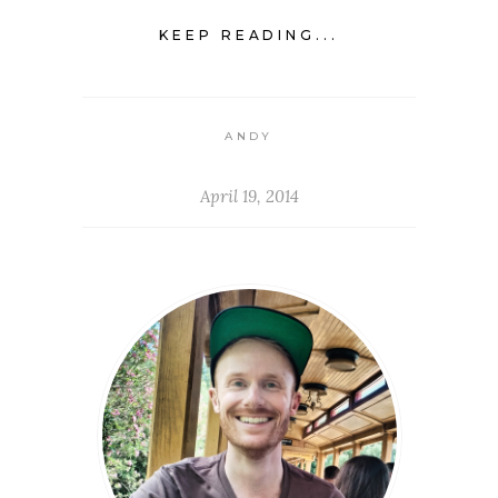
KEEP READING...
ANDY
April 19, 2014