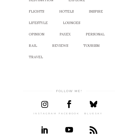
DESTINATION
EXPLORE
FLIGHTS
HOTELS
INSPIRE
LIFESTYLE
LOUNGES
OPINION
PAXEX
PERSONAL
RAIL
REVIEWS
TOURISM
TRAVEL
FOLLOW ME!
INSTAGRAM
FACEBOOK
BLUESKY