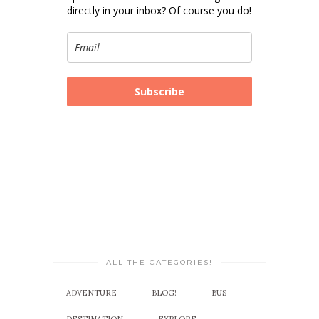
directly in your inbox? Of course you do!
Subscribe
ALL THE CATEGORIES!
ADVENTURE
BLOG!
BUS