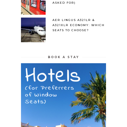
ASKED FOR)
AER LINGUS A321LR &
A321XLR ECONOMY: WHICH
SEATS TO CHOOSE?
BOOK A STAY