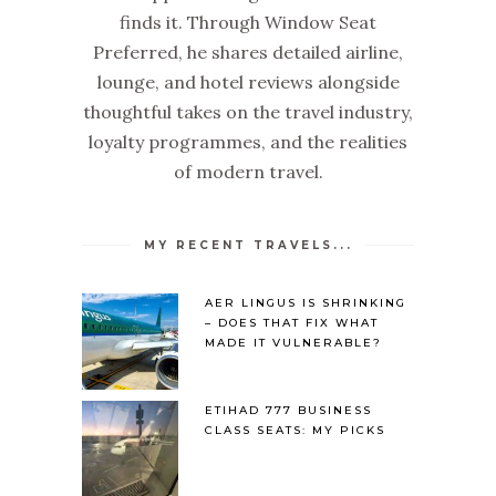
finds it. Through Window Seat
Preferred, he shares detailed airline,
lounge, and hotel reviews alongside
thoughtful takes on the travel industry,
loyalty programmes, and the realities
of modern travel.
MY RECENT TRAVELS...
AER LINGUS IS SHRINKING
– DOES THAT FIX WHAT
MADE IT VULNERABLE?
ETIHAD 777 BUSINESS
CLASS SEATS: MY PICKS