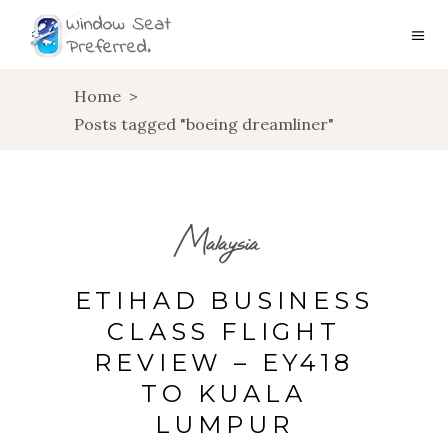
Home
>
Posts tagged "boeing dreamliner"
Malaysia
ETIHAD BUSINESS
CLASS FLIGHT
REVIEW – EY418
TO KUALA
LUMPUR