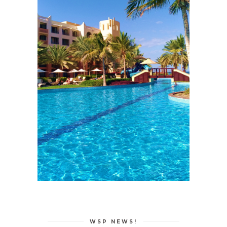
WSP NEWS!