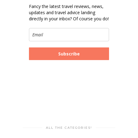
Fancy the latest travel reviews, news,
updates and travel advice landing
directly in your inbox? Of course you do!
Subscribe
ALL THE CATEGORIES!