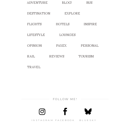
ADVENTURE
BLOG!
BUS
DESTINATION
EXPLORE
FLIGHTS
HOTELS
INSPIRE
LIFESTYLE
LOUNGES
OPINION
PAXEX
PERSONAL
RAIL
REVIEWS
TOURISM
TRAVEL
FOLLOW ME!
INSTAGRAM
FACEBOOK
BLUESKY