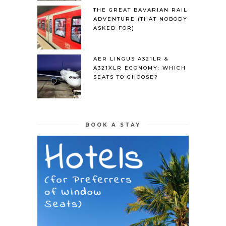
THE GREAT BAVARIAN RAIL
ADVENTURE (THAT NOBODY
ASKED FOR)
AER LINGUS A321LR &
A321XLR ECONOMY: WHICH
SEATS TO CHOOSE?
BOOK A STAY