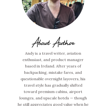
About Author
Andy is a travel writer, aviation
enthusiast, and product manager
based in Ireland. After years of
backpacking, mistake fares, and
questionable overnight layovers, his
travel style has gradually shifted
toward premium cabins, airport
lounges, and upscale hotels — though
he still appreciates good value when he