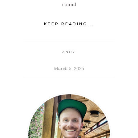
round
KEEP READING...
ANDY
March 5, 2025