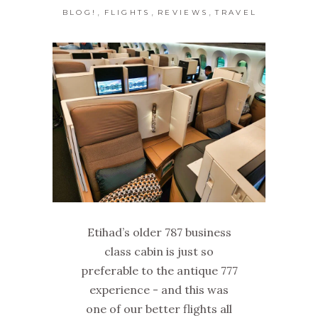
,
,
,
BLOG!
FLIGHTS
REVIEWS
TRAVEL
Etihad’s older 787 business
class cabin is just so
preferable to the antique 777
experience - and this was
one of our better flights all