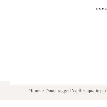
HOM
Home
>
Posts tagged "caribe aquatic par