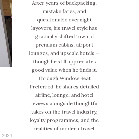
After years of backpacking,
mistake fares, and
questionable overnight
layovers, his travel style has
gradually shifted toward
premium cabins, airport
lounges, and upscale hotels —
though he still appreciates
good value when he finds it.
Through Window Seat
Preferred, he shares detailed
airline, lounge, and hotel
reviews alongside thoughtful
takes on the travel industry,
loyalty programmes, and the
realities of modern travel.
, 2024