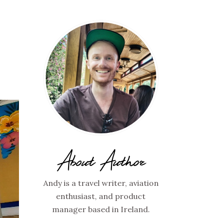
About Author
Andy is a travel writer, aviation
enthusiast, and product
manager based in Ireland.