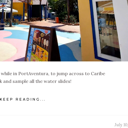
 while in PortAventura, to jump across to Caribe
k and sample all the water slides!
KEEP READING...
July 10