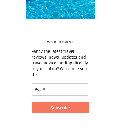
WSP NEWS!
Fancy the latest travel
reviews, news, updates and
travel advice landing directly
in your inbox? Of course you
do!
Subscribe