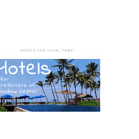
HOTELS FOR LOYAL FANS!