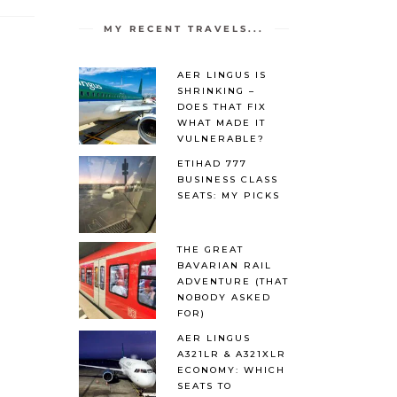
MY RECENT TRAVELS...
AER LINGUS IS
SHRINKING –
DOES THAT FIX
WHAT MADE IT
VULNERABLE?
ETIHAD 777
BUSINESS CLASS
SEATS: MY PICKS
THE GREAT
BAVARIAN RAIL
ADVENTURE (THAT
NOBODY ASKED
FOR)
AER LINGUS
A321LR & A321XLR
ECONOMY: WHICH
SEATS TO