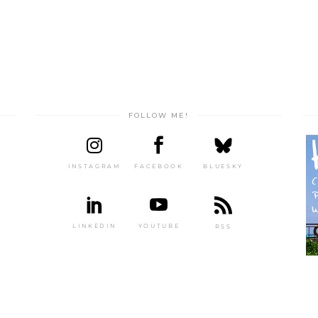
FOLLOW ME!
INSTAGRAM
FACEBOOK
BLUESKY
LINKEDIN
YOUTUBE
RSS