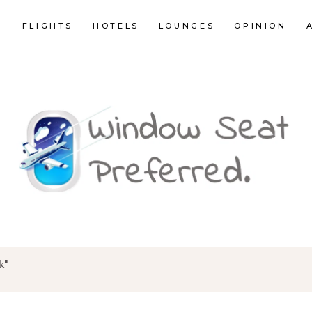
E
FLIGHTS
HOTELS
LOUNGES
OPINION
k"