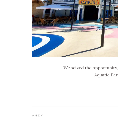
We seized the opportunity,
Aquatic Par
ANDY