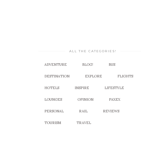
ALL THE CATEGORIES!
ADVENTURE
BLOG!
BUS
DESTINATION
EXPLORE
FLIGHTS
HOTELS
INSPIRE
LIFESTYLE
LOUNGES
OPINION
PAXEX
PERSONAL
RAIL
REVIEWS
TOURISM
TRAVEL