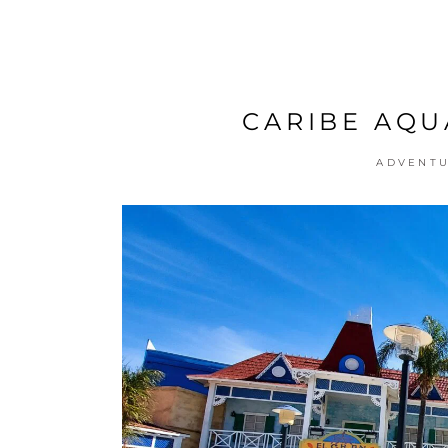
CARIBE AQU
ADVENT