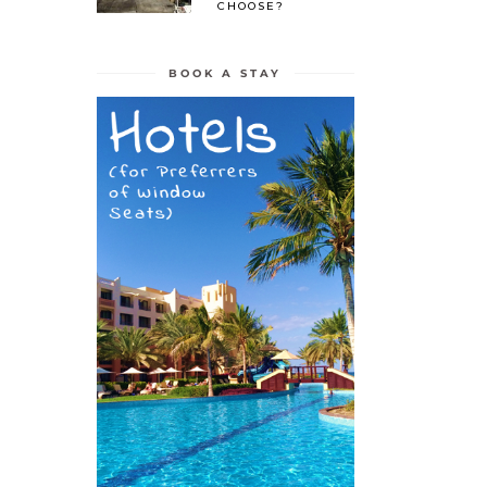
CHOOSE?
BOOK A STAY