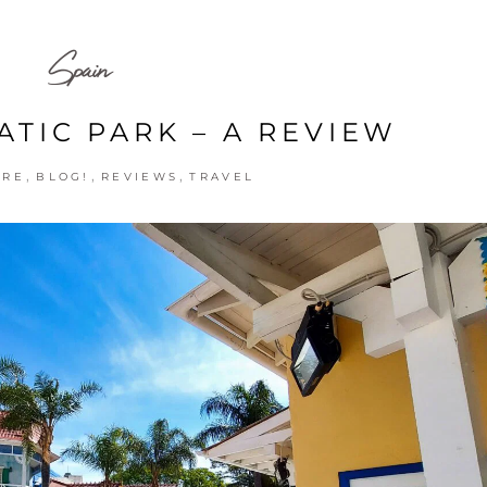
Spain
ATIC PARK – A REVIEW
,
,
,
URE
BLOG!
REVIEWS
TRAVEL