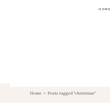
HOM
Home
>
Posts tagged "christmas"