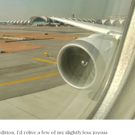
dition, I’d relive a few of my slightly less joyous