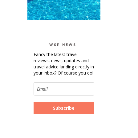
WSP NEWS!
Fancy the latest travel
reviews, news, updates and
travel advice landing directly in
your inbox? Of course you do!
Subscribe