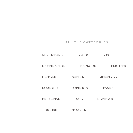
ALL THE CATEGORIES!
ADVENTURE
BLOG!
BUS
DESTINATION
EXPLORE
FLIGHTS
HOTELS
INSPIRE
LIFESTYLE
LOUNGES
OPINION
PAXEX
PERSONAL
RAIL
REVIEWS
TOURISM
TRAVEL