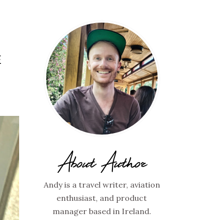
E
About Author
Andy is a travel writer, aviation
enthusiast, and product
manager based in Ireland.