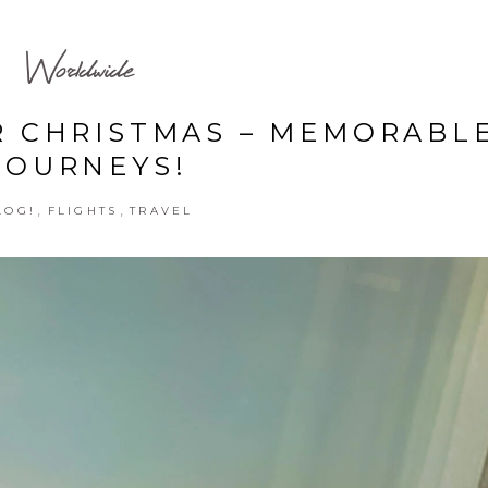
Worldwide
R CHRISTMAS – MEMORABL
JOURNEYS!
,
,
LOG!
FLIGHTS
TRAVEL