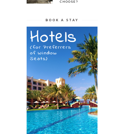
CHOOSE?
BOOK A STAY