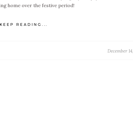
ying home over the festive period!
KEEP READING...
December 14