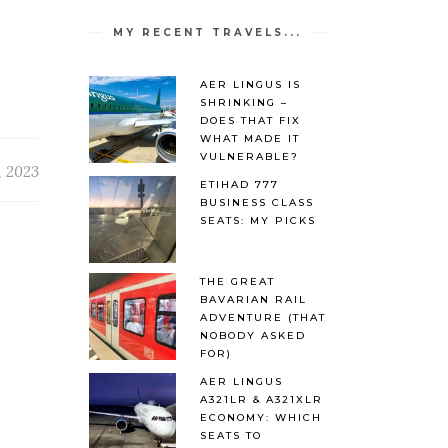
MY RECENT TRAVELS...
AER LINGUS IS
SHRINKING –
DOES THAT FIX
WHAT MADE IT
VULNERABLE?
, 2023
ETIHAD 777
BUSINESS CLASS
SEATS: MY PICKS
THE GREAT
BAVARIAN RAIL
ADVENTURE (THAT
NOBODY ASKED
FOR)
AER LINGUS
A321LR & A321XLR
ECONOMY: WHICH
SEATS TO