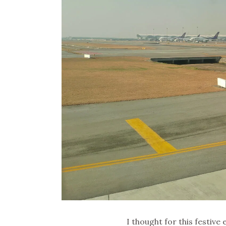
I thought for this festive e