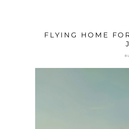
FLYING HOME FO
B