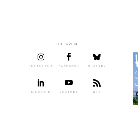
FOLLOW ME!
INSTAGRAM
FACEBOOK
BLUESKY
LINKEDIN
YOUTUBE
RSS