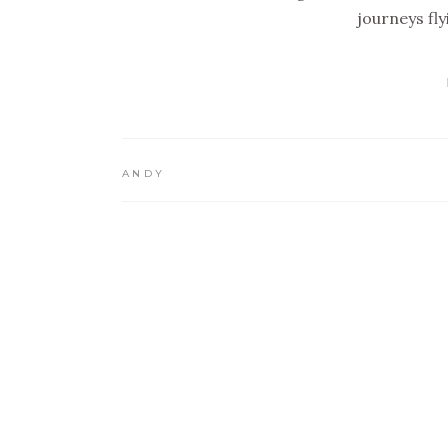
journeys fl
ANDY