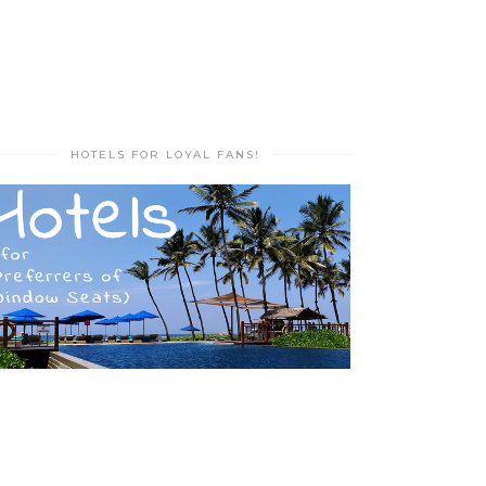
HOTELS FOR LOYAL FANS!