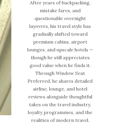
After years of backpacking,
mistake fares, and
questionable overnight
layovers, his travel style has
gradually shifted toward
premium cabins, airport
lounges, and upscale hotels —
though he still appreciates
good value when he finds it.
Through Window Seat
Preferred, he shares detailed
airline, lounge, and hotel
reviews alongside thoughtful
takes on the travel industry,
loyalty programmes, and the
realities of modern travel.