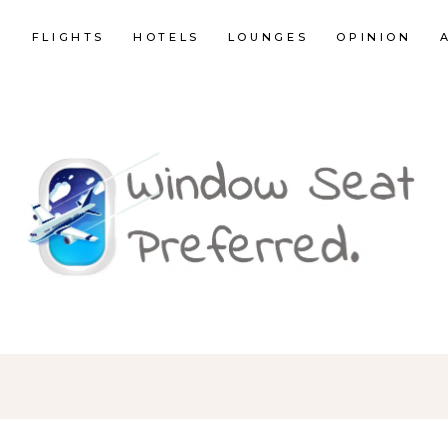
E
FLIGHTS
HOTELS
LOUNGES
OPINION