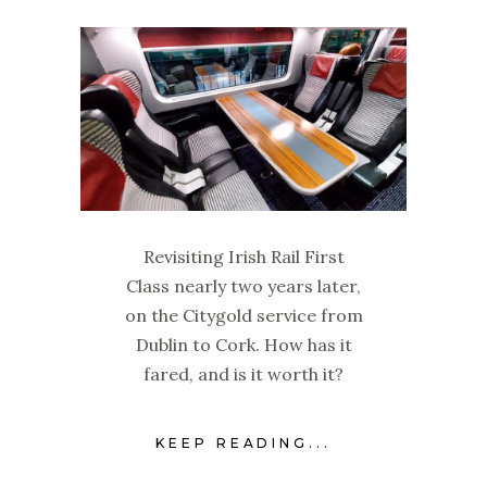
Revisiting Irish Rail First
Class nearly two years later,
on the Citygold service from
Dublin to Cork. How has it
fared, and is it worth it?
KEEP READING...