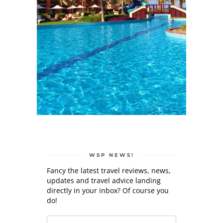
WSP NEWS!
Fancy the latest travel reviews, news,
updates and travel advice landing
directly in your inbox? Of course you
do!