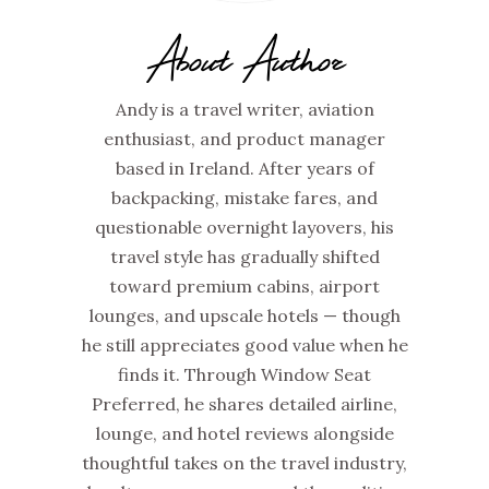
About Author
Andy is a travel writer, aviation
enthusiast, and product manager
based in Ireland. After years of
backpacking, mistake fares, and
questionable overnight layovers, his
travel style has gradually shifted
toward premium cabins, airport
lounges, and upscale hotels — though
he still appreciates good value when he
finds it. Through Window Seat
Preferred, he shares detailed airline,
lounge, and hotel reviews alongside
thoughtful takes on the travel industry,