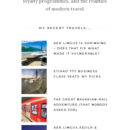
loyalty programmes, and the realities
of modern travel.
MY RECENT TRAVELS...
AER LINGUS IS SHRINKING
– DOES THAT FIX WHAT
MADE IT VULNERABLE?
ETIHAD 777 BUSINESS
CLASS SEATS: MY PICKS
THE GREAT BAVARIAN RAIL
ADVENTURE (THAT NOBODY
ASKED FOR)
AER LINGUS A321LR &