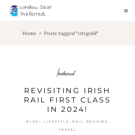
Home
>
Posts tagged "citygold"
Ireland
REVISITING IRISH
RAIL FIRST CLASS
IN 2024!
,
,
,
,
BLOG!
LIFESTYLE
RAIL
REVIEWS
TRAVEL