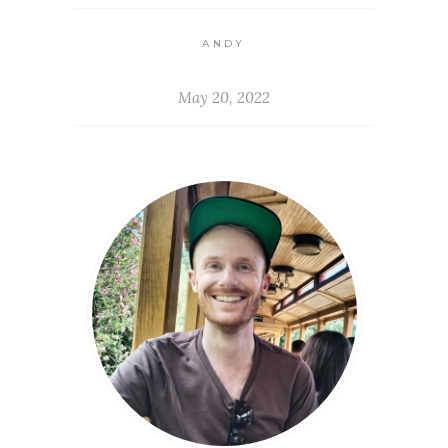
ANDY
May 20, 2022