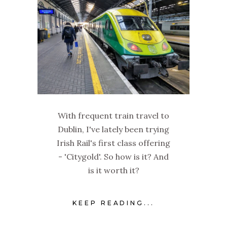
With frequent train travel to
Dublin, I've lately been trying
Irish Rail's first class offering
- 'Citygold'. So how is it? And
is it worth it?
KEEP READING...