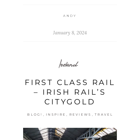
ANDY
January 8, 2024
Ireland
FIRST CLASS RAIL
– IRISH RAIL’S
CITYGOLD
,
,
,
BLOG!
INSPIRE
REVIEWS
TRAVEL