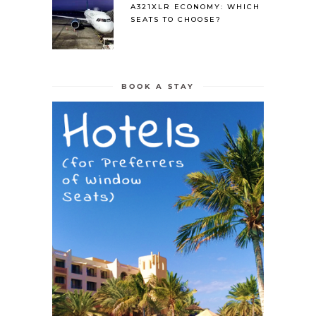
A321XLR ECONOMY: WHICH
SEATS TO CHOOSE?
BOOK A STAY