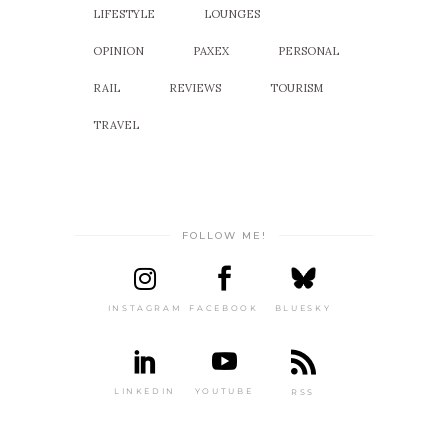
LIFESTYLE
LOUNGES
OPINION
PAXEX
PERSONAL
RAIL
REVIEWS
TOURISM
TRAVEL
FOLLOW ME!
INSTAGRAM
FACEBOOK
BLUESKY
LINKEDIN
YOUTUBE
RSS