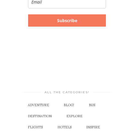
Subscribe
ALL THE CATEGORIES!
ADVENTURE
BLOG!
BUS
DESTINATION
EXPLORE
FLIGHTS
HOTELS
INSPIRE