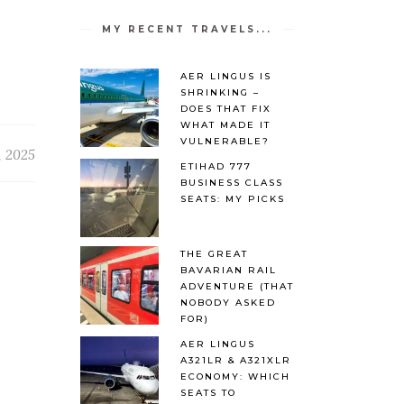
MY RECENT TRAVELS...
AER LINGUS IS
SHRINKING –
DOES THAT FIX
WHAT MADE IT
VULNERABLE?
, 2025
ETIHAD 777
BUSINESS CLASS
SEATS: MY PICKS
THE GREAT
BAVARIAN RAIL
ADVENTURE (THAT
NOBODY ASKED
FOR)
AER LINGUS
A321LR & A321XLR
ECONOMY: WHICH
SEATS TO