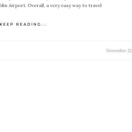
lin Airport. Overall, a very easy way to travel
KEEP READING...
November 21