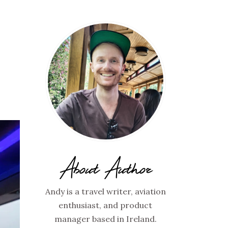
About Author
Andy is a travel writer, aviation
enthusiast, and product
manager based in Ireland.