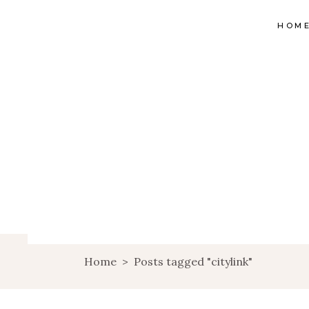
HOM
Home
>
Posts tagged "citylink"