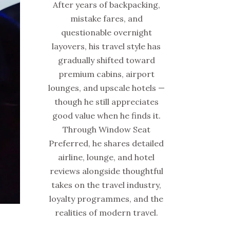
After years of backpacking,
mistake fares, and
questionable overnight
layovers, his travel style has
gradually shifted toward
premium cabins, airport
lounges, and upscale hotels —
though he still appreciates
good value when he finds it.
Through Window Seat
Preferred, he shares detailed
airline, lounge, and hotel
reviews alongside thoughtful
takes on the travel industry,
loyalty programmes, and the
realities of modern travel.