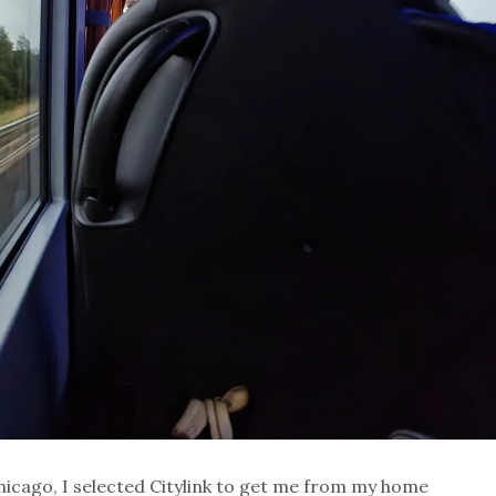
hicago, I selected Citylink to get me from my home