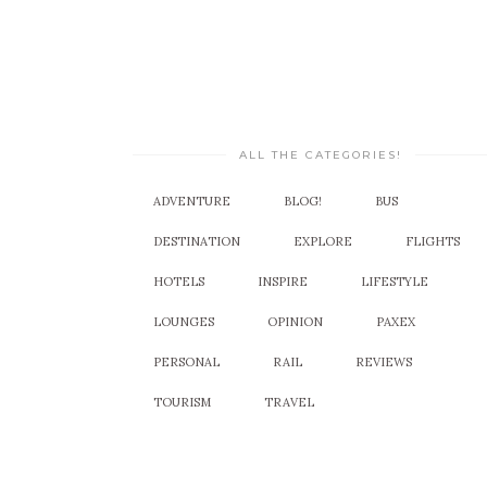
ALL THE CATEGORIES!
ADVENTURE
BLOG!
BUS
DESTINATION
EXPLORE
FLIGHTS
HOTELS
INSPIRE
LIFESTYLE
LOUNGES
OPINION
PAXEX
PERSONAL
RAIL
REVIEWS
TOURISM
TRAVEL