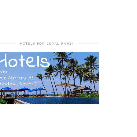
HOTELS FOR LOYAL FANS!