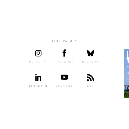
FOLLOW ME!
INSTAGRAM
FACEBOOK
BLUESKY
LINKEDIN
YOUTUBE
RSS