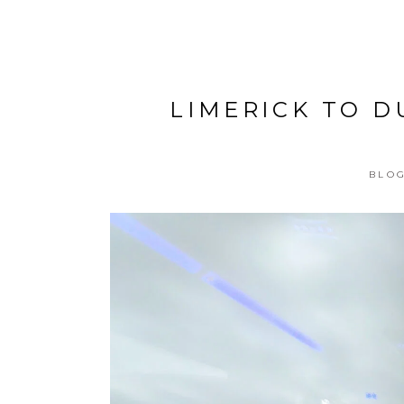
LIMERICK TO D
BLOG