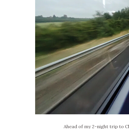
Ahead of my 2-night trip to C