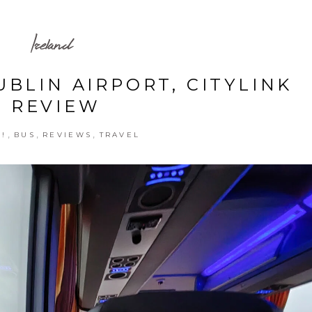
Ireland
UBLIN AIRPORT, CITYLINK
REVIEW
,
,
,
!
BUS
REVIEWS
TRAVEL