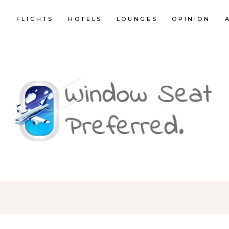
E
FLIGHTS
HOTELS
LOUNGES
OPINION