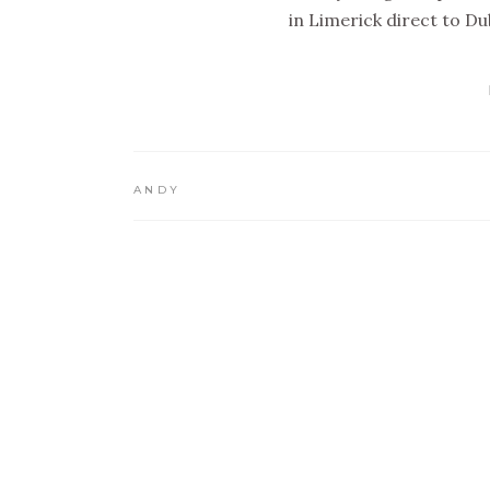
in Limerick direct to Dub
ANDY