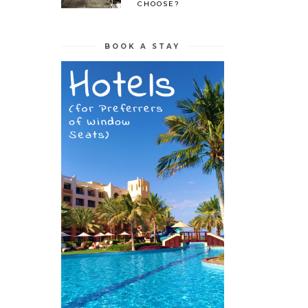
CHOOSE?
BOOK A STAY