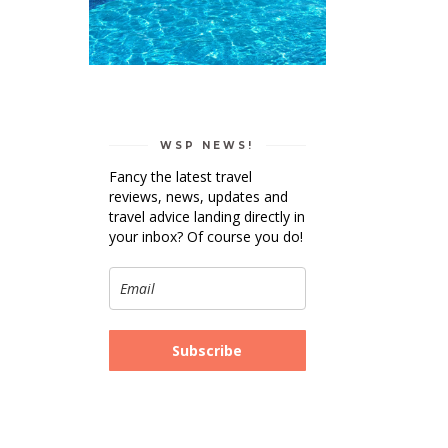
WSP NEWS!
Fancy the latest travel
reviews, news, updates and
travel advice landing directly in
your inbox? Of course you do!
Subscribe