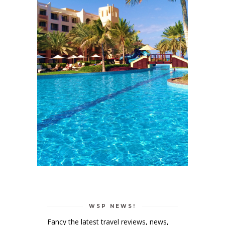
WSP NEWS!
Fancy the latest travel reviews, news,