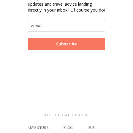
updates and travel advice landing
directly in your inbox? Of course you do!
Subscribe
ALL THE CATEGORIES!
ADVENTURE
BLOG!
BUS