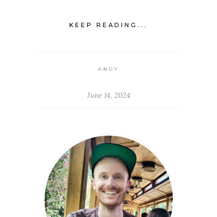
KEEP READING...
ANDY
June 14, 2024