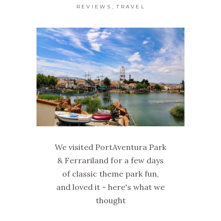
,
REVIEWS
TRAVEL
We visited PortAventura Park
& Ferrariland for a few days
of classic theme park fun,
and loved it - here's what we
thought