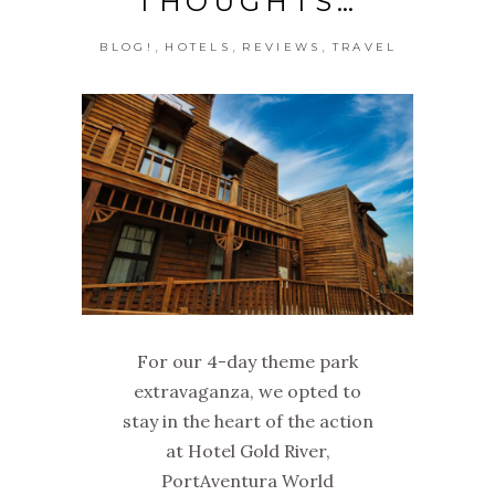
THOUGHTS…
,
,
,
BLOG!
HOTELS
REVIEWS
TRAVEL
For our 4-day theme park
extravaganza, we opted to
stay in the heart of the action
at Hotel Gold River,
PortAventura World