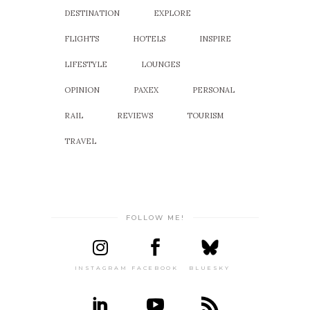
DESTINATION
EXPLORE
FLIGHTS
HOTELS
INSPIRE
LIFESTYLE
LOUNGES
OPINION
PAXEX
PERSONAL
RAIL
REVIEWS
TOURISM
TRAVEL
FOLLOW ME!
INSTAGRAM
FACEBOOK
BLUESKY