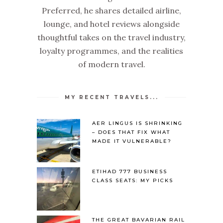
Preferred, he shares detailed airline,
lounge, and hotel reviews alongside
thoughtful takes on the travel industry,
loyalty programmes, and the realities
of modern travel.
MY RECENT TRAVELS...
AER LINGUS IS SHRINKING
– DOES THAT FIX WHAT
MADE IT VULNERABLE?
ETIHAD 777 BUSINESS
CLASS SEATS: MY PICKS
THE GREAT BAVARIAN RAIL