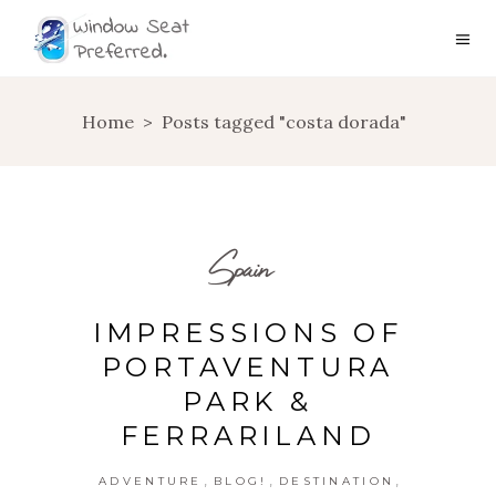
Home
>
Posts tagged "costa dorada"
Spain
IMPRESSIONS OF
PORTAVENTURA
PARK &
FERRARILAND
,
,
,
ADVENTURE
BLOG!
DESTINATION