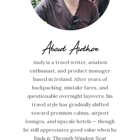
About Author
Andy is a travel writer, aviation
enthusiast, and product manager
based in Ireland. After years of
backpacking, mistake fares, and
questionable overnight layovers, his
travel style has gradually shifted
toward premium cabins, airport
lounges, and upscale hotels — though
he still appreciates good value when he
finds it. Through Window Seat