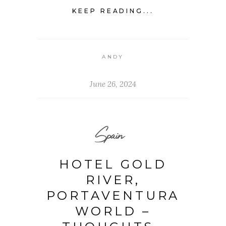
KEEP READING...
ANDY
June 26, 2024
Spain
HOTEL GOLD
RIVER,
PORTAVENTURA
WORLD –