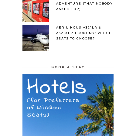
ADVENTURE (THAT NOBODY
ASKED FOR)
AER LINGUS A321LR &
A321XLR ECONOMY: WHICH
SEATS TO CHOOSE?
BOOK A STAY