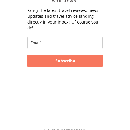
WSP NEWS!
Fancy the latest travel reviews, news,
updates and travel advice landing
directly in your inbox? Of course you
do!
Subscribe