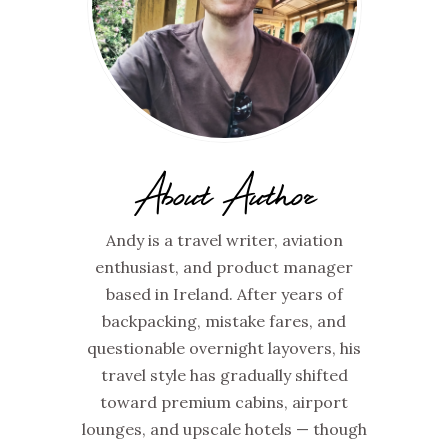
About Author
Andy is a travel writer, aviation
enthusiast, and product manager
based in Ireland. After years of
backpacking, mistake fares, and
questionable overnight layovers, his
travel style has gradually shifted
toward premium cabins, airport
lounges, and upscale hotels — though