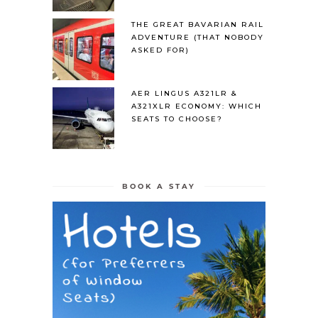
THE GREAT BAVARIAN RAIL
ADVENTURE (THAT NOBODY
ASKED FOR)
AER LINGUS A321LR &
A321XLR ECONOMY: WHICH
SEATS TO CHOOSE?
BOOK A STAY