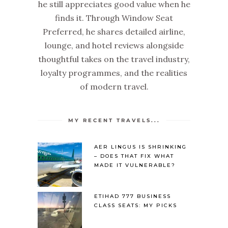
he still appreciates good value when he
finds it. Through Window Seat
Preferred, he shares detailed airline,
lounge, and hotel reviews alongside
thoughtful takes on the travel industry,
loyalty programmes, and the realities
of modern travel.
MY RECENT TRAVELS...
AER LINGUS IS SHRINKING
– DOES THAT FIX WHAT
MADE IT VULNERABLE?
ETIHAD 777 BUSINESS
CLASS SEATS: MY PICKS