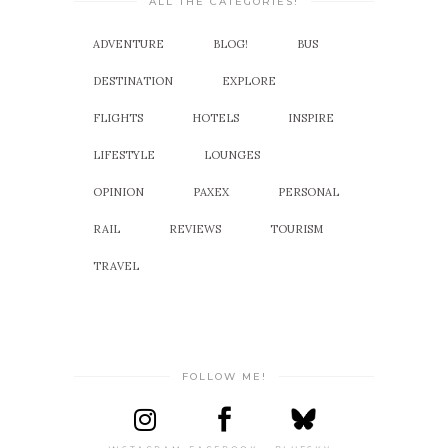
ALL THE CATEGORIES!
ADVENTURE
BLOG!
BUS
DESTINATION
EXPLORE
FLIGHTS
HOTELS
INSPIRE
LIFESTYLE
LOUNGES
OPINION
PAXEX
PERSONAL
RAIL
REVIEWS
TOURISM
TRAVEL
FOLLOW ME!