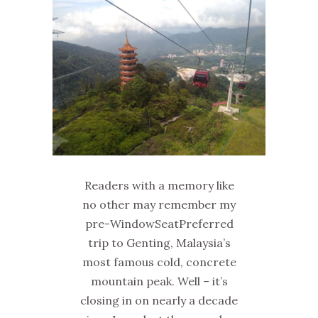
Readers with a memory like
no other may remember my
pre-WindowSeatPreferred
trip to Genting, Malaysia’s
most famous cold, concrete
mountain peak. Well – it’s
closing in on nearly a decade