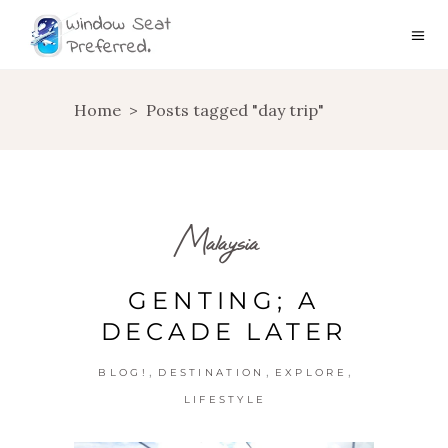
Home
>
Posts tagged "day trip"
Malaysia
GENTING; A
DECADE LATER
,
,
,
BLOG!
DESTINATION
EXPLORE
LIFESTYLE