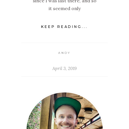
since I was last there, and so
it seemed only
KEEP READING...
ANDY
April 3, 2019