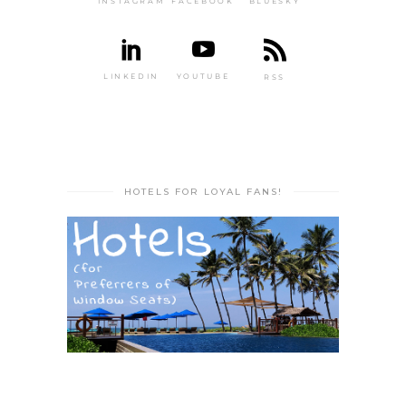
INSTAGRAM
FACEBOOK
BLUESKY
LINKEDIN
YOUTUBE
RSS
HOTELS FOR LOYAL FANS!