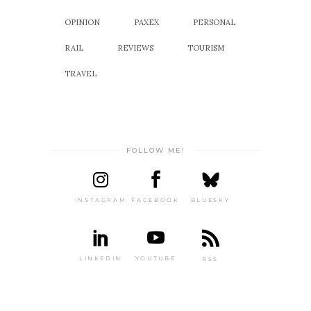
OPINION
PAXEX
PERSONAL
RAIL
REVIEWS
TOURISM
TRAVEL
FOLLOW ME!
INSTAGRAM
FACEBOOK
BLUESKY
LINKEDIN
YOUTUBE
RSS