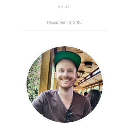
ANDY
December 18, 2025