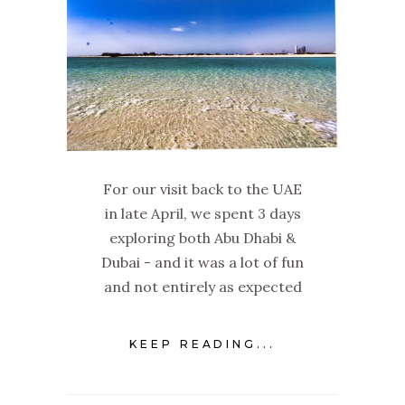
For our visit back to the UAE
in late April, we spent 3 days
exploring both Abu Dhabi &
Dubai - and it was a lot of fun
and not entirely as expected
KEEP READING...