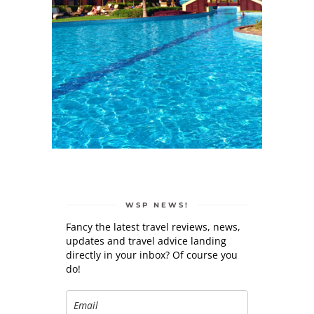
WSP NEWS!
Fancy the latest travel reviews, news,
updates and travel advice landing
directly in your inbox? Of course you
do!