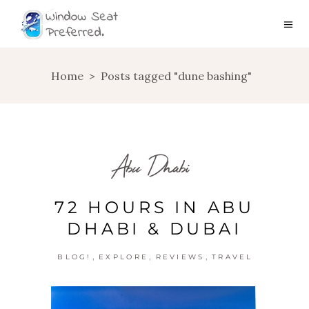
Home
>
Posts tagged "dune bashing"
Abu Dhabi
72 HOURS IN ABU
DHABI & DUBAI
,
,
,
BLOG!
EXPLORE
REVIEWS
TRAVEL