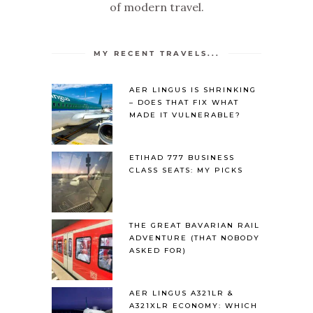
of modern travel.
MY RECENT TRAVELS...
AER LINGUS IS SHRINKING
– DOES THAT FIX WHAT
MADE IT VULNERABLE?
ETIHAD 777 BUSINESS
CLASS SEATS: MY PICKS
THE GREAT BAVARIAN RAIL
ADVENTURE (THAT NOBODY
ASKED FOR)
AER LINGUS A321LR &
A321XLR ECONOMY: WHICH