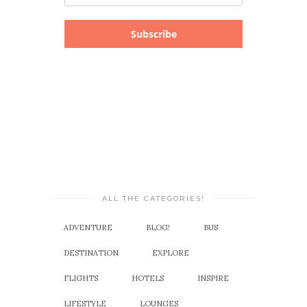
Subscribe
ALL THE CATEGORIES!
ADVENTURE
BLOG!
BUS
DESTINATION
EXPLORE
FLIGHTS
HOTELS
INSPIRE
LIFESTYLE
LOUNGES