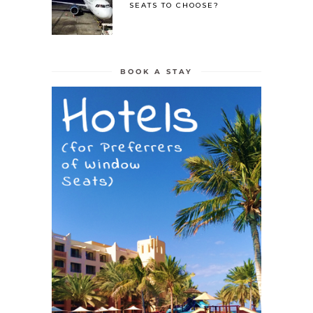
SEATS TO CHOOSE?
BOOK A STAY