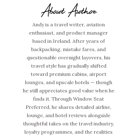
About Author
Andy is a travel writer, aviation
enthusiast, and product manager
based in Ireland. After years of
backpacking, mistake fares, and
questionable overnight layovers, his
travel style has gradually shifted
toward premium cabins, airport
lounges, and upscale hotels — though
he still appreciates good value when he
finds it. Through Window Seat
Preferred, he shares detailed airline,
lounge, and hotel reviews alongside
thoughtful takes on the travel industry,
loyalty programmes, and the realities