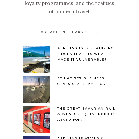
loyalty programmes, and the realities
of modern travel.
MY RECENT TRAVELS...
AER LINGUS IS SHRINKING
– DOES THAT FIX WHAT
MADE IT VULNERABLE?
ETIHAD 777 BUSINESS
CLASS SEATS: MY PICKS
THE GREAT BAVARIAN RAIL
ADVENTURE (THAT NOBODY
ASKED FOR)
AER LINGUS A321LR &