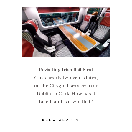
Revisiting Irish Rail First
Class nearly two years later,
on the Citygold service from
Dublin to Cork. How has it
fared, and is it worth it?
KEEP READING...