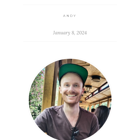
ANDY
January 8, 2024