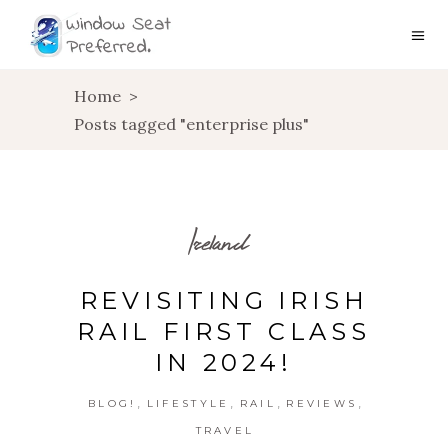
Home
>
Posts tagged "enterprise plus"
Ireland
REVISITING IRISH
RAIL FIRST CLASS
IN 2024!
,
,
,
,
BLOG!
LIFESTYLE
RAIL
REVIEWS
TRAVEL