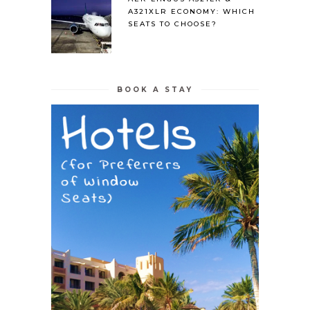
A321XLR ECONOMY: WHICH
SEATS TO CHOOSE?
BOOK A STAY