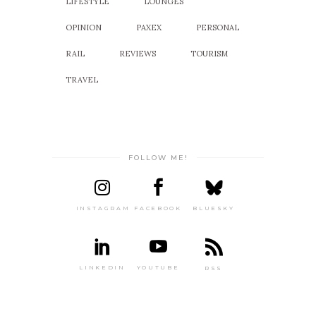
LIFESTYLE
LOUNGES
OPINION
PAXEX
PERSONAL
RAIL
REVIEWS
TOURISM
TRAVEL
FOLLOW ME!
INSTAGRAM
FACEBOOK
BLUESKY
LINKEDIN
YOUTUBE
RSS