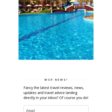
WSP NEWS!
Fancy the latest travel reviews, news,
updates and travel advice landing
directly in your inbox? Of course you do!