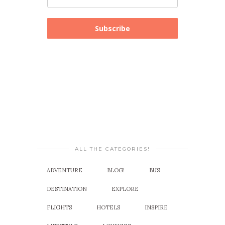
Subscribe
ALL THE CATEGORIES!
ADVENTURE
BLOG!
BUS
DESTINATION
EXPLORE
FLIGHTS
HOTELS
INSPIRE