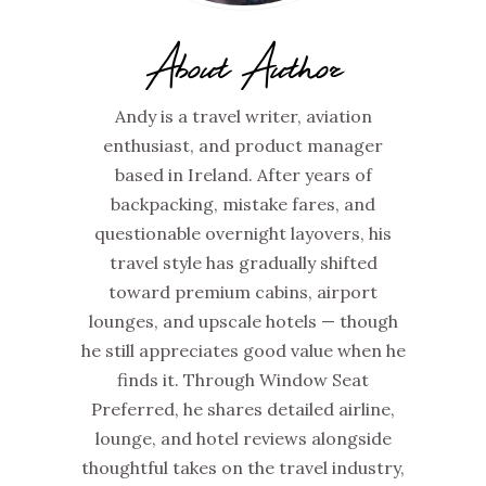
About Author
Andy is a travel writer, aviation
enthusiast, and product manager
based in Ireland. After years of
backpacking, mistake fares, and
questionable overnight layovers, his
travel style has gradually shifted
toward premium cabins, airport
lounges, and upscale hotels — though
he still appreciates good value when he
finds it. Through Window Seat
Preferred, he shares detailed airline,
lounge, and hotel reviews alongside
thoughtful takes on the travel industry,