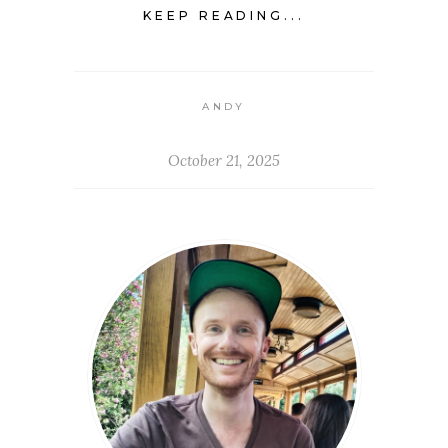
KEEP READING...
ANDY
October 21, 2025