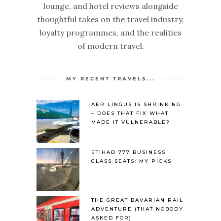
lounge, and hotel reviews alongside
thoughtful takes on the travel industry,
loyalty programmes, and the realities
of modern travel.
MY RECENT TRAVELS...
AER LINGUS IS SHRINKING
– DOES THAT FIX WHAT
MADE IT VULNERABLE?
ETIHAD 777 BUSINESS
CLASS SEATS: MY PICKS
THE GREAT BAVARIAN RAIL
ADVENTURE (THAT NOBODY
ASKED FOR)