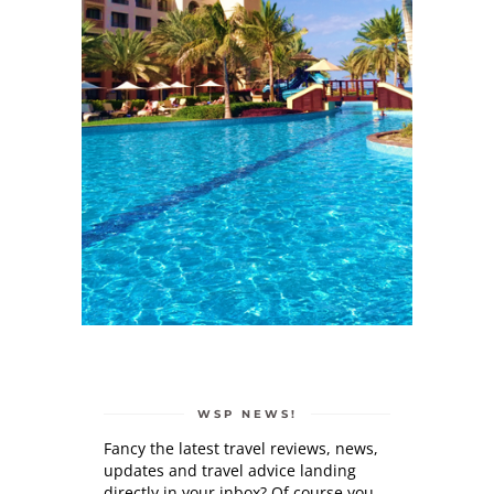
WSP NEWS!
Fancy the latest travel reviews, news,
updates and travel advice landing
directly in your inbox? Of course you