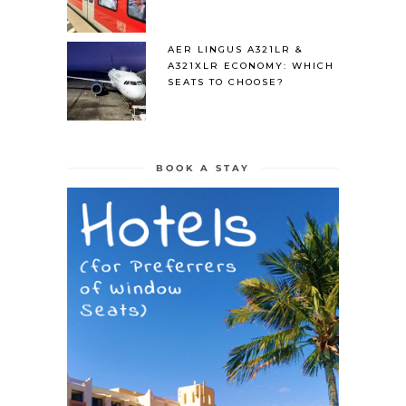
AER LINGUS A321LR &
A321XLR ECONOMY: WHICH
SEATS TO CHOOSE?
BOOK A STAY