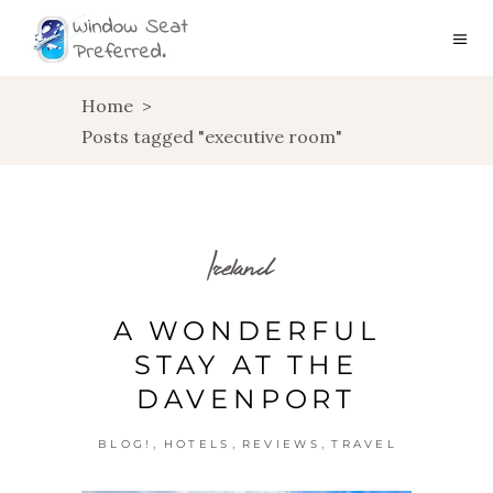
Home
>
Posts tagged "executive room"
Ireland
A WONDERFUL
STAY AT THE
DAVENPORT
,
,
,
BLOG!
HOTELS
REVIEWS
TRAVEL