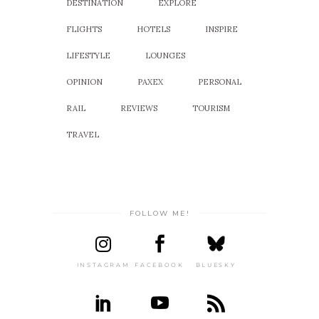
DESTINATION
EXPLORE
FLIGHTS
HOTELS
INSPIRE
LIFESTYLE
LOUNGES
OPINION
PAXEX
PERSONAL
RAIL
REVIEWS
TOURISM
TRAVEL
FOLLOW ME!
INSTAGRAM
FACEBOOK
BLUESKY