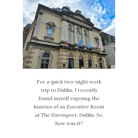
For a quick two-night work
trip to Dublin, I recently
found myself enjoying the
luxuries of an Executive Room
at The Davenport, Dublin. So,
how was it?