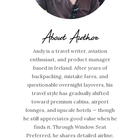
About Author
Andy is a travel writer, aviation
enthusiast, and product manager
based in Ireland. After years of
backpacking, mistake fares, and
questionable overnight layovers, his
travel style has gradually shifted
toward premium cabins, airport
lounges, and upscale hotels — though
he still appreciates good value when he
finds it. Through Window Seat
Preferred, he shares detailed airline,