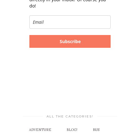
do!
Subscribe
ALL THE CATEGORIES!
ADVENTURE
BLOG!
BUS