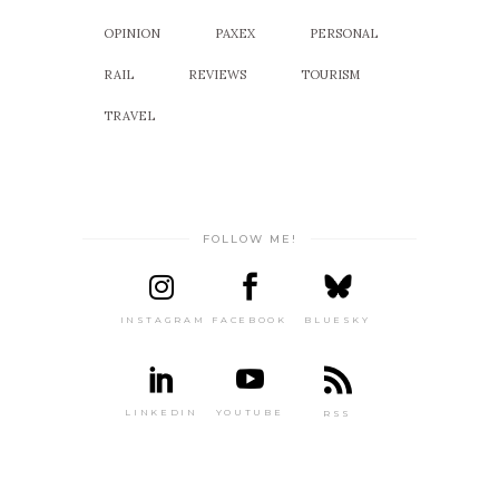
OPINION
PAXEX
PERSONAL
RAIL
REVIEWS
TOURISM
TRAVEL
FOLLOW ME!
INSTAGRAM
FACEBOOK
BLUESKY
LINKEDIN
YOUTUBE
RSS