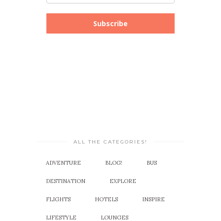
Subscribe
ALL THE CATEGORIES!
ADVENTURE
BLOG!
BUS
DESTINATION
EXPLORE
FLIGHTS
HOTELS
INSPIRE
LIFESTYLE
LOUNGES