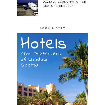
A321XLR ECONOMY: WHICH
SEATS TO CHOOSE?
BOOK A STAY