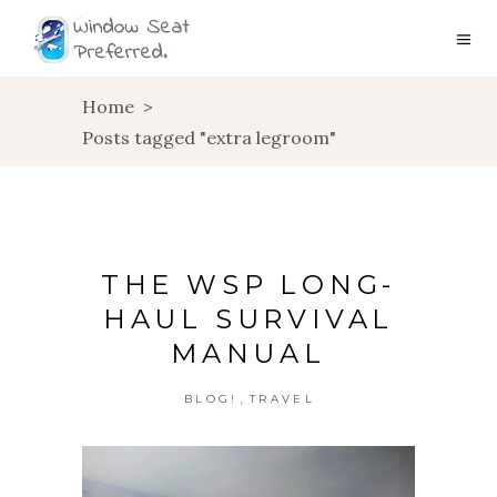
Home
>
Posts tagged "extra legroom"
THE WSP LONG-
HAUL SURVIVAL
MANUAL
,
BLOG!
TRAVEL