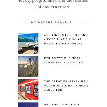
loyalty programmes, and the realities
of modern travel.
MY RECENT TRAVELS...
AER LINGUS IS SHRINKING
– DOES THAT FIX WHAT
MADE IT VULNERABLE?
ETIHAD 777 BUSINESS
CLASS SEATS: MY PICKS
THE GREAT BAVARIAN RAIL
ADVENTURE (THAT NOBODY
ASKED FOR)
AER LINGUS A321LR &