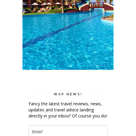
WSP NEWS!
Fancy the latest travel reviews, news,
updates and travel advice landing
directly in your inbox? Of course you do!