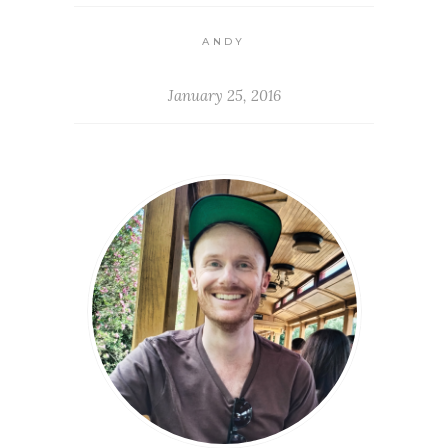
ANDY
January 25, 2016