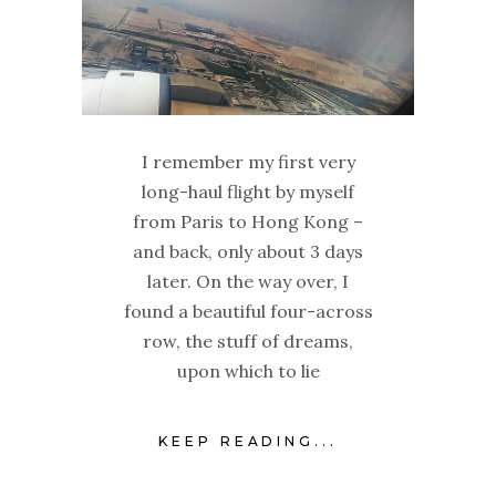
I remember my first very
long-haul flight by myself
from Paris to Hong Kong –
and back, only about 3 days
later. On the way over, I
found a beautiful four-across
row, the stuff of dreams,
upon which to lie
KEEP READING...