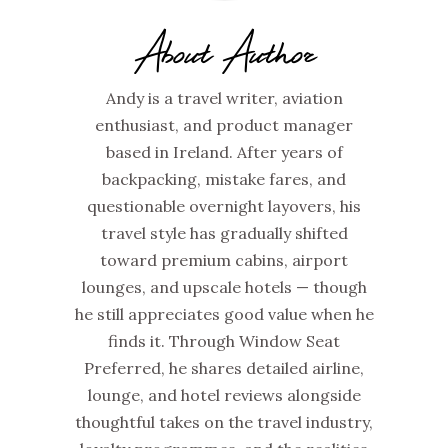
About Author
Andy is a travel writer, aviation
enthusiast, and product manager
based in Ireland. After years of
backpacking, mistake fares, and
questionable overnight layovers, his
travel style has gradually shifted
toward premium cabins, airport
lounges, and upscale hotels — though
he still appreciates good value when he
finds it. Through Window Seat
Preferred, he shares detailed airline,
lounge, and hotel reviews alongside
thoughtful takes on the travel industry,