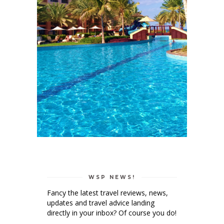
WSP NEWS!
Fancy the latest travel reviews, news,
updates and travel advice landing
directly in your inbox? Of course you do!