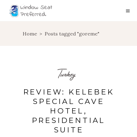
Home
>
Posts tagged "goreme"
Turkey
REVIEW: KELEBEK
SPECIAL CAVE
HOTEL,
PRESIDENTIAL
SUITE