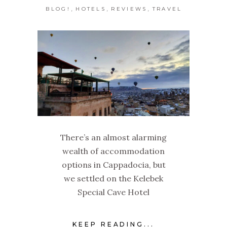
,
,
,
BLOG!
HOTELS
REVIEWS
TRAVEL
There’s an almost alarming
wealth of accommodation
options in Cappadocia, but
we settled on the Kelebek
Special Cave Hotel
KEEP READING...