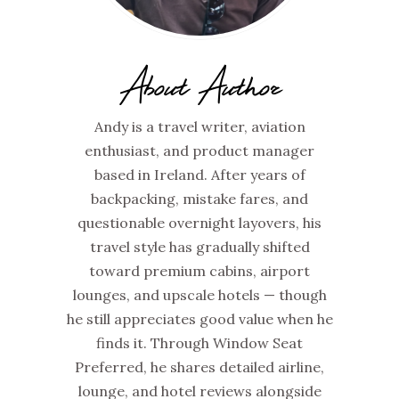
About Author
Andy is a travel writer, aviation
enthusiast, and product manager
based in Ireland. After years of
backpacking, mistake fares, and
questionable overnight layovers, his
travel style has gradually shifted
toward premium cabins, airport
lounges, and upscale hotels — though
he still appreciates good value when he
finds it. Through Window Seat
Preferred, he shares detailed airline,
lounge, and hotel reviews alongside