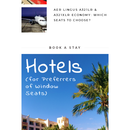
AER LINGUS A321LR &
A321XLR ECONOMY: WHICH
SEATS TO CHOOSE?
BOOK A STAY