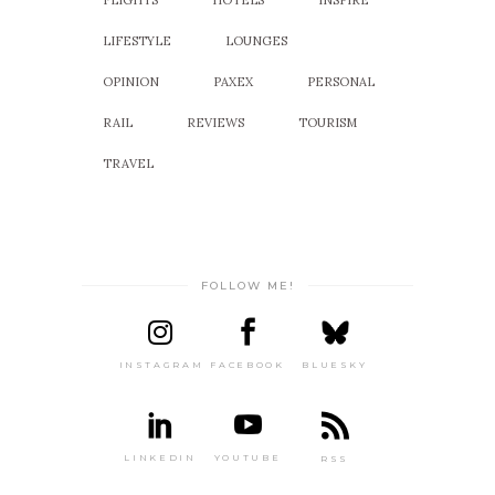
LIFESTYLE
LOUNGES
OPINION
PAXEX
PERSONAL
RAIL
REVIEWS
TOURISM
TRAVEL
FOLLOW ME!
INSTAGRAM
FACEBOOK
BLUESKY
LINKEDIN
YOUTUBE
RSS