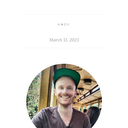
ANDY
March 13, 2023