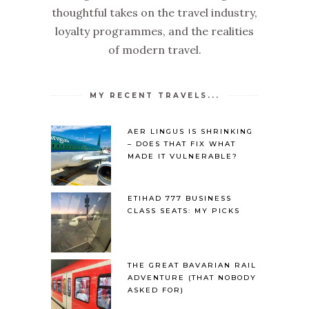
thoughtful takes on the travel industry,
loyalty programmes, and the realities
of modern travel.
MY RECENT TRAVELS...
AER LINGUS IS SHRINKING
– DOES THAT FIX WHAT
MADE IT VULNERABLE?
ETIHAD 777 BUSINESS
CLASS SEATS: MY PICKS
THE GREAT BAVARIAN RAIL
ADVENTURE (THAT NOBODY
ASKED FOR)