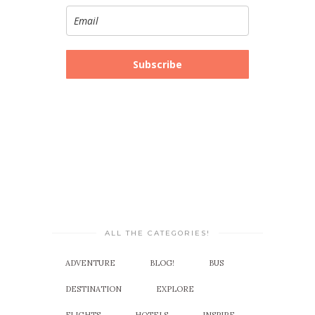
Subscribe
ALL THE CATEGORIES!
ADVENTURE
BLOG!
BUS
DESTINATION
EXPLORE
FLIGHTS
HOTELS
INSPIRE