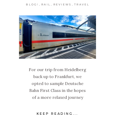
,
,
,
BLOG!
RAIL
REVIEWS
TRAVEL
For our trip from Heidelberg
back up to Frankfurt, we
opted to sample Deutsche
Bahn First Class in the hopes
of a more relaxed journey
KEEP READING...