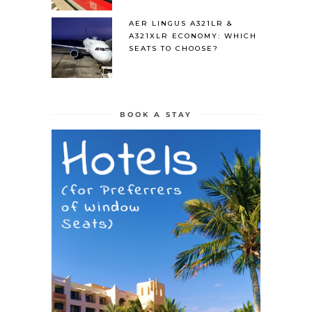
AER LINGUS A321LR &
A321XLR ECONOMY: WHICH
SEATS TO CHOOSE?
BOOK A STAY