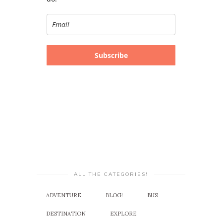
Subscribe
ALL THE CATEGORIES!
ADVENTURE
BLOG!
BUS
DESTINATION
EXPLORE