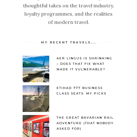
thoughtful takes on the travel industry,
loyalty programmes, and the realities
of modern travel.
MY RECENT TRAVELS...
AER LINGUS IS SHRINKING
– DOES THAT FIX WHAT
MADE IT VULNERABLE?
ETIHAD 777 BUSINESS
CLASS SEATS: MY PICKS
THE GREAT BAVARIAN RAIL
ADVENTURE (THAT NOBODY
ASKED FOR)