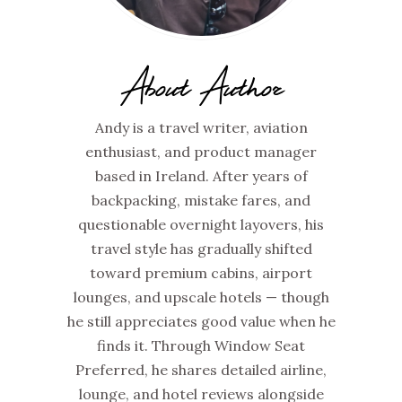
About Author
Andy is a travel writer, aviation
enthusiast, and product manager
based in Ireland. After years of
backpacking, mistake fares, and
questionable overnight layovers, his
travel style has gradually shifted
toward premium cabins, airport
lounges, and upscale hotels — though
he still appreciates good value when he
finds it. Through Window Seat
Preferred, he shares detailed airline,
lounge, and hotel reviews alongside