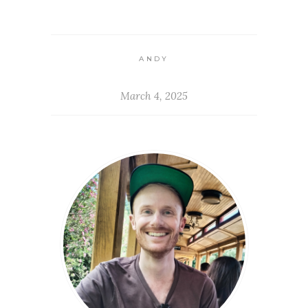
ANDY
March 4, 2025