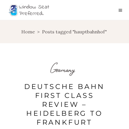
Home
>
Posts tagged "hauptbahnhof"
Germany
DEUTSCHE BAHN
FIRST CLASS
REVIEW –
HEIDELBERG TO
FRANKFURT