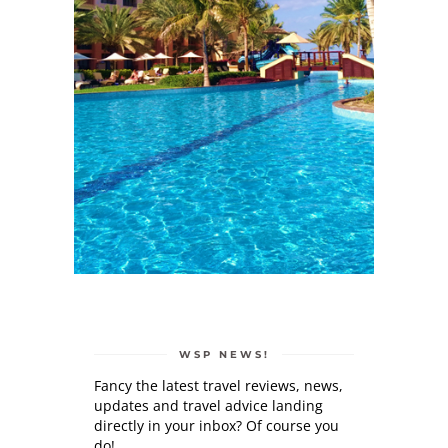
WSP NEWS!
Fancy the latest travel reviews, news,
updates and travel advice landing
directly in your inbox? Of course you
do!