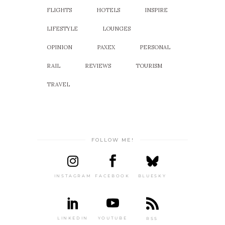
FLIGHTS
HOTELS
INSPIRE
LIFESTYLE
LOUNGES
OPINION
PAXEX
PERSONAL
RAIL
REVIEWS
TOURISM
TRAVEL
FOLLOW ME!
INSTAGRAM
FACEBOOK
BLUESKY
LINKEDIN
YOUTUBE
RSS