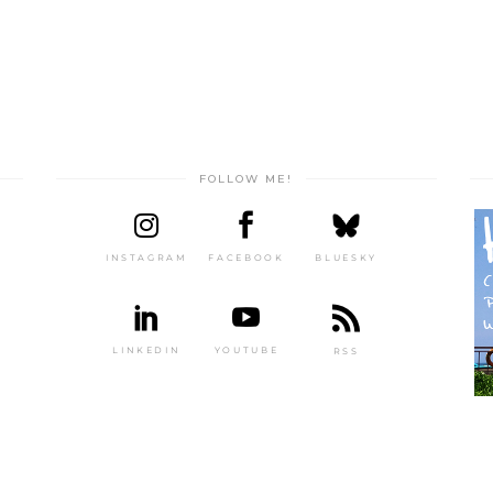
FOLLOW ME!
INSTAGRAM
FACEBOOK
BLUESKY
LINKEDIN
YOUTUBE
RSS