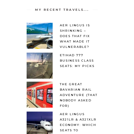
MY RECENT TRAVELS...
AER LINGUS IS
SHRINKING –
DOES THAT FIX
WHAT MADE IT
VULNERABLE?
ETIHAD 777
BUSINESS CLASS
SEATS: MY PICKS
THE GREAT
BAVARIAN RAIL
ADVENTURE (THAT
NOBODY ASKED
FOR)
AER LINGUS
A321LR & A321XLR
ECONOMY: WHICH
SEATS TO