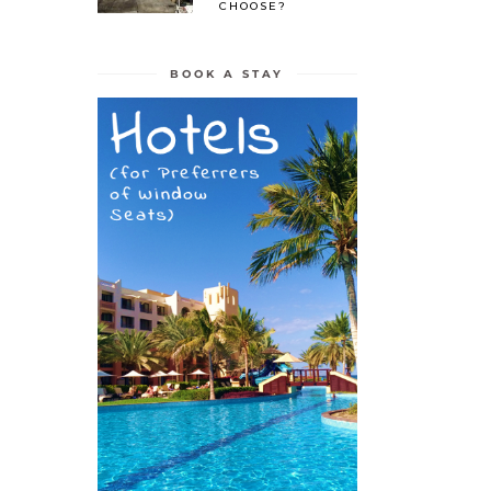
CHOOSE?
BOOK A STAY