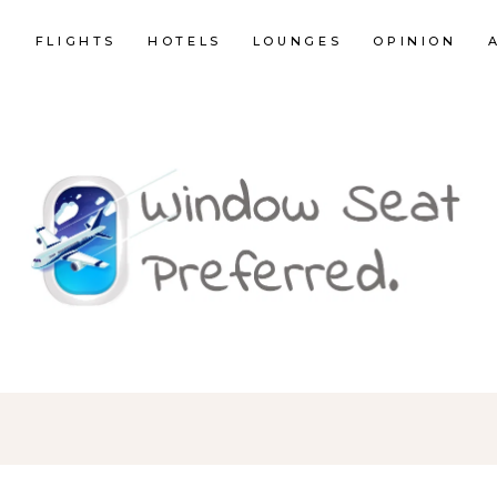
E
FLIGHTS
HOTELS
LOUNGES
OPINION