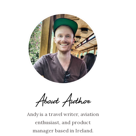
About Author
Andy is a travel writer, aviation
enthusiast, and product
manager based in Ireland.