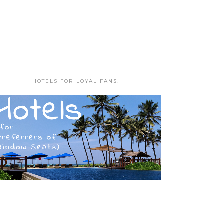
HOTELS FOR LOYAL FANS!