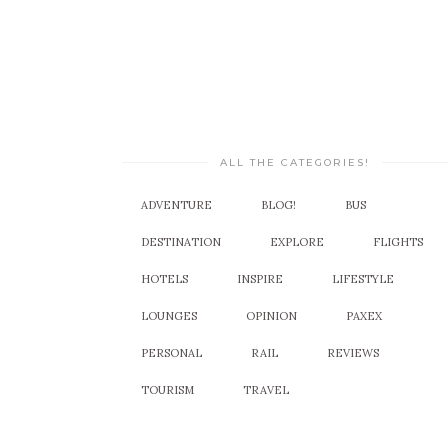
ALL THE CATEGORIES!
ADVENTURE
BLOG!
BUS
DESTINATION
EXPLORE
FLIGHTS
HOTELS
INSPIRE
LIFESTYLE
LOUNGES
OPINION
PAXEX
PERSONAL
RAIL
REVIEWS
TOURISM
TRAVEL