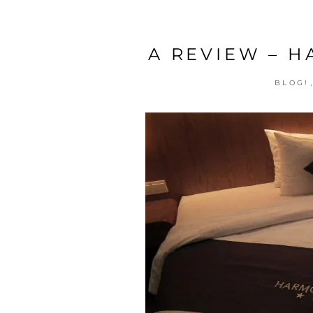
A REVIEW – 
BLOG!