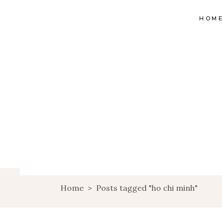
HOM
Home
>
Posts tagged "ho chi minh"