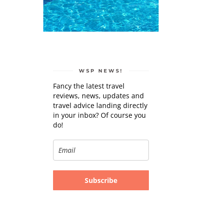
WSP NEWS!
Fancy the latest travel
reviews, news, updates and
travel advice landing directly
in your inbox? Of course you
do!
Subscribe