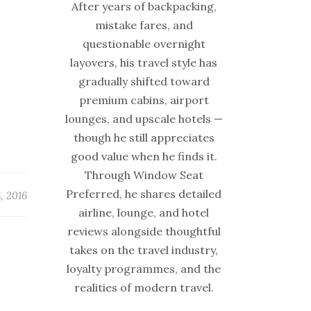
After years of backpacking,
mistake fares, and
questionable overnight
layovers, his travel style has
gradually shifted toward
premium cabins, airport
lounges, and upscale hotels —
though he still appreciates
good value when he finds it.
Through Window Seat
Preferred, he shares detailed
, 2016
airline, lounge, and hotel
reviews alongside thoughtful
takes on the travel industry,
loyalty programmes, and the
realities of modern travel.