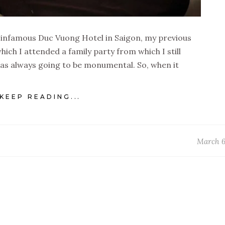
e infamous Duc Vuong Hotel in Saigon, my previous
hich I attended a family party from which I still
was always going to be monumental. So, when it
KEEP READING...
March 6