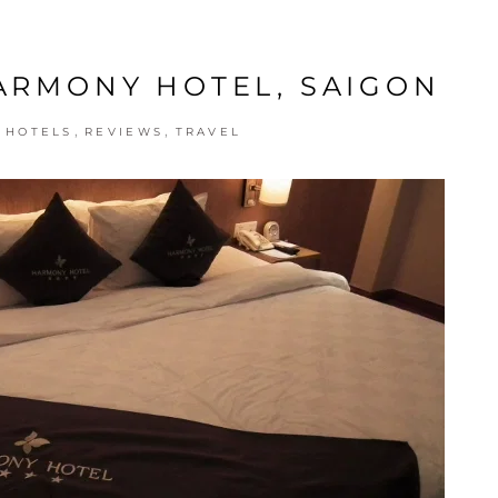
HARMONY HOTEL, SAIGON
,
,
,
HOTELS
REVIEWS
TRAVEL