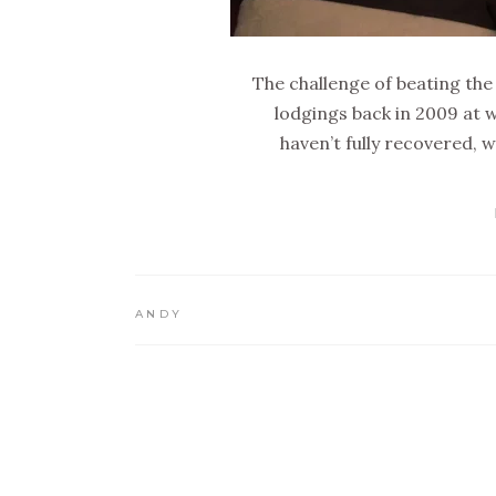
The challenge of beating th
lodgings back in 2009 at w
haven’t fully recovered, 
ANDY