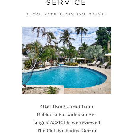
SERVICE
,
,
,
BLOG!
HOTELS
REVIEWS
TRAVEL
After flying direct from
Dublin to Barbados on Aer
Lingus’ A321XLR, we reviewed
The Club Barbados’ Ocean