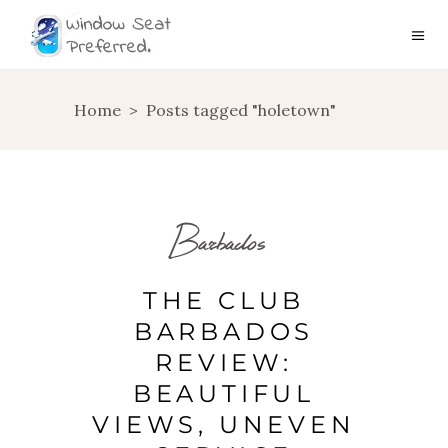
Home
>
Posts tagged "holetown"
Barbados
THE CLUB
BARBADOS
REVIEW:
BEAUTIFUL
VIEWS, UNEVEN