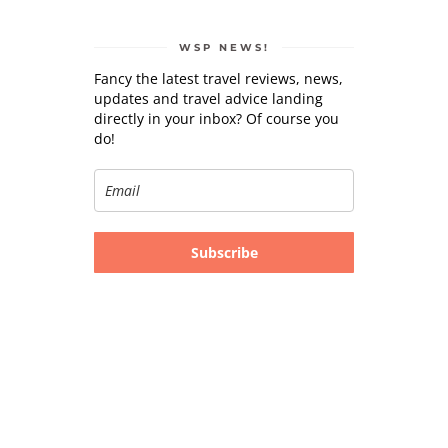
WSP NEWS!
Fancy the latest travel reviews, news,
updates and travel advice landing
directly in your inbox? Of course you
do!
Subscribe