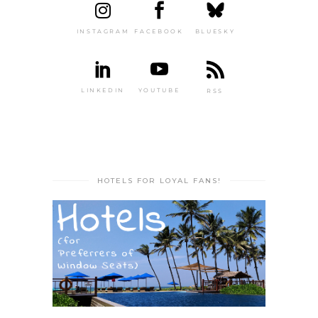
INSTAGRAM
FACEBOOK
BLUESKY
LINKEDIN
YOUTUBE
RSS
HOTELS FOR LOYAL FANS!