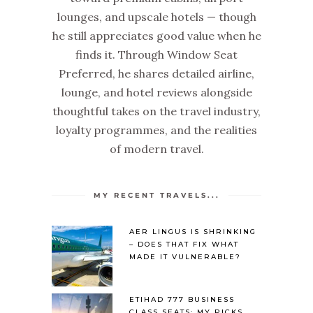
lounges, and upscale hotels — though
he still appreciates good value when he
finds it. Through Window Seat
Preferred, he shares detailed airline,
lounge, and hotel reviews alongside
thoughtful takes on the travel industry,
loyalty programmes, and the realities
of modern travel.
MY RECENT TRAVELS...
AER LINGUS IS SHRINKING
– DOES THAT FIX WHAT
MADE IT VULNERABLE?
ETIHAD 777 BUSINESS
CLASS SEATS: MY PICKS