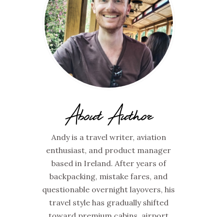
About Author
Andy is a travel writer, aviation
enthusiast, and product manager
based in Ireland. After years of
backpacking, mistake fares, and
questionable overnight layovers, his
travel style has gradually shifted
toward premium cabins, airport