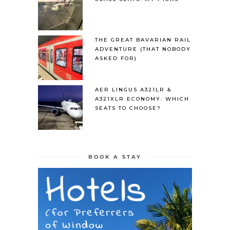
THE GREAT BAVARIAN RAIL
ADVENTURE (THAT NOBODY
ASKED FOR)
AER LINGUS A321LR &
A321XLR ECONOMY: WHICH
SEATS TO CHOOSE?
BOOK A STAY