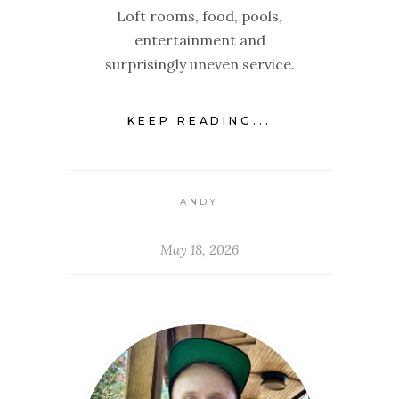
Loft rooms, food, pools,
entertainment and
surprisingly uneven service.
KEEP READING...
ANDY
May 18, 2026