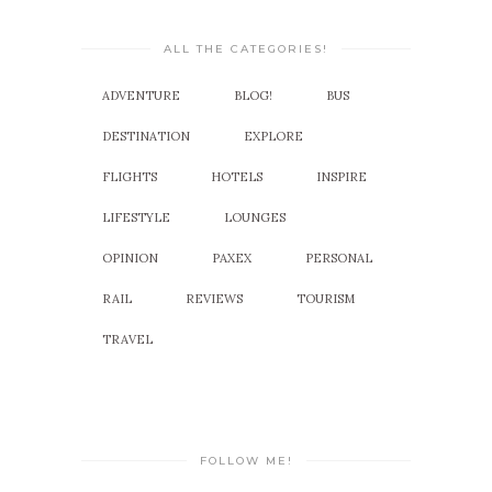
ALL THE CATEGORIES!
ADVENTURE
BLOG!
BUS
DESTINATION
EXPLORE
FLIGHTS
HOTELS
INSPIRE
LIFESTYLE
LOUNGES
OPINION
PAXEX
PERSONAL
RAIL
REVIEWS
TOURISM
TRAVEL
FOLLOW ME!