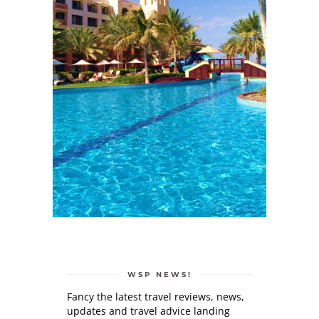
WSP NEWS!
Fancy the latest travel reviews, news,
updates and travel advice landing