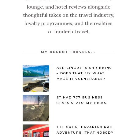
lounge, and hotel reviews alongside
thoughtful takes on the travel industry,
loyalty programmes, and the realities
of modern travel.
MY RECENT TRAVELS...
AER LINGUS IS SHRINKING
– DOES THAT FIX WHAT
MADE IT VULNERABLE?
ETIHAD 777 BUSINESS
CLASS SEATS: MY PICKS
THE GREAT BAVARIAN RAIL
ADVENTURE (THAT NOBODY