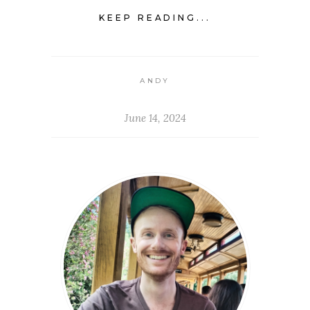
KEEP READING...
ANDY
June 14, 2024