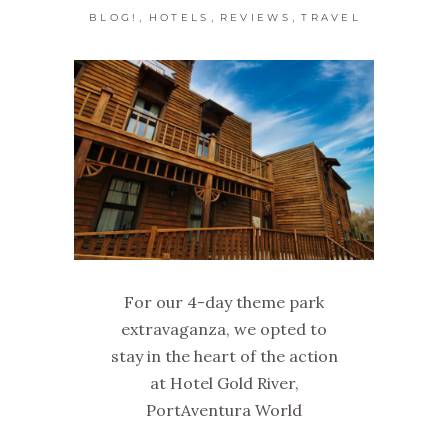
,
,
,
BLOG!
HOTELS
REVIEWS
TRAVEL
For our 4-day theme park
extravaganza, we opted to
stay in the heart of the action
at Hotel Gold River,
PortAventura World