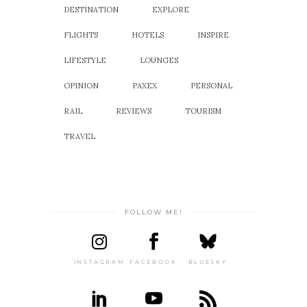
DESTINATION
EXPLORE
FLIGHTS
HOTELS
INSPIRE
LIFESTYLE
LOUNGES
OPINION
PAXEX
PERSONAL
RAIL
REVIEWS
TOURISM
TRAVEL
FOLLOW ME!
INSTAGRAM
FACEBOOK
BLUESKY