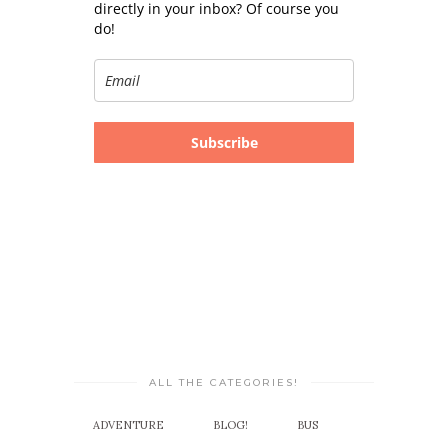
directly in your inbox? Of course you
do!
Subscribe
ALL THE CATEGORIES!
ADVENTURE
BLOG!
BUS