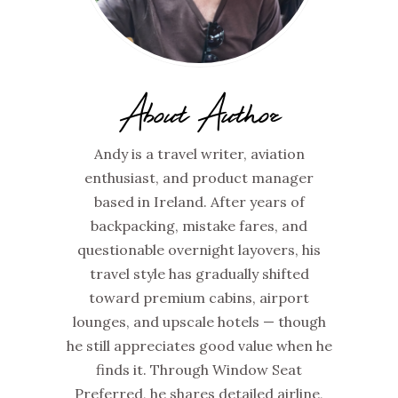
About Author
Andy is a travel writer, aviation
enthusiast, and product manager
based in Ireland. After years of
backpacking, mistake fares, and
questionable overnight layovers, his
travel style has gradually shifted
toward premium cabins, airport
lounges, and upscale hotels — though
he still appreciates good value when he
finds it. Through Window Seat
Preferred, he shares detailed airline,