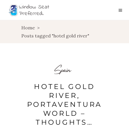
Home
>
Posts tagged "hotel gold river"
Spain
HOTEL GOLD
RIVER,
PORTAVENTURA
WORLD –
THOUGHTS…