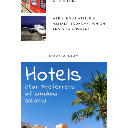
ASKED FOR)
AER LINGUS A321LR &
A321XLR ECONOMY: WHICH
SEATS TO CHOOSE?
BOOK A STAY