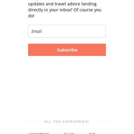
updates and travel advice landing
directly in your inbox? Of course you
do!
Subscribe
ALL THE CATEGORIES!