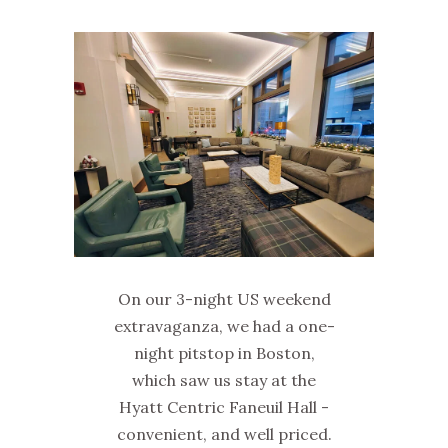
On our 3-night US weekend
extravaganza, we had a one-
night pitstop in Boston,
which saw us stay at the
Hyatt Centric Faneuil Hall -
convenient, and well priced.