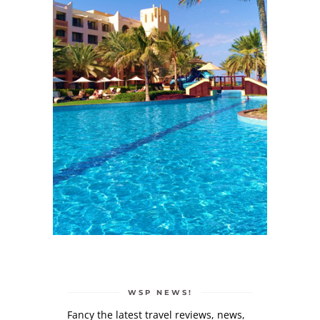
WSP NEWS!
Fancy the latest travel reviews, news,