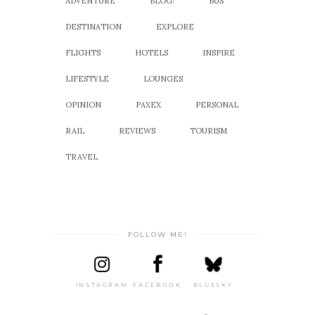
ADVENTURE
BLOG!
BUS
DESTINATION
EXPLORE
FLIGHTS
HOTELS
INSPIRE
LIFESTYLE
LOUNGES
OPINION
PAXEX
PERSONAL
RAIL
REVIEWS
TOURISM
TRAVEL
FOLLOW ME!
INSTAGRAM
FACEBOOK
BLUESKY