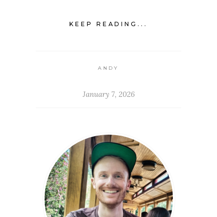
KEEP READING...
ANDY
January 7, 2026