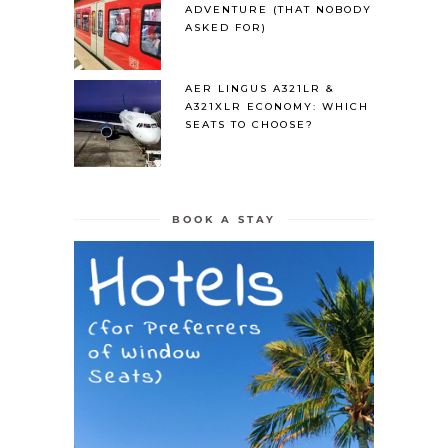
ADVENTURE (THAT NOBODY
ASKED FOR)
AER LINGUS A321LR &
A321XLR ECONOMY: WHICH
SEATS TO CHOOSE?
BOOK A STAY