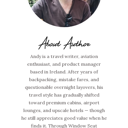
About Author
Andy is a travel writer, aviation
enthusiast, and product manager
based in Ireland. After years of
backpacking, mistake fares, and
questionable overnight layovers, his
travel style has gradually shifted
toward premium cabins, airport
lounges, and upscale hotels — though
he still appreciates good value when he
finds it. Through Window Seat