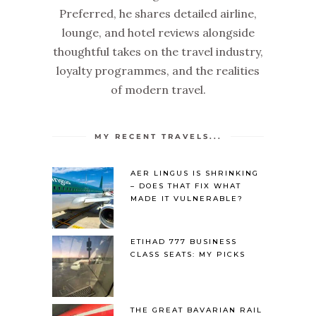
Preferred, he shares detailed airline,
lounge, and hotel reviews alongside
thoughtful takes on the travel industry,
loyalty programmes, and the realities
of modern travel.
MY RECENT TRAVELS...
AER LINGUS IS SHRINKING
– DOES THAT FIX WHAT
MADE IT VULNERABLE?
ETIHAD 777 BUSINESS
CLASS SEATS: MY PICKS
THE GREAT BAVARIAN RAIL