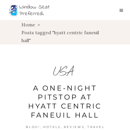
Home
>
Posts tagged "hyatt centric faneuil
hall"
USA
A ONE-NIGHT
PITSTOP AT
HYATT CENTRIC
FANEUIL HALL
,
,
,
BLOG!
HOTELS
REVIEWS
TRAVEL