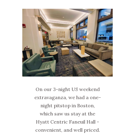
On our 3-night US weekend
extravaganza, we had a one-
night pitstop in Boston,
which saw us stay at the
Hyatt Centric Faneuil Hall -
convenient, and well priced.