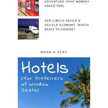
ADVENTURE (THAT NOBODY
ASKED FOR)
AER LINGUS A321LR &
A321XLR ECONOMY: WHICH
SEATS TO CHOOSE?
BOOK A STAY