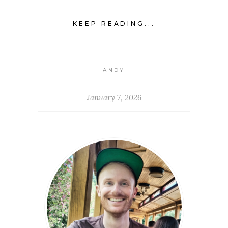
KEEP READING...
ANDY
January 7, 2026