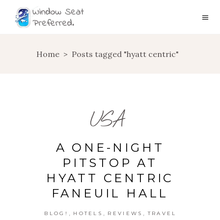
Home
>
Posts tagged "hyatt centric"
USA
A ONE-NIGHT
PITSTOP AT
HYATT CENTRIC
FANEUIL HALL
,
,
,
BLOG!
HOTELS
REVIEWS
TRAVEL