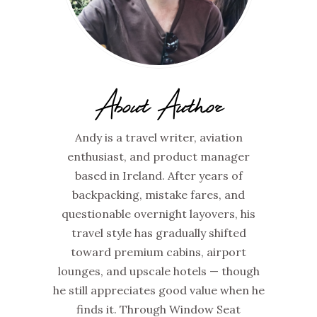
About Author
Andy is a travel writer, aviation
enthusiast, and product manager
based in Ireland. After years of
backpacking, mistake fares, and
questionable overnight layovers, his
travel style has gradually shifted
toward premium cabins, airport
lounges, and upscale hotels — though
he still appreciates good value when he
finds it. Through Window Seat