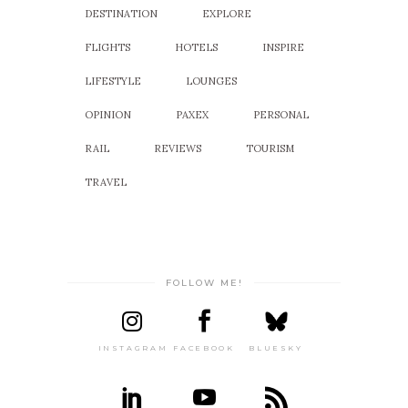
DESTINATION
EXPLORE
FLIGHTS
HOTELS
INSPIRE
LIFESTYLE
LOUNGES
OPINION
PAXEX
PERSONAL
RAIL
REVIEWS
TOURISM
TRAVEL
FOLLOW ME!
INSTAGRAM
FACEBOOK
BLUESKY