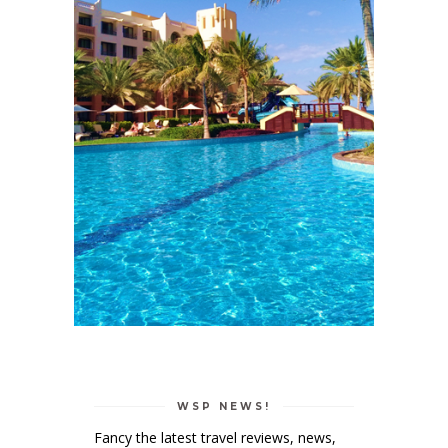
WSP NEWS!
Fancy the latest travel reviews, news,