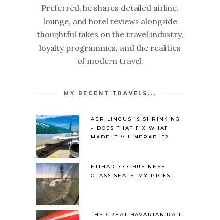
Preferred, he shares detailed airline,
lounge, and hotel reviews alongside
thoughtful takes on the travel industry,
loyalty programmes, and the realities
of modern travel.
MY RECENT TRAVELS...
AER LINGUS IS SHRINKING
– DOES THAT FIX WHAT
MADE IT VULNERABLE?
ETIHAD 777 BUSINESS
CLASS SEATS: MY PICKS
THE GREAT BAVARIAN RAIL