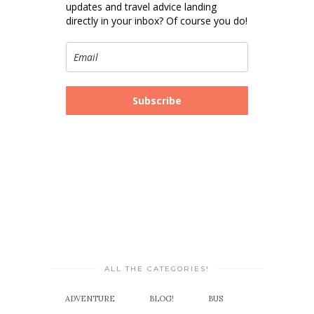
updates and travel advice landing
directly in your inbox? Of course you do!
Subscribe
ALL THE CATEGORIES!
ADVENTURE
BLOG!
BUS