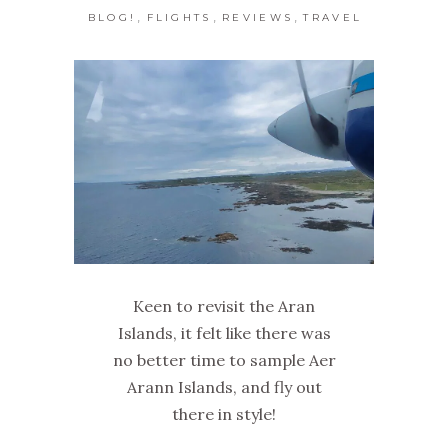
,
,
,
BLOG!
FLIGHTS
REVIEWS
TRAVEL
Keen to revisit the Aran
Islands, it felt like there was
no better time to sample Aer
Arann Islands, and fly out
there in style!