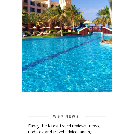
WSP NEWS!
Fancy the latest travel reviews, news,
updates and travel advice landing