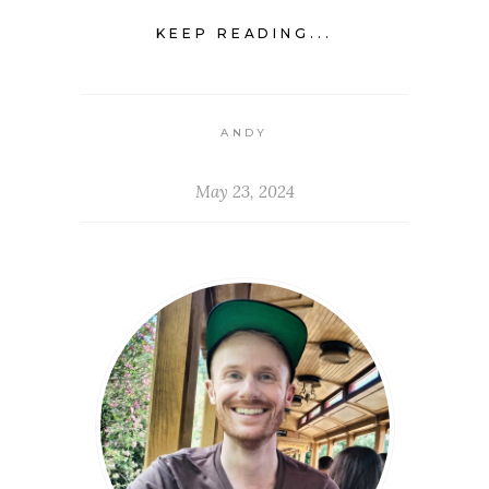
KEEP READING...
ANDY
May 23, 2024