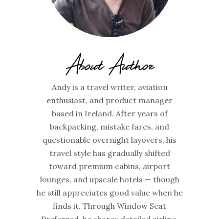
About Author
Andy is a travel writer, aviation
enthusiast, and product manager
based in Ireland. After years of
backpacking, mistake fares, and
questionable overnight layovers, his
travel style has gradually shifted
toward premium cabins, airport
lounges, and upscale hotels — though
he still appreciates good value when he
finds it. Through Window Seat
Preferred, he shares detailed airline,