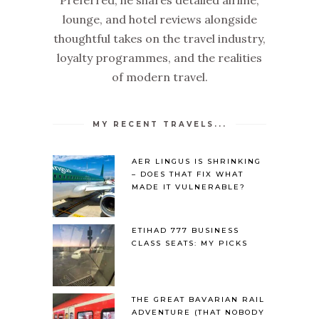
lounge, and hotel reviews alongside
thoughtful takes on the travel industry,
loyalty programmes, and the realities
of modern travel.
MY RECENT TRAVELS...
AER LINGUS IS SHRINKING
– DOES THAT FIX WHAT
MADE IT VULNERABLE?
ETIHAD 777 BUSINESS
CLASS SEATS: MY PICKS
THE GREAT BAVARIAN RAIL
ADVENTURE (THAT NOBODY