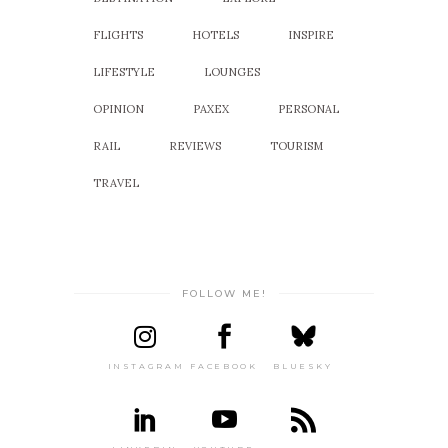
FLIGHTS
HOTELS
INSPIRE
LIFESTYLE
LOUNGES
OPINION
PAXEX
PERSONAL
RAIL
REVIEWS
TOURISM
TRAVEL
FOLLOW ME!
INSTAGRAM
FACEBOOK
BLUESKY