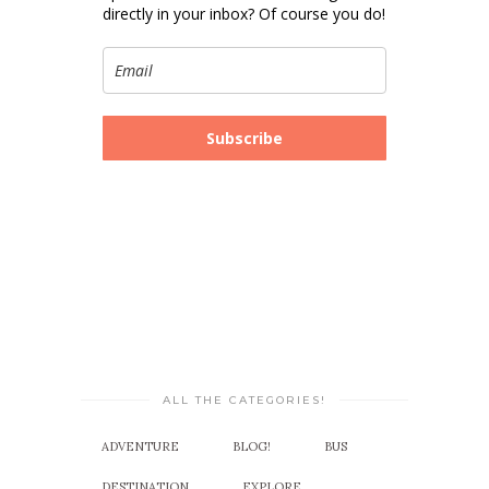
directly in your inbox? Of course you do!
Subscribe
ALL THE CATEGORIES!
ADVENTURE
BLOG!
BUS
DESTINATION
EXPLORE