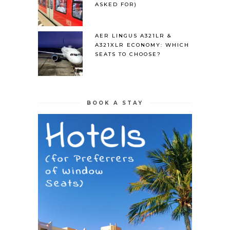
ASKED FOR)
AER LINGUS A321LR &
A321XLR ECONOMY: WHICH
SEATS TO CHOOSE?
BOOK A STAY