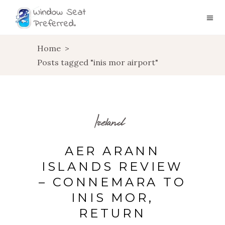
Home
>
Posts tagged "inis mor airport"
Ireland
AER ARANN
ISLANDS REVIEW
– CONNEMARA TO
INIS MOR,
RETURN