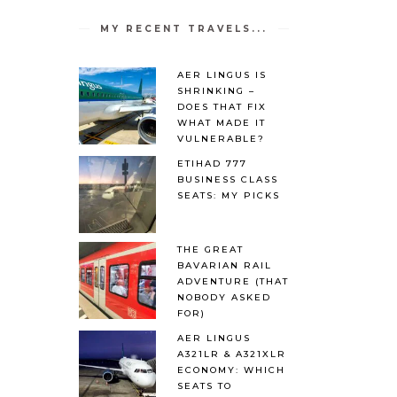
MY RECENT TRAVELS...
AER LINGUS IS
SHRINKING –
DOES THAT FIX
WHAT MADE IT
VULNERABLE?
ETIHAD 777
BUSINESS CLASS
SEATS: MY PICKS
THE GREAT
BAVARIAN RAIL
ADVENTURE (THAT
NOBODY ASKED
FOR)
AER LINGUS
A321LR & A321XLR
ECONOMY: WHICH
SEATS TO