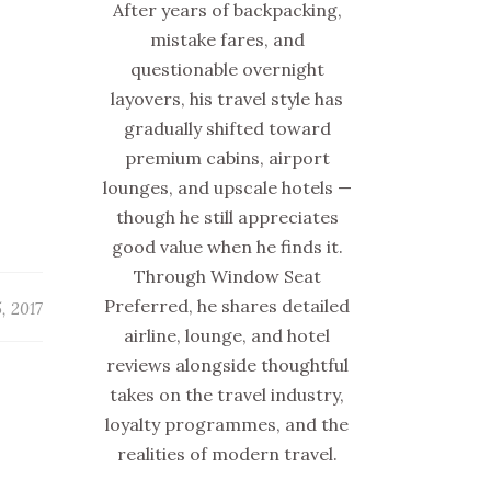
After years of backpacking,
mistake fares, and
questionable overnight
layovers, his travel style has
gradually shifted toward
premium cabins, airport
lounges, and upscale hotels —
though he still appreciates
good value when he finds it.
Through Window Seat
Preferred, he shares detailed
, 2017
airline, lounge, and hotel
reviews alongside thoughtful
takes on the travel industry,
loyalty programmes, and the
realities of modern travel.