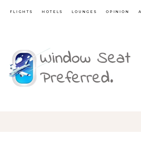
E
FLIGHTS
HOTELS
LOUNGES
OPINION