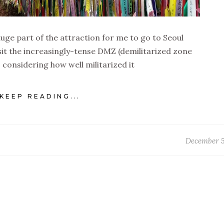
 a huge part of the attraction for me to go to Seoul
sit the increasingly-tense DMZ (demilitarized zone
y, considering how well militarized it
KEEP READING...
December 5