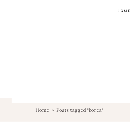
HOM
Home
>
Posts tagged "korea"