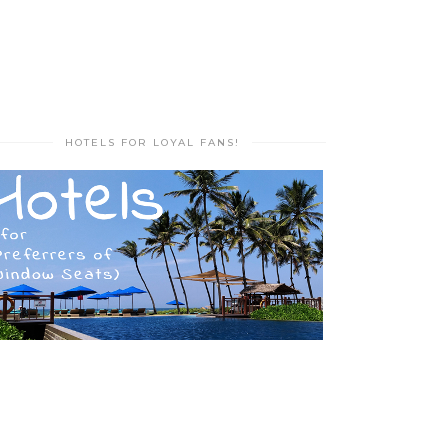
HOTELS FOR LOYAL FANS!