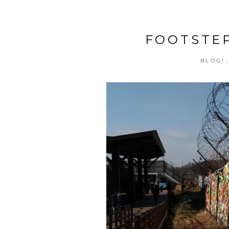
FOOTSTEP
BLOG!