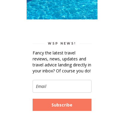
WSP NEWS!
Fancy the latest travel
reviews, news, updates and
travel advice landing directly in
your inbox? Of course you do!
Subscribe