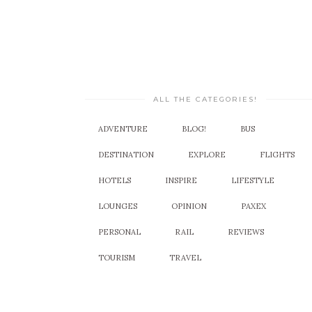
ALL THE CATEGORIES!
ADVENTURE
BLOG!
BUS
DESTINATION
EXPLORE
FLIGHTS
HOTELS
INSPIRE
LIFESTYLE
LOUNGES
OPINION
PAXEX
PERSONAL
RAIL
REVIEWS
TOURISM
TRAVEL