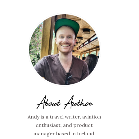
About Author
Andy is a travel writer, aviation
enthusiast, and product
manager based in Ireland.