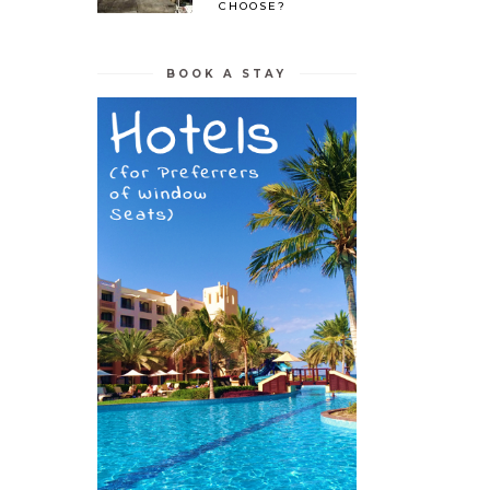
CHOOSE?
BOOK A STAY