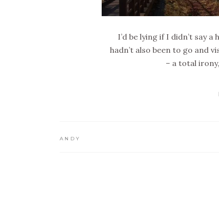
I’d be lying if I didn’t say
hadn’t also been to go and vi
– a total iron
ANDY