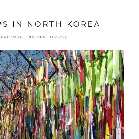
S IN NORTH KOREA
,
,
,
EXPLORE
INSPIRE
TRAVEL