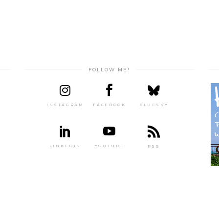
FOLLOW ME!
INSTAGRAM
FACEBOOK
BLUESKY
LINKEDIN
YOUTUBE
RSS