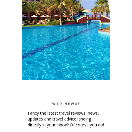
WSP NEWS!
Fancy the latest travel reviews, news,
updates and travel advice landing
directly in your inbox? Of course you do!