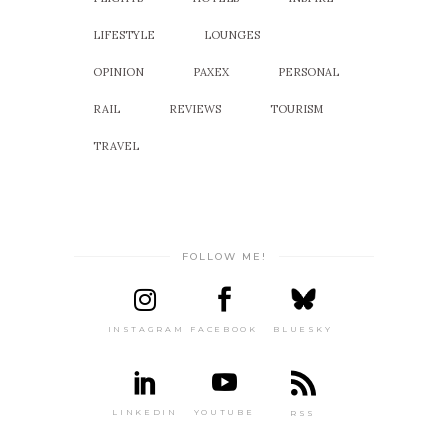
LIFESTYLE
LOUNGES
OPINION
PAXEX
PERSONAL
RAIL
REVIEWS
TOURISM
TRAVEL
FOLLOW ME!
INSTAGRAM
FACEBOOK
BLUESKY
LINKEDIN
YOUTUBE
RSS