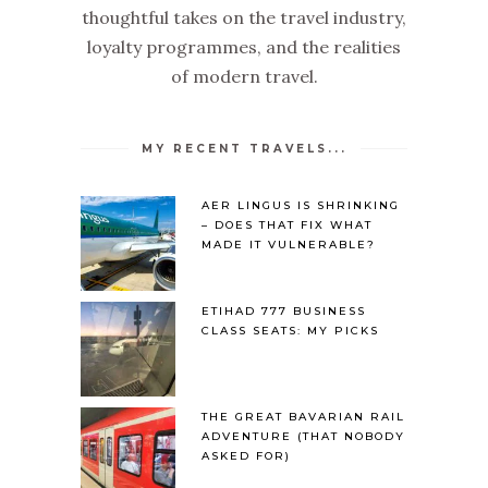
thoughtful takes on the travel industry,
loyalty programmes, and the realities
of modern travel.
MY RECENT TRAVELS...
AER LINGUS IS SHRINKING
– DOES THAT FIX WHAT
MADE IT VULNERABLE?
ETIHAD 777 BUSINESS
CLASS SEATS: MY PICKS
THE GREAT BAVARIAN RAIL
ADVENTURE (THAT NOBODY
ASKED FOR)