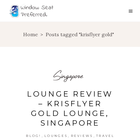
Home
>
Posts tagged "krisflyer gold"
Singapore
LOUNGE REVIEW
– KRISFLYER
GOLD LOUNGE,
SINGAPORE
,
,
,
BLOG!
LOUNGES
REVIEWS
TRAVEL