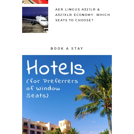
AER LINGUS A321LR &
A321XLR ECONOMY: WHICH
SEATS TO CHOOSE?
BOOK A STAY