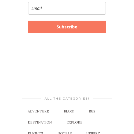
Subscribe
ALL THE CATEGORIES!
ADVENTURE
BLOG!
BUS
DESTINATION
EXPLORE
FLIGHTS
HOTELS
INSPIRE