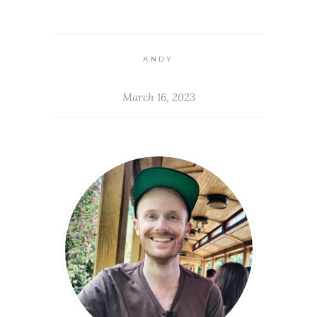
ANDY
March 16, 2023