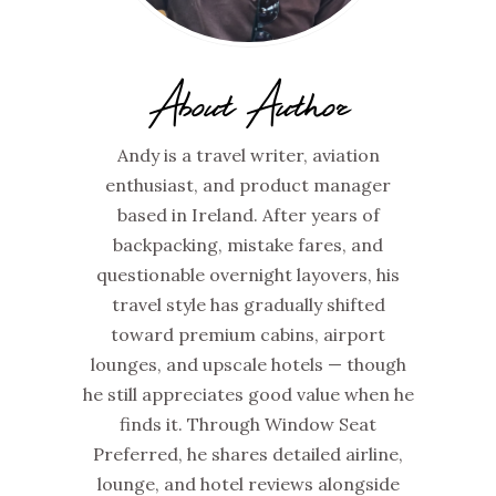
About Author
Andy is a travel writer, aviation
enthusiast, and product manager
based in Ireland. After years of
backpacking, mistake fares, and
questionable overnight layovers, his
travel style has gradually shifted
toward premium cabins, airport
lounges, and upscale hotels — though
he still appreciates good value when he
finds it. Through Window Seat
Preferred, he shares detailed airline,
lounge, and hotel reviews alongside