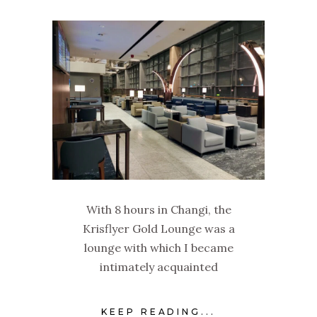
With 8 hours in Changi, the
Krisflyer Gold Lounge was a
lounge with which I became
intimately acquainted
KEEP READING...