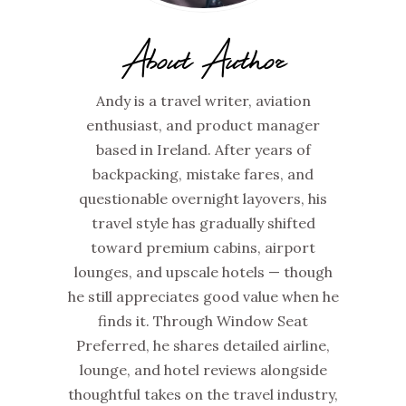
About Author
Andy is a travel writer, aviation
enthusiast, and product manager
based in Ireland. After years of
backpacking, mistake fares, and
questionable overnight layovers, his
travel style has gradually shifted
toward premium cabins, airport
lounges, and upscale hotels — though
he still appreciates good value when he
finds it. Through Window Seat
Preferred, he shares detailed airline,
lounge, and hotel reviews alongside
thoughtful takes on the travel industry,