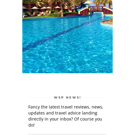
WSP NEWS!
Fancy the latest travel reviews, news,
updates and travel advice landing
directly in your inbox? Of course you
do!