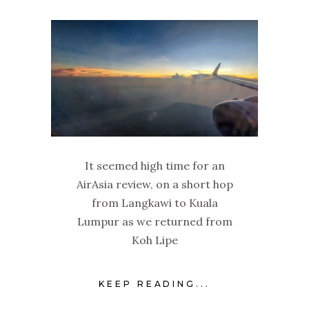
It seemed high time for an
AirAsia review, on a short hop
from Langkawi to Kuala
Lumpur as we returned from
Koh Lipe
KEEP READING...