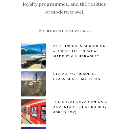
loyalty programmes, and the realities
of modern travel.
MY RECENT TRAVELS...
AER LINGUS IS SHRINKING
– DOES THAT FIX WHAT
MADE IT VULNERABLE?
ETIHAD 777 BUSINESS
CLASS SEATS: MY PICKS
THE GREAT BAVARIAN RAIL
ADVENTURE (THAT NOBODY
ASKED FOR)