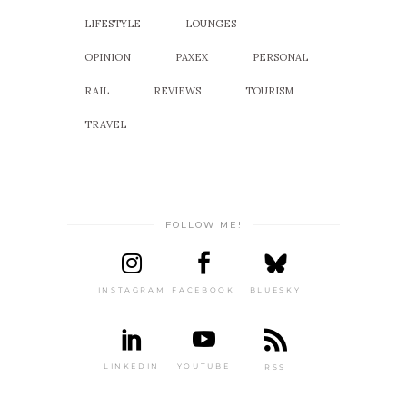
LIFESTYLE
LOUNGES
OPINION
PAXEX
PERSONAL
RAIL
REVIEWS
TOURISM
TRAVEL
FOLLOW ME!
INSTAGRAM
FACEBOOK
BLUESKY
LINKEDIN
YOUTUBE
RSS