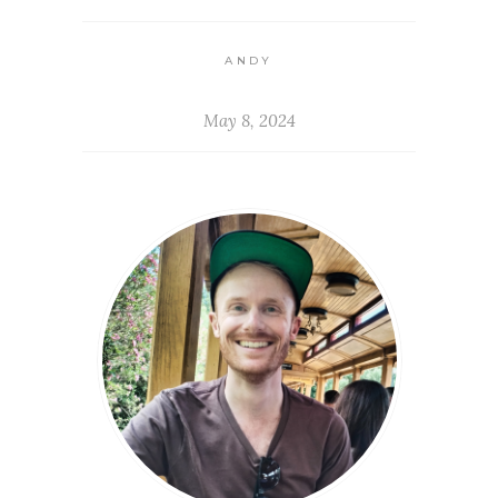
ANDY
May 8, 2024