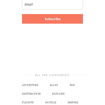
Subscribe
ALL THE CATEGORIES!
ADVENTURE
BLOG!
BUS
DESTINATION
EXPLORE
FLIGHTS
HOTELS
INSPIRE