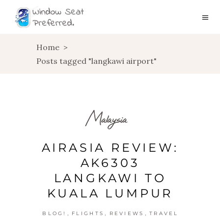
Home
>
Posts tagged "langkawi airport"
Malaysia
AIRASIA REVIEW:
AK6303
LANGKAWI TO
KUALA LUMPUR
,
,
,
BLOG!
FLIGHTS
REVIEWS
TRAVEL