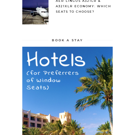
AER LINGUS A321LR &
A321XLR ECONOMY: WHICH
SEATS TO CHOOSE?
BOOK A STAY