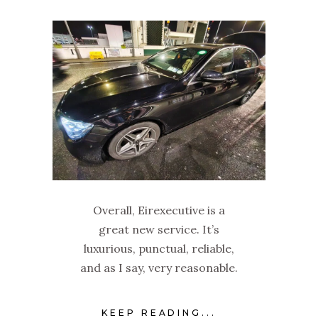
Overall, Eirexecutive is a
great new service. It’s
luxurious, punctual, reliable,
and as I say, very reasonable.
KEEP READING...