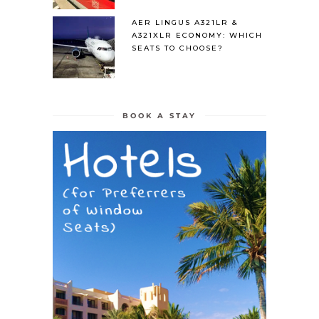
AER LINGUS A321LR &
A321XLR ECONOMY: WHICH
SEATS TO CHOOSE?
BOOK A STAY