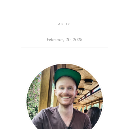
ANDY
February 20, 2025