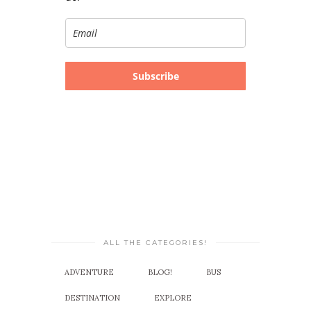
Subscribe
ALL THE CATEGORIES!
ADVENTURE
BLOG!
BUS
DESTINATION
EXPLORE