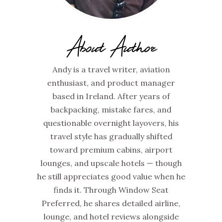
About Author
Andy is a travel writer, aviation
enthusiast, and product manager
based in Ireland. After years of
backpacking, mistake fares, and
questionable overnight layovers, his
travel style has gradually shifted
toward premium cabins, airport
lounges, and upscale hotels — though
he still appreciates good value when he
finds it. Through Window Seat
Preferred, he shares detailed airline,
lounge, and hotel reviews alongside