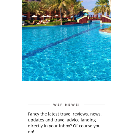
WSP NEWS!
Fancy the latest travel reviews, news,
updates and travel advice landing
directly in your inbox? Of course you
do!