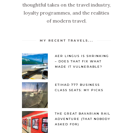
thoughtful takes on the travel industry,
loyalty programmes, and the realities
of modern travel.
MY RECENT TRAVELS...
AER LINGUS IS SHRINKING
– DOES THAT FIX WHAT
MADE IT VULNERABLE?
ETIHAD 777 BUSINESS
CLASS SEATS: MY PICKS
THE GREAT BAVARIAN RAIL
ADVENTURE (THAT NOBODY
ASKED FOR)