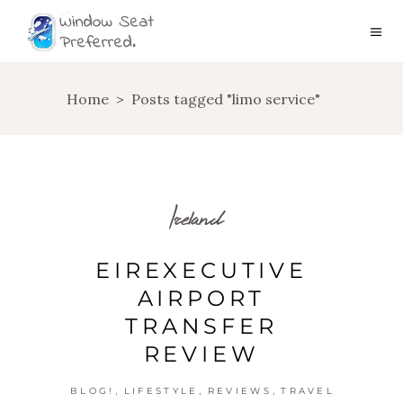
Home
>
Posts tagged "limo service"
Ireland
EIREXECUTIVE
AIRPORT
TRANSFER
REVIEW
,
,
,
BLOG!
LIFESTYLE
REVIEWS
TRAVEL