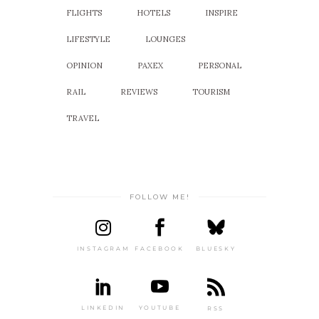
FLIGHTS
HOTELS
INSPIRE
LIFESTYLE
LOUNGES
OPINION
PAXEX
PERSONAL
RAIL
REVIEWS
TOURISM
TRAVEL
FOLLOW ME!
INSTAGRAM
FACEBOOK
BLUESKY
LINKEDIN
YOUTUBE
RSS