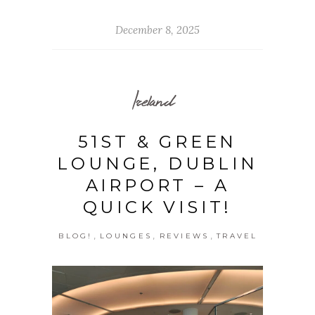
December 8, 2025
Ireland
51ST & GREEN
LOUNGE, DUBLIN
AIRPORT – A
QUICK VISIT!
,
,
,
BLOG!
LOUNGES
REVIEWS
TRAVEL