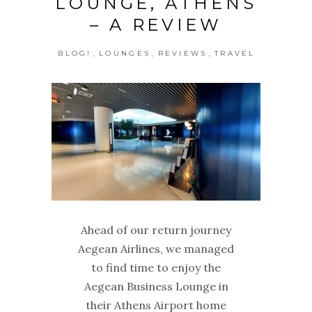
LOUNGE, ATHENS
– A REVIEW
,
,
,
BLOG!
LOUNGES
REVIEWS
TRAVEL
Ahead of our return journey
Aegean Airlines, we managed
to find time to enjoy the
Aegean Business Lounge in
their Athens Airport home