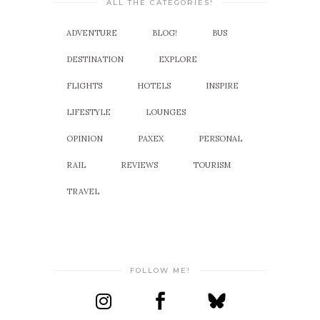
ALL THE CATEGORIES!
ADVENTURE
BLOG!
BUS
DESTINATION
EXPLORE
FLIGHTS
HOTELS
INSPIRE
LIFESTYLE
LOUNGES
OPINION
PAXEX
PERSONAL
RAIL
REVIEWS
TOURISM
TRAVEL
FOLLOW ME!