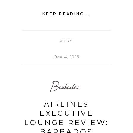
KEEP READING...
ANDY
June 4, 2026
Barbados
AIRLINES
EXECUTIVE
LOUNGE REVIEW:
BARBADOS