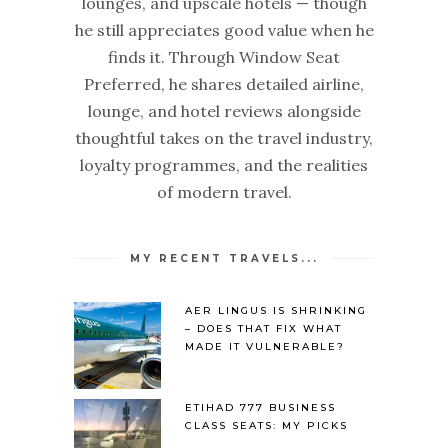
lounges, and upscale hotels — though
he still appreciates good value when he
finds it. Through Window Seat
Preferred, he shares detailed airline,
lounge, and hotel reviews alongside
thoughtful takes on the travel industry,
loyalty programmes, and the realities
of modern travel.
MY RECENT TRAVELS...
AER LINGUS IS SHRINKING
– DOES THAT FIX WHAT
MADE IT VULNERABLE?
ETIHAD 777 BUSINESS
CLASS SEATS: MY PICKS