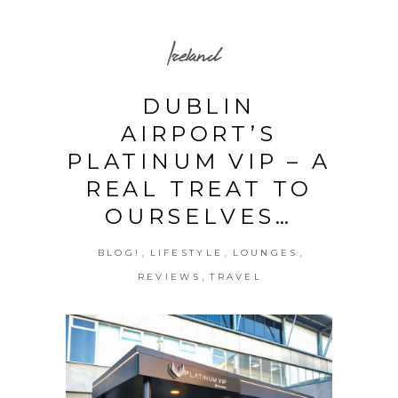
Ireland
DUBLIN
AIRPORT’S
PLATINUM VIP – A
REAL TREAT TO
OURSELVES…
,
,
,
BLOG!
LIFESTYLE
LOUNGES
,
REVIEWS
TRAVEL