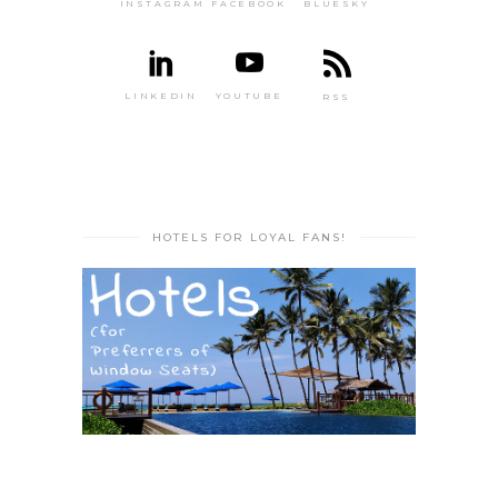
INSTAGRAM
FACEBOOK
BLUESKY
LINKEDIN
YOUTUBE
RSS
HOTELS FOR LOYAL FANS!