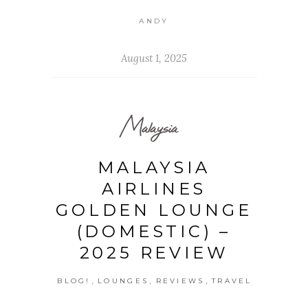
ANDY
August 1, 2025
Malaysia
MALAYSIA
AIRLINES
GOLDEN LOUNGE
(DOMESTIC) –
2025 REVIEW
,
,
,
BLOG!
LOUNGES
REVIEWS
TRAVEL