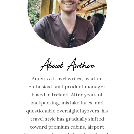
About Author
Andy is a travel writer, aviation
enthusiast, and product manager
based in Ireland. After years of
backpacking, mistake fares, and
questionable overnight layovers, his
travel style has gradually shifted
toward premium cabins, airport