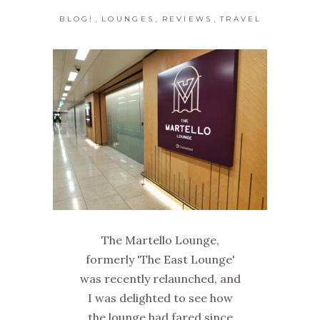
,
,
,
BLOG!
LOUNGES
REVIEWS
TRAVEL
The Martello Lounge,
formerly 'The East Lounge'
was recently relaunched, and
I was delighted to see how
the lounge had fared since