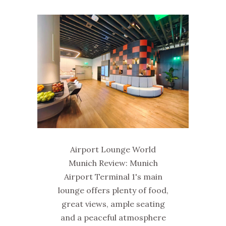
Airport Lounge World
Munich Review: Munich
Airport Terminal 1's main
lounge offers plenty of food,
great views, ample seating
and a peaceful atmosphere