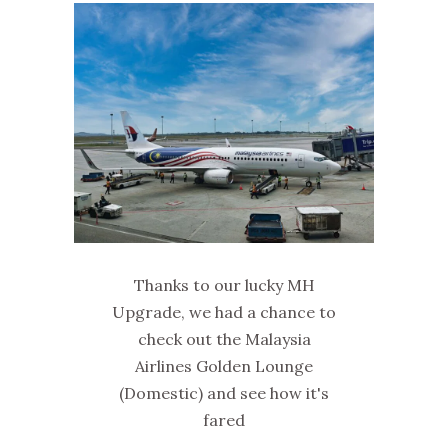
Thanks to our lucky MH
Upgrade, we had a chance to
check out the Malaysia
Airlines Golden Lounge
(Domestic) and see how it's
fared