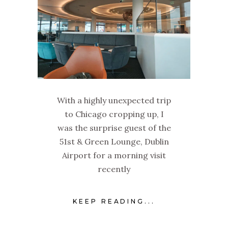
With a highly unexpected trip
to Chicago cropping up, I
was the surprise guest of the
51st & Green Lounge, Dublin
Airport for a morning visit
recently
KEEP READING...