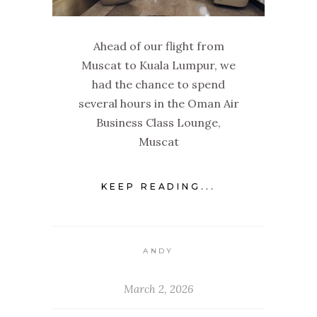
Ahead of our flight from
Muscat to Kuala Lumpur, we
had the chance to spend
several hours in the Oman Air
Business Class Lounge,
Muscat
KEEP READING...
ANDY
March 2, 2026