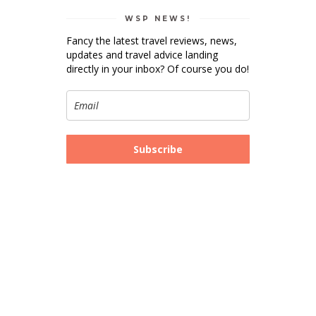
WSP NEWS!
Fancy the latest travel reviews, news,
updates and travel advice landing
directly in your inbox? Of course you do!
Subscribe