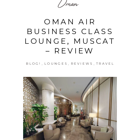
Oman
OMAN AIR
BUSINESS CLASS
LOUNGE, MUSCAT
– REVIEW
,
,
,
BLOG!
LOUNGES
REVIEWS
TRAVEL