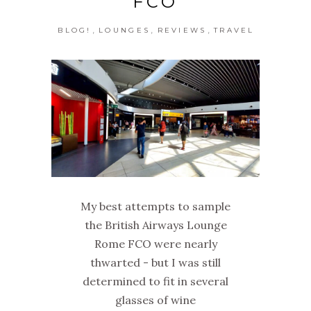
FCO
,
,
,
BLOG!
LOUNGES
REVIEWS
TRAVEL
My best attempts to sample
the British Airways Lounge
Rome FCO were nearly
thwarted - but I was still
determined to fit in several
glasses of wine