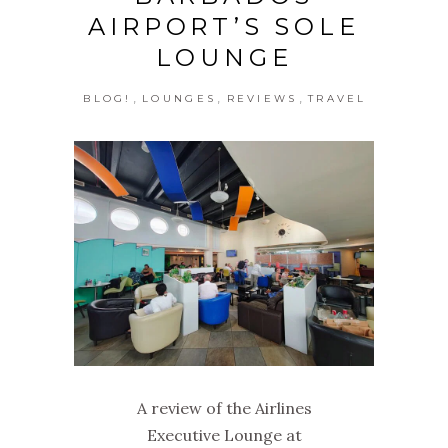
AIRPORT’S SOLE
LOUNGE
,
,
,
BLOG!
LOUNGES
REVIEWS
TRAVEL
A review of the Airlines
Executive Lounge at