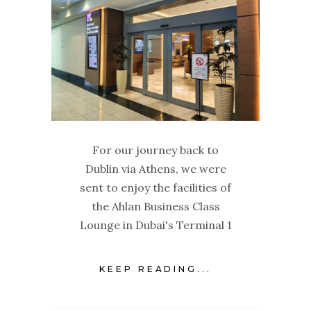
For our journey back to
Dublin via Athens, we were
sent to enjoy the facilities of
the Ahlan Business Class
Lounge in Dubai's Terminal 1
KEEP READING...