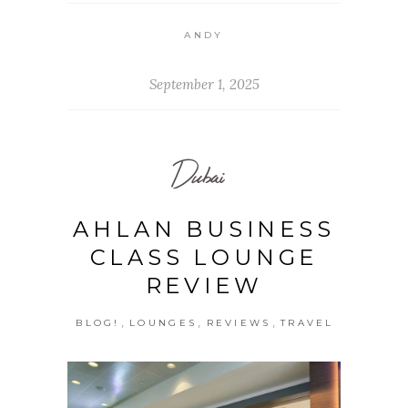
ANDY
September 1, 2025
Dubai
AHLAN BUSINESS
CLASS LOUNGE
REVIEW
,
,
,
BLOG!
LOUNGES
REVIEWS
TRAVEL