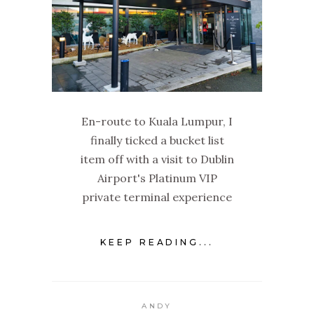
En-route to Kuala Lumpur, I
finally ticked a bucket list
item off with a visit to Dublin
Airport's Platinum VIP
private terminal experience
KEEP READING...
ANDY