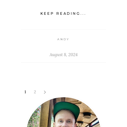
KEEP READING...
ANDY
August 8, 2024
1
2