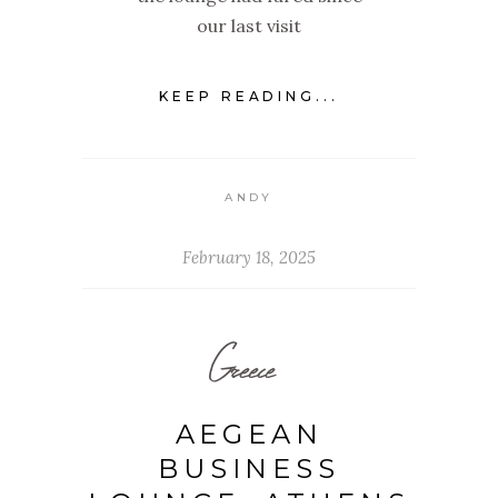
our last visit
KEEP READING...
ANDY
February 18, 2025
Greece
AEGEAN
BUSINESS