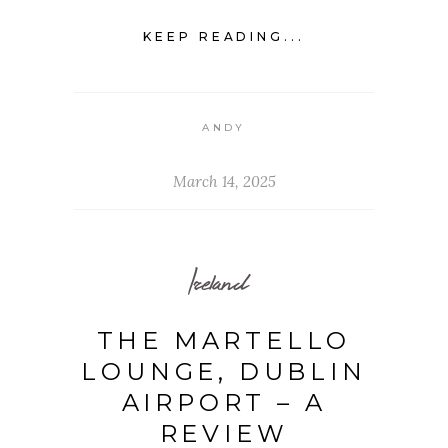
KEEP READING...
ANDY
March 14, 2025
Ireland
THE MARTELLO
LOUNGE, DUBLIN
AIRPORT – A
REVIEW