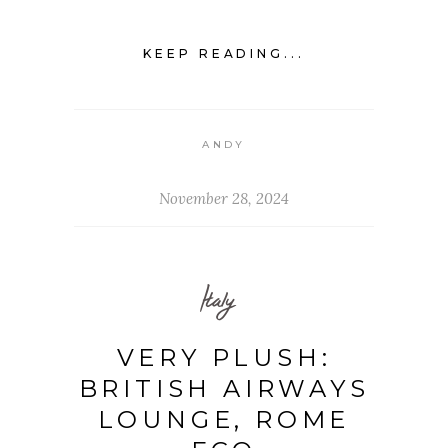
KEEP READING...
ANDY
November 28, 2024
Italy
VERY PLUSH:
BRITISH AIRWAYS
LOUNGE, ROME