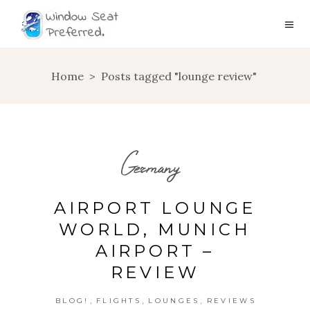
Home
>
Posts tagged "lounge review"
Germany
AIRPORT LOUNGE
WORLD, MUNICH
AIRPORT –
REVIEW
,
,
,
BLOG!
FLIGHTS
LOUNGES
REVIEWS