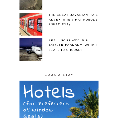
THE GREAT BAVARIAN RAIL
ADVENTURE (THAT NOBODY
ASKED FOR)
AER LINGUS A321LR &
A321XLR ECONOMY: WHICH
SEATS TO CHOOSE?
BOOK A STAY