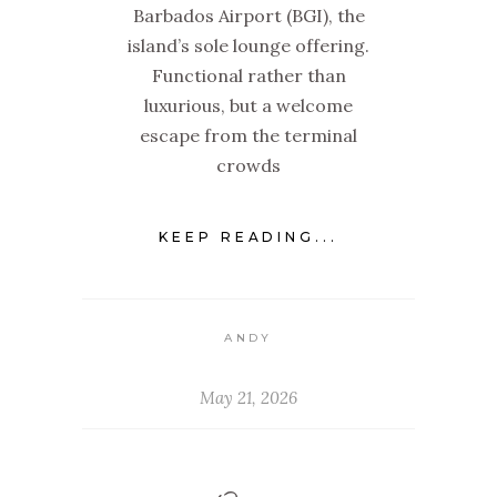
Barbados Airport (BGI), the
island’s sole lounge offering.
Functional rather than
luxurious, but a welcome
escape from the terminal
crowds
KEEP READING...
ANDY
May 21, 2026