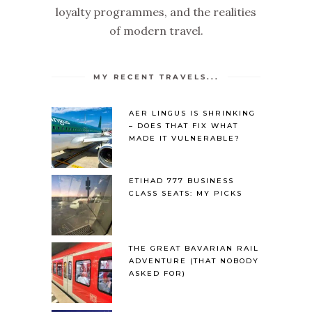
loyalty programmes, and the realities
of modern travel.
MY RECENT TRAVELS...
AER LINGUS IS SHRINKING
– DOES THAT FIX WHAT
MADE IT VULNERABLE?
ETIHAD 777 BUSINESS
CLASS SEATS: MY PICKS
THE GREAT BAVARIAN RAIL
ADVENTURE (THAT NOBODY
ASKED FOR)