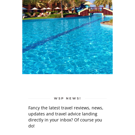
WSP NEWS!
Fancy the latest travel reviews, news,
updates and travel advice landing
directly in your inbox? Of course you
do!