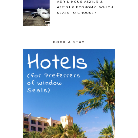
AER LINGUS A321LR &
A321XLR ECONOMY: WHICH
SEATS TO CHOOSE?
BOOK A STAY