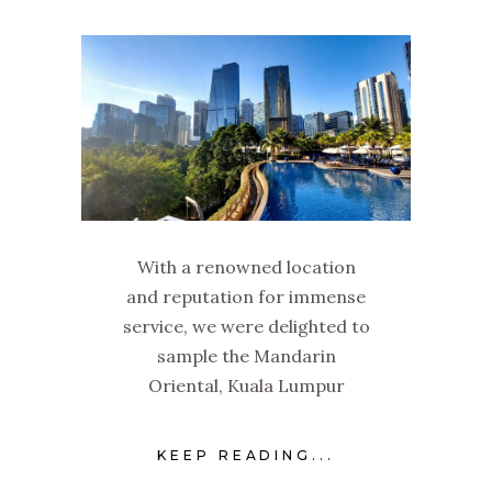
With a renowned location
and reputation for immense
service, we were delighted to
sample the Mandarin
Oriental, Kuala Lumpur
KEEP READING...