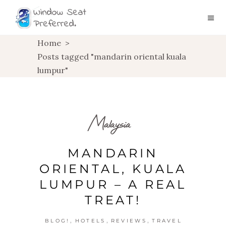
Home
>
Posts tagged "mandarin oriental kuala
lumpur"
Malaysia
MANDARIN
ORIENTAL, KUALA
LUMPUR – A REAL
TREAT!
,
,
,
BLOG!
HOTELS
REVIEWS
TRAVEL