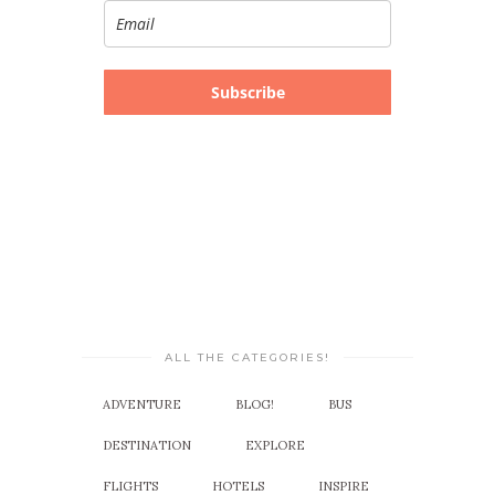
Subscribe
ALL THE CATEGORIES!
ADVENTURE
BLOG!
BUS
DESTINATION
EXPLORE
FLIGHTS
HOTELS
INSPIRE