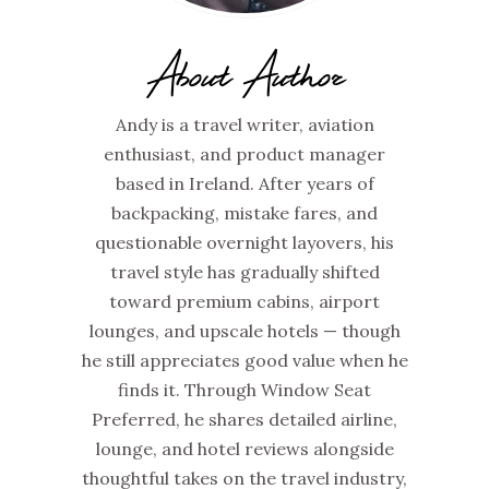
About Author
Andy is a travel writer, aviation
enthusiast, and product manager
based in Ireland. After years of
backpacking, mistake fares, and
questionable overnight layovers, his
travel style has gradually shifted
toward premium cabins, airport
lounges, and upscale hotels — though
he still appreciates good value when he
finds it. Through Window Seat
Preferred, he shares detailed airline,
lounge, and hotel reviews alongside
thoughtful takes on the travel industry,