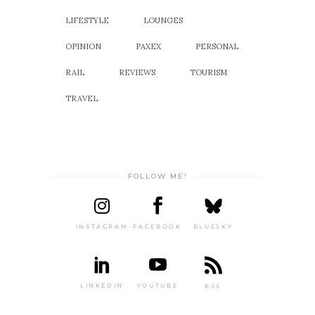
LIFESTYLE
LOUNGES
OPINION
PAXEX
PERSONAL
RAIL
REVIEWS
TOURISM
TRAVEL
FOLLOW ME!
INSTAGRAM
FACEBOOK
BLUESKY
LINKEDIN
YOUTUBE
RSS