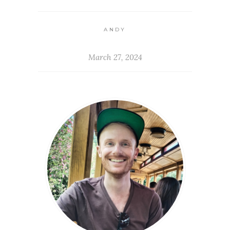
ANDY
March 27, 2024