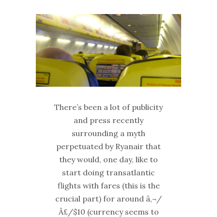
There’s been a lot of publicity
and press recently
surrounding a myth
perpetuated by Ryanair that
they would, one day, like to
start doing transatlantic
flights with fares (this is the
crucial part) for around â‚¬/
Â£/$10 (currency seems to