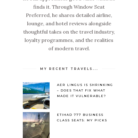
finds it. Through Window Seat
Preferred, he shares detailed airline,
lounge, and hotel reviews alongside
thoughtful takes on the travel industry,
loyalty programmes, and the realities
of modern travel.
MY RECENT TRAVELS...
AER LINGUS IS SHRINKING
– DOES THAT FIX WHAT
MADE IT VULNERABLE?
ETIHAD 777 BUSINESS
CLASS SEATS: MY PICKS