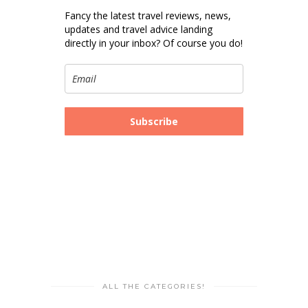
Fancy the latest travel reviews, news,
updates and travel advice landing
directly in your inbox? Of course you do!
Subscribe
ALL THE CATEGORIES!