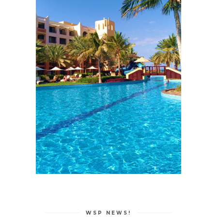
WSP NEWS!