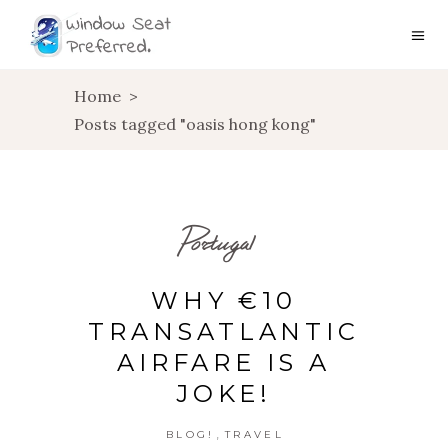
Home
>
Posts tagged "oasis hong kong"
Portugal
WHY €10
TRANSATLANTIC
AIRFARE IS A
JOKE!
,
BLOG!
TRAVEL