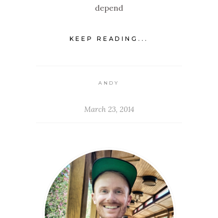
depend
KEEP READING...
ANDY
March 23, 2014