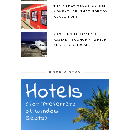
THE GREAT BAVARIAN RAIL
ADVENTURE (THAT NOBODY
ASKED FOR)
AER LINGUS A321LR &
A321XLR ECONOMY: WHICH
SEATS TO CHOOSE?
BOOK A STAY