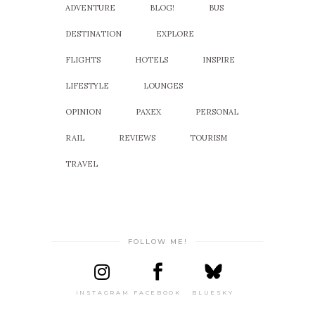
ADVENTURE
BLOG!
BUS
DESTINATION
EXPLORE
FLIGHTS
HOTELS
INSPIRE
LIFESTYLE
LOUNGES
OPINION
PAXEX
PERSONAL
RAIL
REVIEWS
TOURISM
TRAVEL
FOLLOW ME!
INSTAGRAM
FACEBOOK
BLUESKY