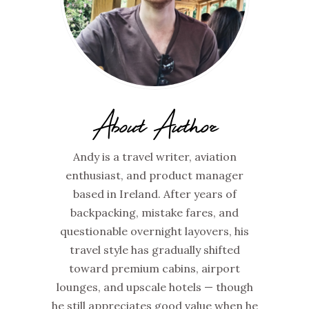
About Author
Andy is a travel writer, aviation
enthusiast, and product manager
based in Ireland. After years of
backpacking, mistake fares, and
questionable overnight layovers, his
travel style has gradually shifted
toward premium cabins, airport
lounges, and upscale hotels — though
he still appreciates good value when he