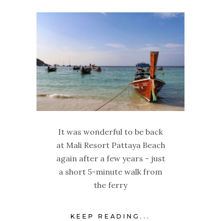
It was wonderful to be back
at Mali Resort Pattaya Beach
again after a few years - just
a short 5-minute walk from
the ferry
KEEP READING...