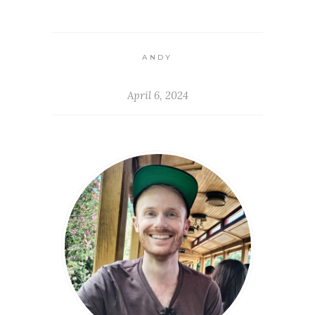
ANDY
April 6, 2024