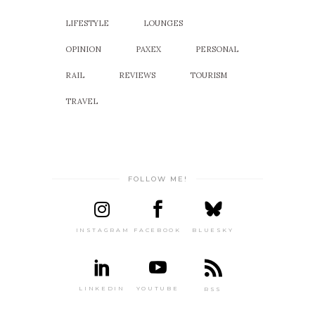
LIFESTYLE
LOUNGES
OPINION
PAXEX
PERSONAL
RAIL
REVIEWS
TOURISM
TRAVEL
FOLLOW ME!
INSTAGRAM
FACEBOOK
BLUESKY
LINKEDIN
YOUTUBE
RSS