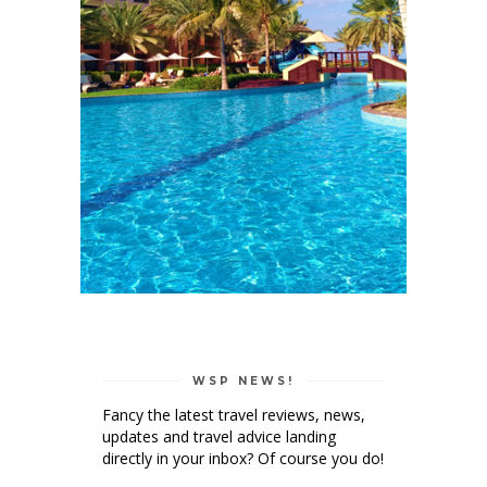
WSP NEWS!
Fancy the latest travel reviews, news,
updates and travel advice landing
directly in your inbox? Of course you do!