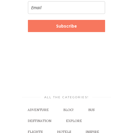
Subscribe
ALL THE CATEGORIES!
ADVENTURE
BLOG!
BUS
DESTINATION
EXPLORE
FLIGHTS
HOTELS
INSPIRE