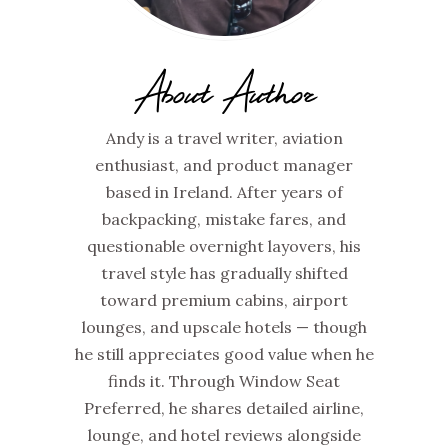
About Author
Andy is a travel writer, aviation
enthusiast, and product manager
based in Ireland. After years of
backpacking, mistake fares, and
questionable overnight layovers, his
travel style has gradually shifted
toward premium cabins, airport
lounges, and upscale hotels — though
he still appreciates good value when he
finds it. Through Window Seat
Preferred, he shares detailed airline,
lounge, and hotel reviews alongside