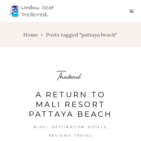
Home
>
Posts tagged "pattaya beach"
Thailand
A RETURN TO
MALI RESORT
PATTAYA BEACH
,
,
,
BLOG!
DESTINATION
HOTELS
,
REVIEWS
TRAVEL