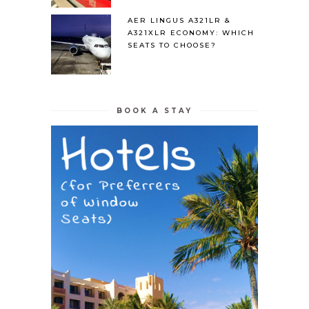
AER LINGUS A321LR &
A321XLR ECONOMY: WHICH
SEATS TO CHOOSE?
BOOK A STAY