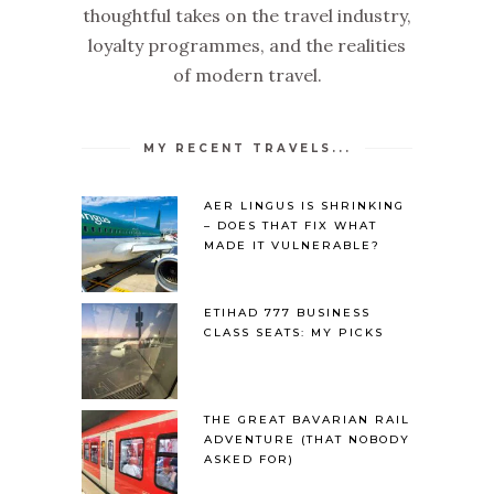
thoughtful takes on the travel industry,
loyalty programmes, and the realities
of modern travel.
MY RECENT TRAVELS...
AER LINGUS IS SHRINKING
– DOES THAT FIX WHAT
MADE IT VULNERABLE?
ETIHAD 777 BUSINESS
CLASS SEATS: MY PICKS
THE GREAT BAVARIAN RAIL
ADVENTURE (THAT NOBODY
ASKED FOR)