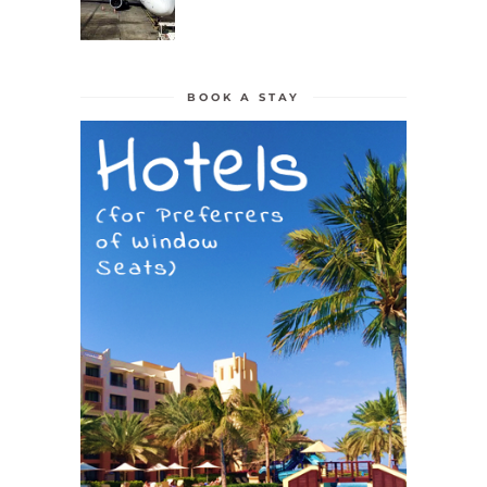
BOOK A STAY