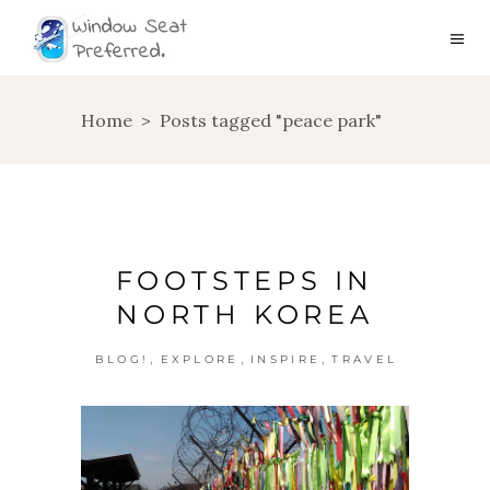
Home
>
Posts tagged "peace park"
FOOTSTEPS IN
NORTH KOREA
,
,
,
BLOG!
EXPLORE
INSPIRE
TRAVEL