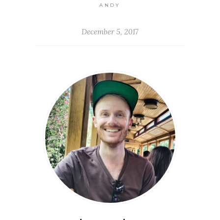
ANDY
December 5, 2017