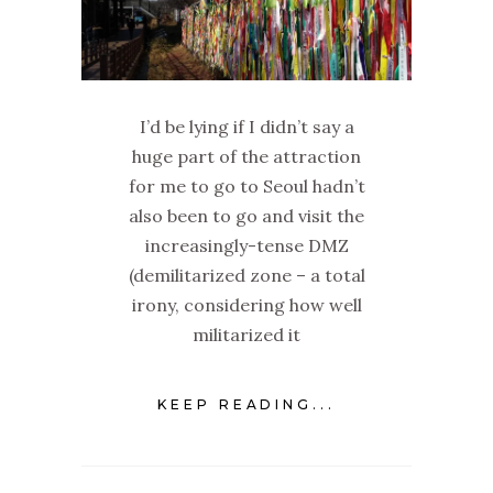
I’d be lying if I didn’t say a
huge part of the attraction
for me to go to Seoul hadn’t
also been to go and visit the
increasingly-tense DMZ
(demilitarized zone – a total
irony, considering how well
militarized it
KEEP READING...