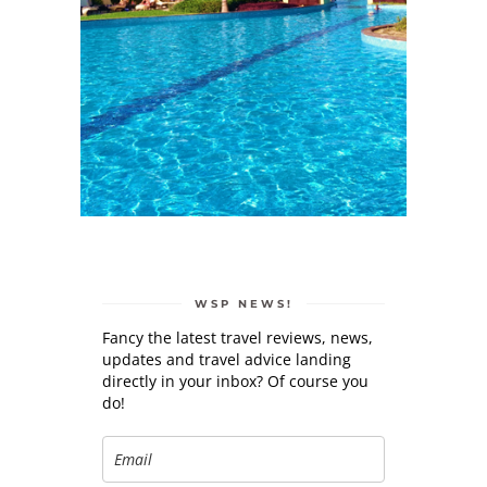
WSP NEWS!
Fancy the latest travel reviews, news,
updates and travel advice landing
directly in your inbox? Of course you
do!