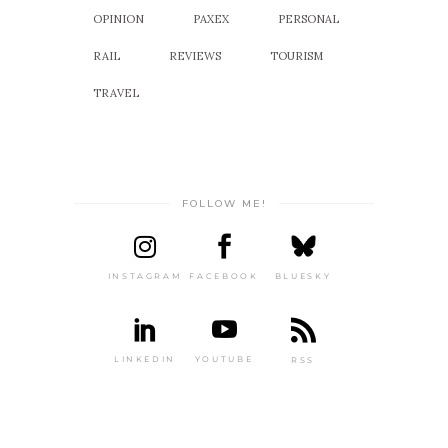
OPINION
PAXEX
PERSONAL
RAIL
REVIEWS
TOURISM
TRAVEL
FOLLOW ME!
INSTAGRAM
FACEBOOK
BLUESKY
LINKEDIN
YOUTUBE
RSS