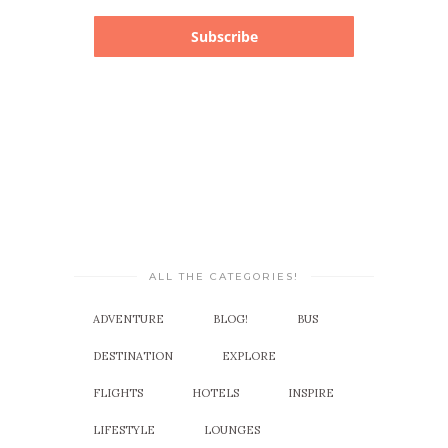
Subscribe
ALL THE CATEGORIES!
ADVENTURE
BLOG!
BUS
DESTINATION
EXPLORE
FLIGHTS
HOTELS
INSPIRE
LIFESTYLE
LOUNGES