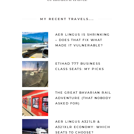
MY RECENT TRAVELS...
AER LINGUS IS SHRINKING
– DOES THAT FIX WHAT
MADE IT VULNERABLE?
ETIHAD 777 BUSINESS
CLASS SEATS: MY PICKS
THE GREAT BAVARIAN RAIL
ADVENTURE (THAT NOBODY
ASKED FOR)
AER LINGUS A321LR &
A321XLR ECONOMY: WHICH
SEATS TO CHOOSE?