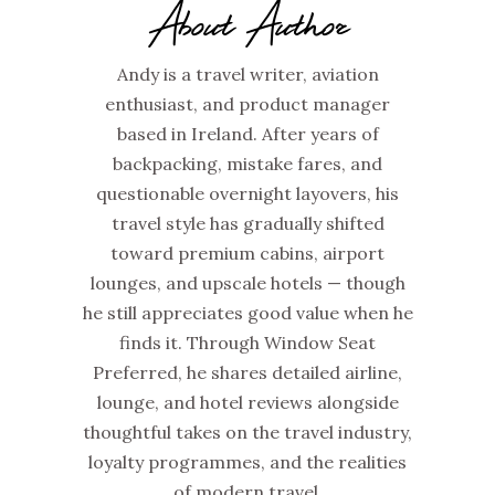
About Author
Andy is a travel writer, aviation
enthusiast, and product manager
based in Ireland. After years of
backpacking, mistake fares, and
questionable overnight layovers, his
travel style has gradually shifted
toward premium cabins, airport
lounges, and upscale hotels — though
he still appreciates good value when he
finds it. Through Window Seat
Preferred, he shares detailed airline,
lounge, and hotel reviews alongside
thoughtful takes on the travel industry,
loyalty programmes, and the realities
of modern travel.