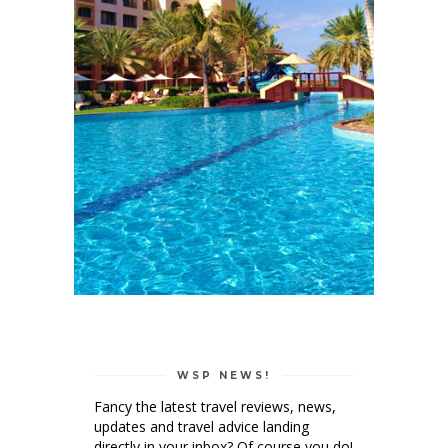
WSP NEWS!
Fancy the latest travel reviews, news,
updates and travel advice landing
directly in your inbox? Of course you do!