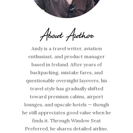
About Author
Andy is a travel writer, aviation
enthusiast, and product manager
based in Ireland. After years of
backpacking, mistake fares, and
questionable overnight layovers, his
travel style has gradually shifted
toward premium cabins, airport
lounges, and upscale hotels — though
he still appreciates good value when he
finds it. Through Window Seat
Preferred, he shares detailed airline,