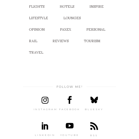
FLIGHTS
HOTELS
INSPIRE
LIFESTYLE
LOUNGES
OPINION
PAXEX
PERSONAL
RAIL
REVIEWS
TOURISM
TRAVEL
FOLLOW ME!
INSTAGRAM
FACEBOOK
BLUESKY
LINKEDIN
YOUTUBE
RSS