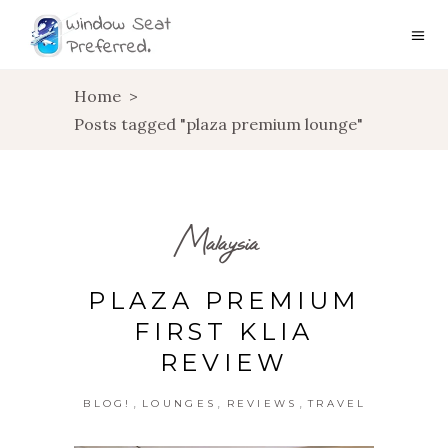
Home
>
Posts tagged "plaza premium lounge"
Malaysia
PLAZA PREMIUM
FIRST KLIA
REVIEW
,
,
,
BLOG!
LOUNGES
REVIEWS
TRAVEL