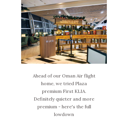
Ahead of our Oman Air flight
home, we tried Plaza
premium First KLIA.
Definitely quieter and more
premium - here's the full
lowdown