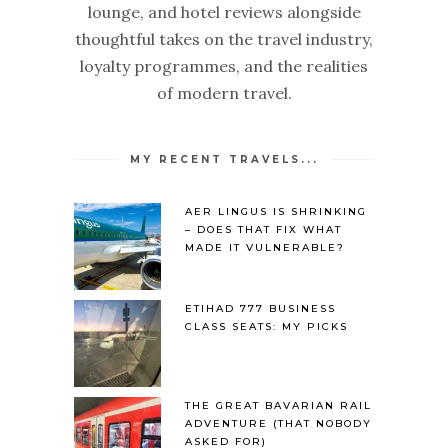
lounge, and hotel reviews alongside
thoughtful takes on the travel industry,
loyalty programmes, and the realities
of modern travel.
MY RECENT TRAVELS...
AER LINGUS IS SHRINKING
– DOES THAT FIX WHAT
MADE IT VULNERABLE?
ETIHAD 777 BUSINESS
CLASS SEATS: MY PICKS
THE GREAT BAVARIAN RAIL
ADVENTURE (THAT NOBODY
ASKED FOR)