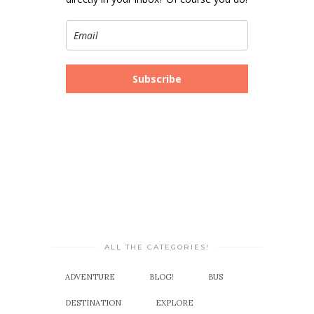
Subscribe
ALL THE CATEGORIES!
ADVENTURE
BLOG!
BUS
DESTINATION
EXPLORE