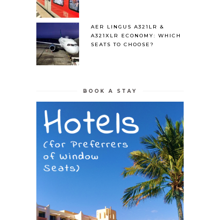
AER LINGUS A321LR &
A321XLR ECONOMY: WHICH
SEATS TO CHOOSE?
BOOK A STAY