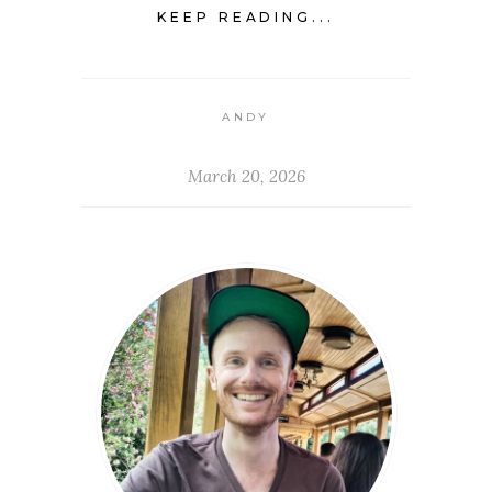
KEEP READING...
ANDY
March 20, 2026