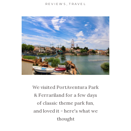
,
REVIEWS
TRAVEL
We visited PortAventura Park
& Ferrariland for a few days
of classic theme park fun,
and loved it - here's what we
thought