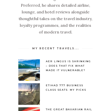
Preferred, he shares detailed airline,
lounge, and hotel reviews alongside
thoughtful takes on the travel industry,
loyalty programmes, and the realities
of modern travel.
MY RECENT TRAVELS...
AER LINGUS IS SHRINKING
– DOES THAT FIX WHAT
MADE IT VULNERABLE?
ETIHAD 777 BUSINESS
CLASS SEATS: MY PICKS
THE GREAT BAVARIAN RAIL