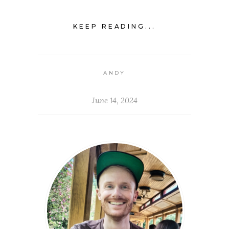
KEEP READING...
ANDY
June 14, 2024