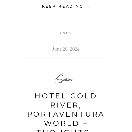
KEEP READING...
ANDY
June 26, 2024
Spain
HOTEL GOLD
RIVER,
PORTAVENTURA
WORLD –