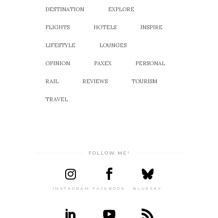
DESTINATION
EXPLORE
FLIGHTS
HOTELS
INSPIRE
LIFESTYLE
LOUNGES
OPINION
PAXEX
PERSONAL
RAIL
REVIEWS
TOURISM
TRAVEL
FOLLOW ME!
INSTAGRAM
FACEBOOK
BLUESKY