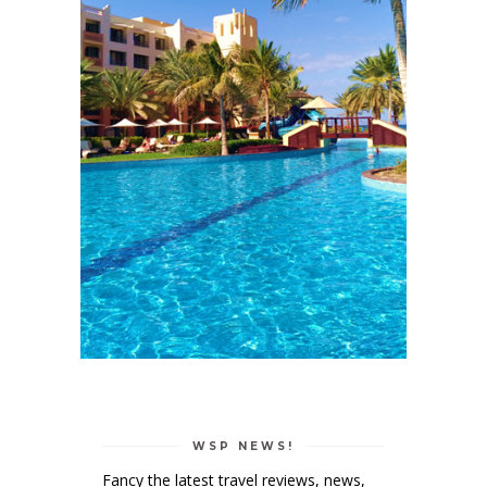
WSP NEWS!
Fancy the latest travel reviews, news,