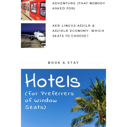
ADVENTURE (THAT NOBODY
ASKED FOR)
AER LINGUS A321LR &
A321XLR ECONOMY: WHICH
SEATS TO CHOOSE?
BOOK A STAY