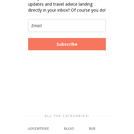
updates and travel advice landing
directly in your inbox? Of course you do!
Subscribe
ALL THE CATEGORIES!
ADVENTURE
BLOG!
BUS