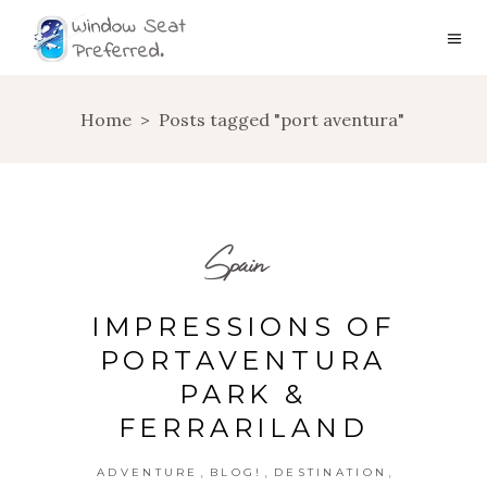
Home
>
Posts tagged "port aventura"
Spain
IMPRESSIONS OF
PORTAVENTURA
PARK &
FERRARILAND
,
,
,
ADVENTURE
BLOG!
DESTINATION