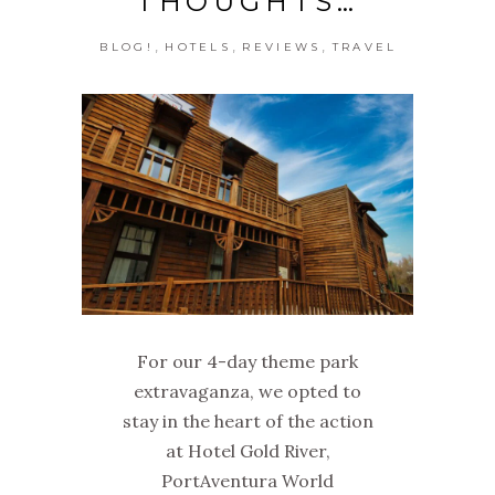
THOUGHTS…
,
,
,
BLOG!
HOTELS
REVIEWS
TRAVEL
For our 4-day theme park
extravaganza, we opted to
stay in the heart of the action
at Hotel Gold River,
PortAventura World