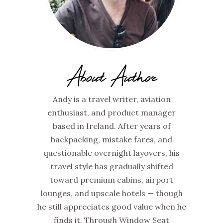
About Author
Andy is a travel writer, aviation
enthusiast, and product manager
based in Ireland. After years of
backpacking, mistake fares, and
questionable overnight layovers, his
travel style has gradually shifted
toward premium cabins, airport
lounges, and upscale hotels — though
he still appreciates good value when he
finds it. Through Window Seat