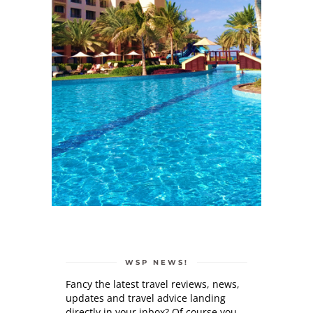
WSP NEWS!
Fancy the latest travel reviews, news,
updates and travel advice landing
directly in your inbox? Of course you