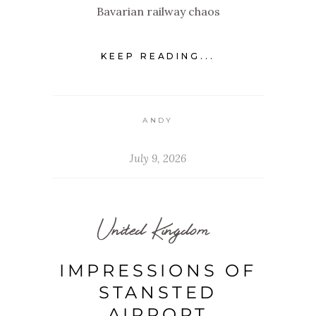
Bavarian railway chaos
KEEP READING...
ANDY
July 9, 2026
United Kingdom
IMPRESSIONS OF
STANSTED
AIRPORT