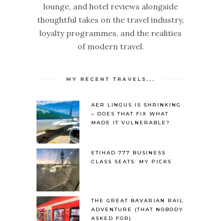
lounge, and hotel reviews alongside
thoughtful takes on the travel industry,
loyalty programmes, and the realities
of modern travel.
MY RECENT TRAVELS...
AER LINGUS IS SHRINKING
– DOES THAT FIX WHAT
MADE IT VULNERABLE?
ETIHAD 777 BUSINESS
CLASS SEATS: MY PICKS
THE GREAT BAVARIAN RAIL
ADVENTURE (THAT NOBODY
ASKED FOR)