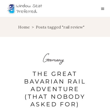
Home
>
Posts tagged "rail review"
Germany
THE GREAT
BAVARIAN RAIL
ADVENTURE
(THAT NOBODY
ASKED FOR)