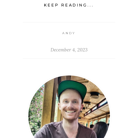
KEEP READING...
ANDY
December 4, 2023