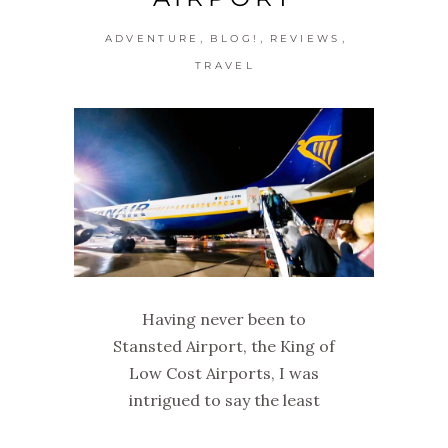
,
,
,
ADVENTURE
BLOG!
REVIEWS
TRAVEL
Having never been to
Stansted Airport, the King of
Low Cost Airports, I was
intrigued to say the least