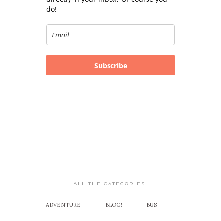
do!
Subscribe
ALL THE CATEGORIES!
ADVENTURE
BLOG!
BUS