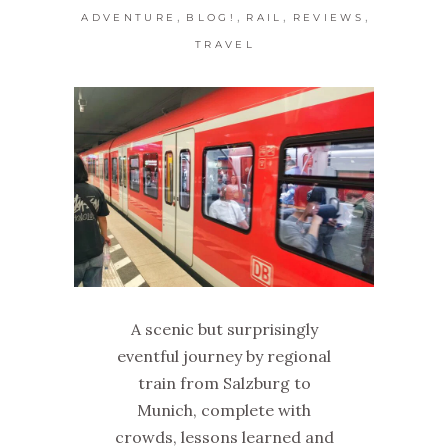
,
,
,
,
ADVENTURE
BLOG!
RAIL
REVIEWS
TRAVEL
A scenic but surprisingly
eventful journey by regional
train from Salzburg to
Munich, complete with
crowds, lessons learned and