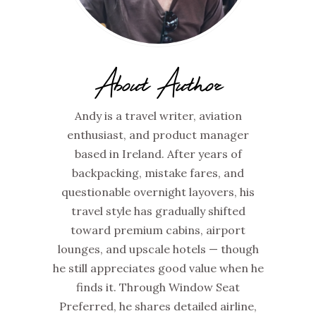
About Author
Andy is a travel writer, aviation
enthusiast, and product manager
based in Ireland. After years of
backpacking, mistake fares, and
questionable overnight layovers, his
travel style has gradually shifted
toward premium cabins, airport
lounges, and upscale hotels — though
he still appreciates good value when he
finds it. Through Window Seat
Preferred, he shares detailed airline,