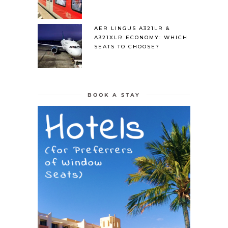
AER LINGUS A321LR &
A321XLR ECONOMY: WHICH
SEATS TO CHOOSE?
BOOK A STAY