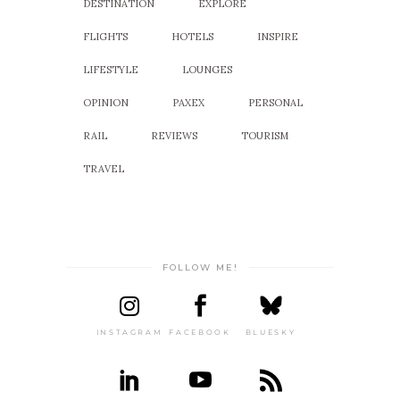
DESTINATION
EXPLORE
FLIGHTS
HOTELS
INSPIRE
LIFESTYLE
LOUNGES
OPINION
PAXEX
PERSONAL
RAIL
REVIEWS
TOURISM
TRAVEL
FOLLOW ME!
INSTAGRAM
FACEBOOK
BLUESKY