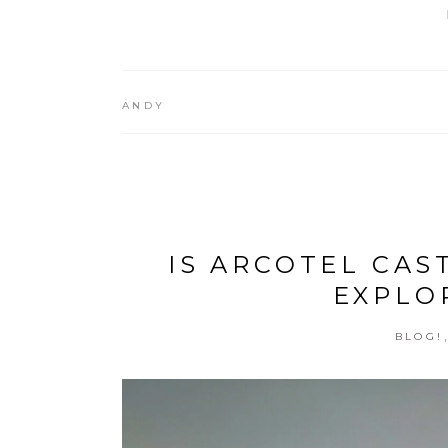
ANDY
IS ARCOTEL CAS
EXPLO
BLOG!