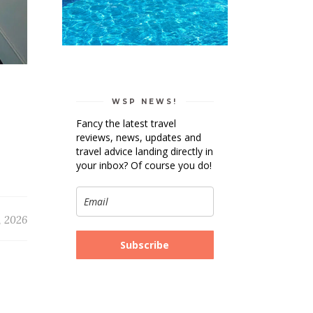
WSP NEWS!
Fancy the latest travel
reviews, news, updates and
travel advice landing directly in
your inbox? Of course you do!
, 2026
Subscribe