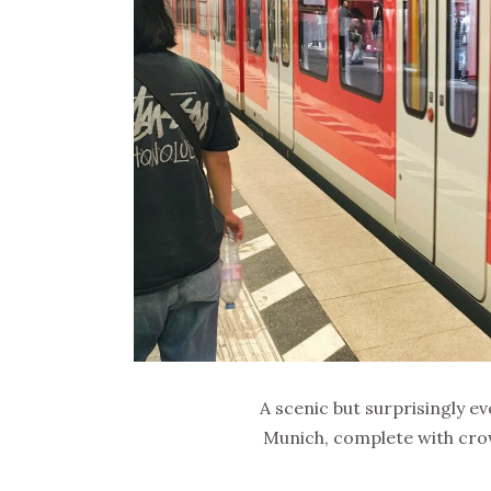
A scenic but surprisingly e
Munich, complete with cro