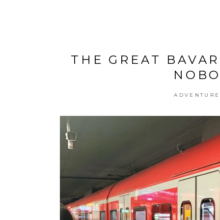
THE GREAT BAVAR
NOBO
ADVENTUR