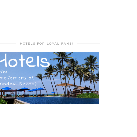
HOTELS FOR LOYAL FANS!