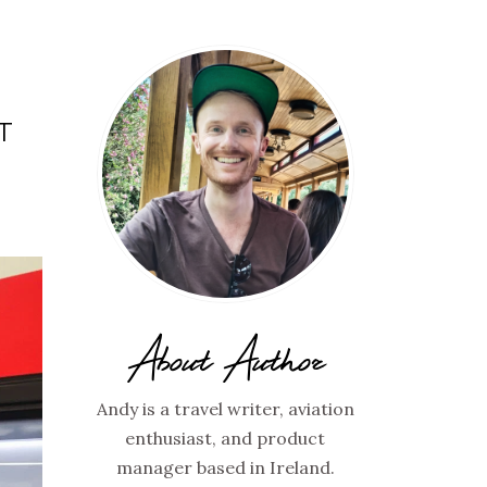
T
About Author
Andy is a travel writer, aviation
enthusiast, and product
manager based in Ireland.