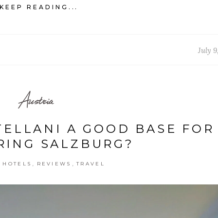
KEEP READING...
July 9
Austria
TELLANI A GOOD BASE FOR
RING SALZBURG?
,
,
,
HOTELS
REVIEWS
TRAVEL