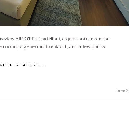
 review ARCOTEL Castellani, a quiet hotel near the
 rooms, a generous breakfast, and a few quirks
KEEP READING...
June 2