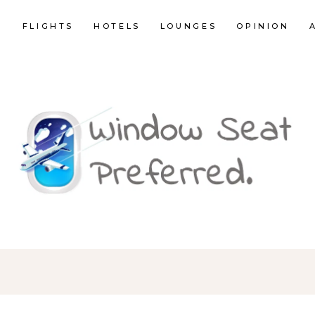
E
FLIGHTS
HOTELS
LOUNGES
OPINION