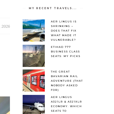
MY RECENT TRAVELS...
AER LINGUS IS
, 2026
SHRINKING –
DOES THAT FIX
WHAT MADE IT
VULNERABLE?
ETIHAD 777
BUSINESS CLASS
SEATS: MY PICKS
THE GREAT
BAVARIAN RAIL
ADVENTURE (THAT
NOBODY ASKED
FOR)
AER LINGUS
A321LR & A321XLR
ECONOMY: WHICH
SEATS TO