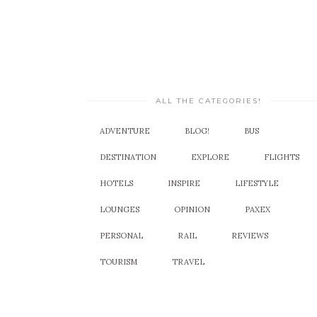
ALL THE CATEGORIES!
ADVENTURE
BLOG!
BUS
DESTINATION
EXPLORE
FLIGHTS
HOTELS
INSPIRE
LIFESTYLE
LOUNGES
OPINION
PAXEX
PERSONAL
RAIL
REVIEWS
TOURISM
TRAVEL