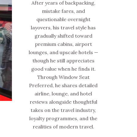
After years of backpacking,
mistake fares, and
questionable overnight
layovers, his travel style has
gradually shifted toward
premium cabins, airport
lounges, and upscale hotels —
though he still appreciates
good value when he finds it.
Through Window Seat
Preferred, he shares detailed
airline, lounge, and hotel
reviews alongside thoughtful
takes on the travel industry,
loyalty programmes, and the
realities of modern travel.