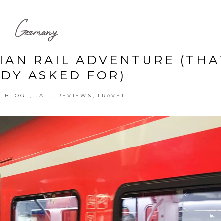
Germany
IAN RAIL ADVENTURE (THA
DY ASKED FOR)
,
,
,
,
E
BLOG!
RAIL
REVIEWS
TRAVEL