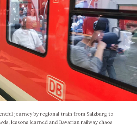
ventful journey by regional train from Salzburg to
wds, lessons learned and Bavarian railway chaos