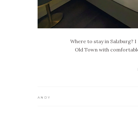
Where to stay in Salzburg? I
Old Town with comfortable
ANDY