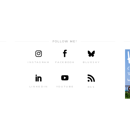
FOLLOW ME!
INSTAGRAM
FACEBOOK
BLUESKY
LINKEDIN
YOUTUBE
RSS