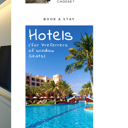
CHOOSE?
BOOK A STAY