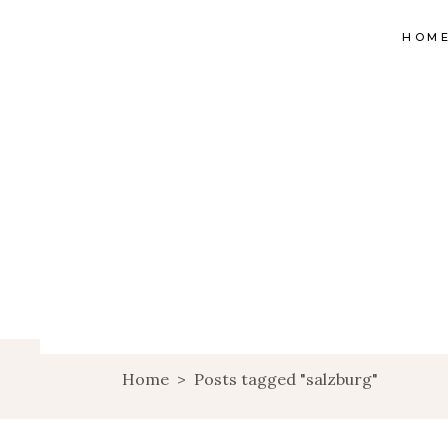
HOM
Home
>
Posts tagged "salzburg"