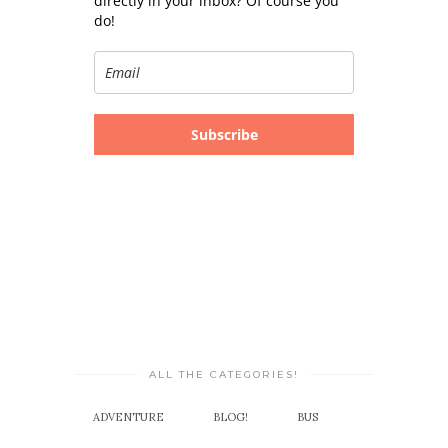
directly in your inbox? Of course you
do!
Subscribe
ALL THE CATEGORIES!
ADVENTURE
BLOG!
BUS