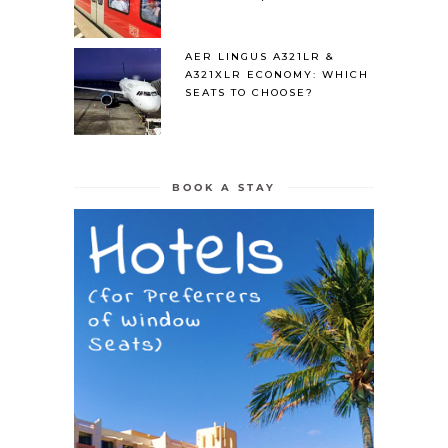
AER LINGUS A321LR &
A321XLR ECONOMY: WHICH
SEATS TO CHOOSE?
BOOK A STAY