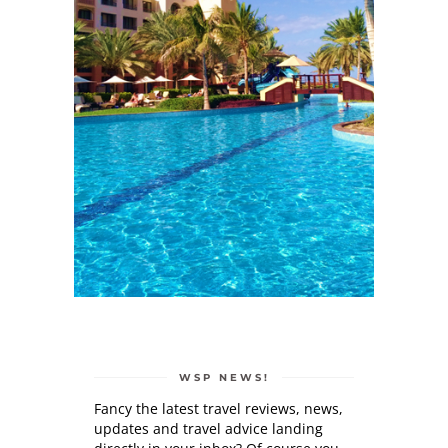
WSP NEWS!
Fancy the latest travel reviews, news,
updates and travel advice landing