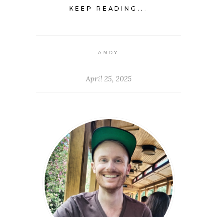
KEEP READING...
ANDY
April 25, 2025