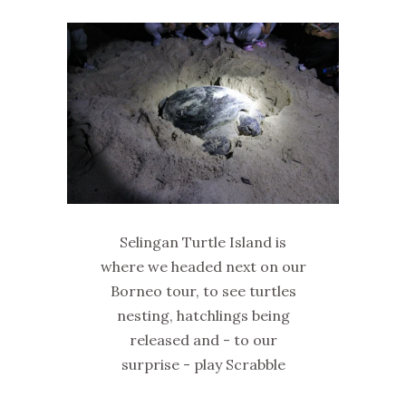
Selingan Turtle Island is
where we headed next on our
Borneo tour, to see turtles
nesting, hatchlings being
released and - to our
surprise - play Scrabble