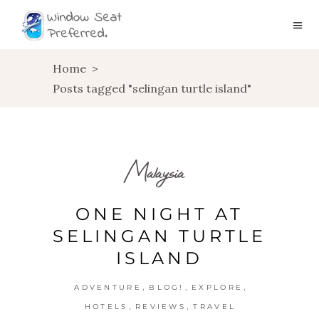
Home
>
Posts tagged "selingan turtle island"
Malaysia
ONE NIGHT AT
SELINGAN TURTLE
ISLAND
,
,
,
ADVENTURE
BLOG!
EXPLORE
,
,
HOTELS
REVIEWS
TRAVEL