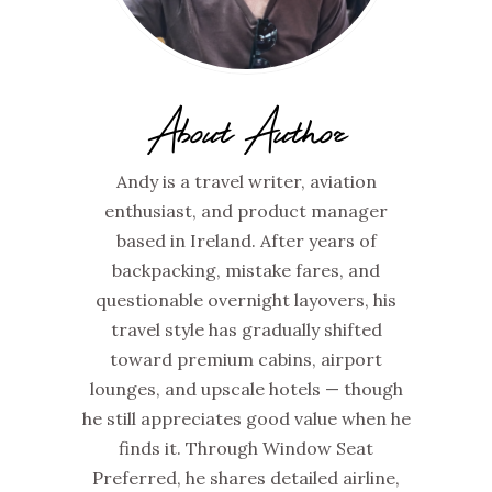
About Author
Andy is a travel writer, aviation
enthusiast, and product manager
based in Ireland. After years of
backpacking, mistake fares, and
questionable overnight layovers, his
travel style has gradually shifted
toward premium cabins, airport
lounges, and upscale hotels — though
he still appreciates good value when he
finds it. Through Window Seat
Preferred, he shares detailed airline,