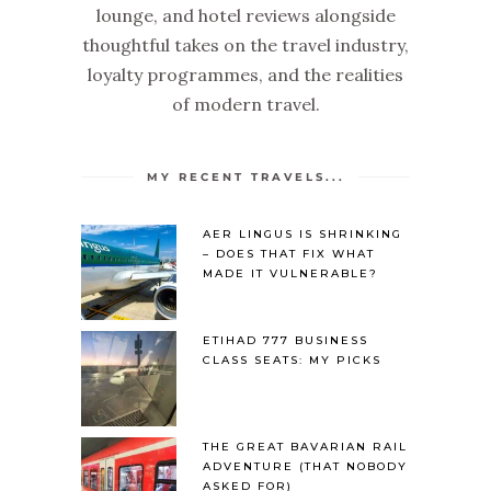
lounge, and hotel reviews alongside
thoughtful takes on the travel industry,
loyalty programmes, and the realities
of modern travel.
MY RECENT TRAVELS...
AER LINGUS IS SHRINKING
– DOES THAT FIX WHAT
MADE IT VULNERABLE?
ETIHAD 777 BUSINESS
CLASS SEATS: MY PICKS
THE GREAT BAVARIAN RAIL
ADVENTURE (THAT NOBODY
ASKED FOR)