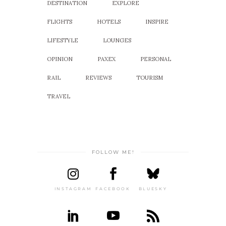
DESTINATION
EXPLORE
FLIGHTS
HOTELS
INSPIRE
LIFESTYLE
LOUNGES
OPINION
PAXEX
PERSONAL
RAIL
REVIEWS
TOURISM
TRAVEL
FOLLOW ME!
INSTAGRAM
FACEBOOK
BLUESKY