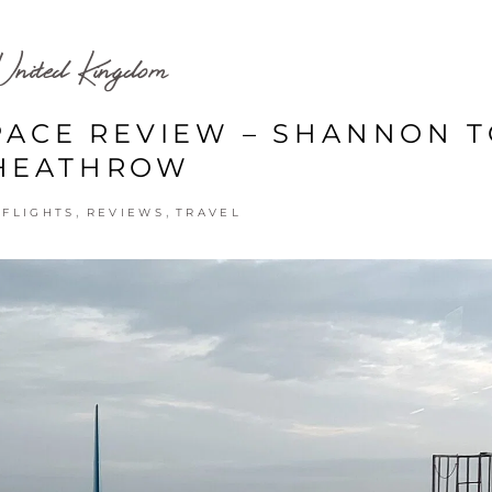
United Kingdom
PACE REVIEW – SHANNON 
HEATHROW
,
,
,
FLIGHTS
REVIEWS
TRAVEL