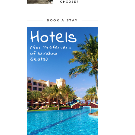
CHOOSE?
BOOK A STAY