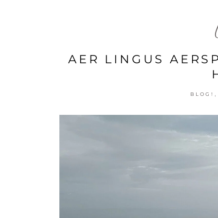
AER LINGUS AERS
BLOG!