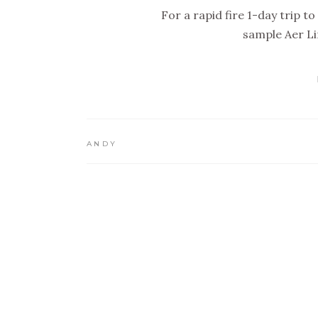
For a rapid fire 1-day trip 
sample Aer L
ANDY