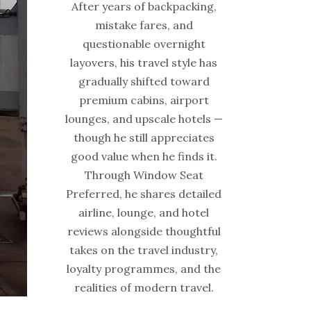
After years of backpacking,
mistake fares, and
questionable overnight
layovers, his travel style has
gradually shifted toward
premium cabins, airport
lounges, and upscale hotels —
though he still appreciates
good value when he finds it.
Through Window Seat
Preferred, he shares detailed
airline, lounge, and hotel
reviews alongside thoughtful
takes on the travel industry,
loyalty programmes, and the
realities of modern travel.