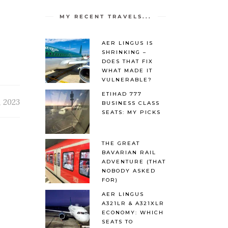
MY RECENT TRAVELS...
AER LINGUS IS
SHRINKING –
DOES THAT FIX
WHAT MADE IT
VULNERABLE?
ETIHAD 777
, 2023
BUSINESS CLASS
SEATS: MY PICKS
THE GREAT
BAVARIAN RAIL
ADVENTURE (THAT
NOBODY ASKED
FOR)
AER LINGUS
A321LR & A321XLR
ECONOMY: WHICH
SEATS TO