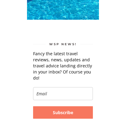
WSP NEWS!
Fancy the latest travel
reviews, news, updates and
travel advice landing directly
in your inbox? Of course you
do!
Subscribe