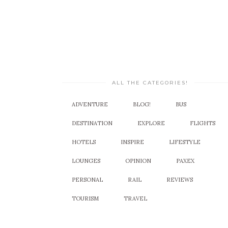
ALL THE CATEGORIES!
ADVENTURE
BLOG!
BUS
DESTINATION
EXPLORE
FLIGHTS
HOTELS
INSPIRE
LIFESTYLE
LOUNGES
OPINION
PAXEX
PERSONAL
RAIL
REVIEWS
TOURISM
TRAVEL