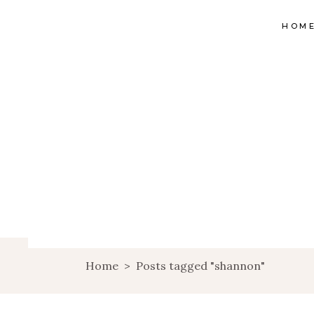
HOM
Home
>
Posts tagged "shannon"