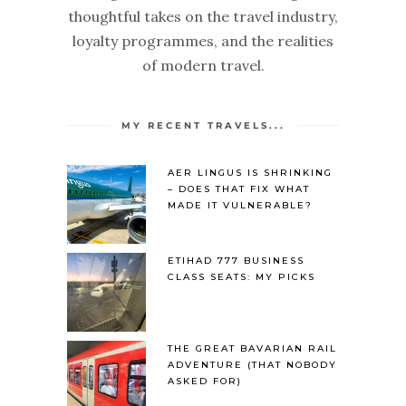
thoughtful takes on the travel industry,
loyalty programmes, and the realities
of modern travel.
MY RECENT TRAVELS...
AER LINGUS IS SHRINKING
– DOES THAT FIX WHAT
MADE IT VULNERABLE?
ETIHAD 777 BUSINESS
CLASS SEATS: MY PICKS
THE GREAT BAVARIAN RAIL
ADVENTURE (THAT NOBODY
ASKED FOR)