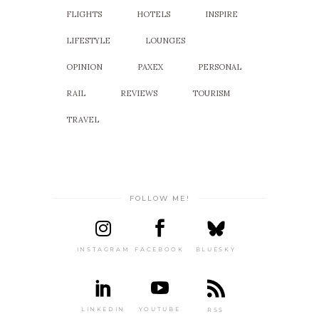
FLIGHTS
HOTELS
INSPIRE
LIFESTYLE
LOUNGES
OPINION
PAXEX
PERSONAL
RAIL
REVIEWS
TOURISM
TRAVEL
FOLLOW ME!
INSTAGRAM
FACEBOOK
BLUESKY
LINKEDIN
YOUTUBE
RSS