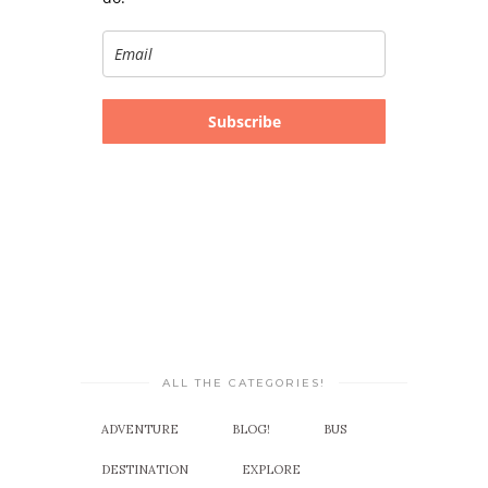
Subscribe
ALL THE CATEGORIES!
ADVENTURE
BLOG!
BUS
DESTINATION
EXPLORE