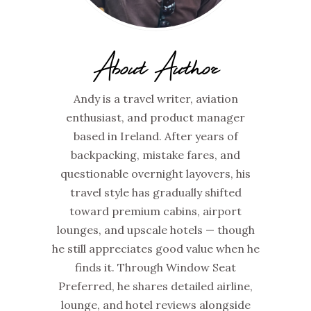
About Author
Andy is a travel writer, aviation
enthusiast, and product manager
based in Ireland. After years of
backpacking, mistake fares, and
questionable overnight layovers, his
travel style has gradually shifted
toward premium cabins, airport
lounges, and upscale hotels — though
he still appreciates good value when he
finds it. Through Window Seat
Preferred, he shares detailed airline,
lounge, and hotel reviews alongside