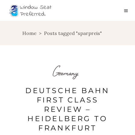
Home
>
Posts tagged "sparpreis"
Germany
DEUTSCHE BAHN
FIRST CLASS
REVIEW –
HEIDELBERG TO
FRANKFURT