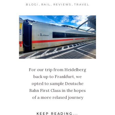
,
,
,
BLOG!
RAIL
REVIEWS
TRAVEL
For our trip from Heidelberg
back up to Frankfurt, we
opted to sample Deutsche
Bahn First Class in the hopes
of a more relaxed journey
KEEP READING...