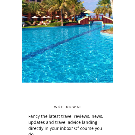
WSP NEWS!
Fancy the latest travel reviews, news,
updates and travel advice landing
directly in your inbox? Of course you
do!