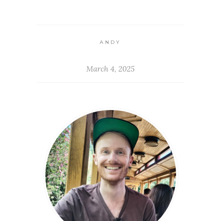
ANDY
March 4, 2025