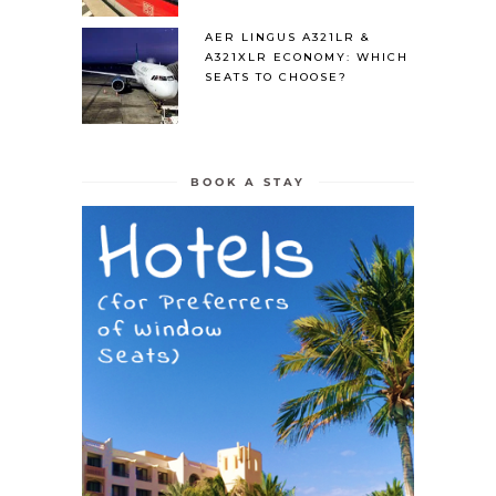
AER LINGUS A321LR &
A321XLR ECONOMY: WHICH
SEATS TO CHOOSE?
BOOK A STAY