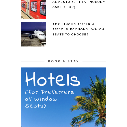
ADVENTURE (THAT NOBODY
ASKED FOR)
AER LINGUS A321LR &
A321XLR ECONOMY: WHICH
SEATS TO CHOOSE?
BOOK A STAY