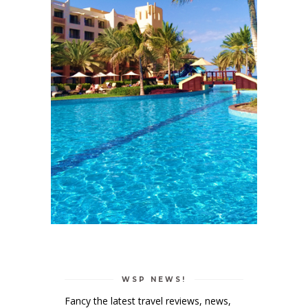
WSP NEWS!
Fancy the latest travel reviews, news,