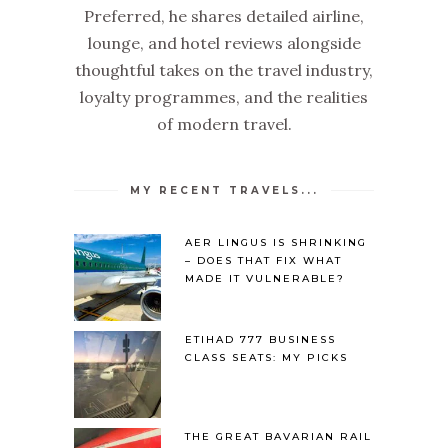
Preferred, he shares detailed airline,
lounge, and hotel reviews alongside
thoughtful takes on the travel industry,
loyalty programmes, and the realities
of modern travel.
MY RECENT TRAVELS...
AER LINGUS IS SHRINKING
– DOES THAT FIX WHAT
MADE IT VULNERABLE?
ETIHAD 777 BUSINESS
CLASS SEATS: MY PICKS
THE GREAT BAVARIAN RAIL