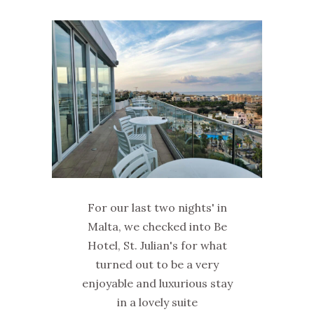
For our last two nights' in
Malta, we checked into Be
Hotel, St. Julian's for what
turned out to be a very
enjoyable and luxurious stay
in a lovely suite