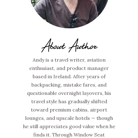
About Author
Andy is a travel writer, aviation
enthusiast, and product manager
based in Ireland. After years of
backpacking, mistake fares, and
questionable overnight layovers, his
travel style has gradually shifted
toward premium cabins, airport
lounges, and upscale hotels — though
he still appreciates good value when he
finds it. Through Window Seat