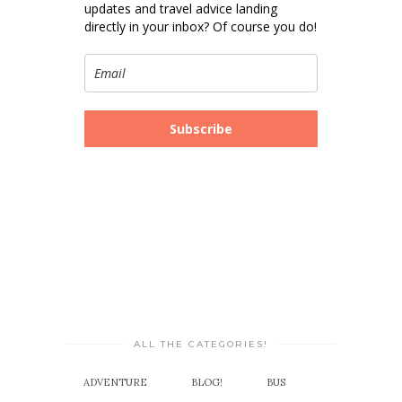
updates and travel advice landing
directly in your inbox? Of course you do!
Subscribe
ALL THE CATEGORIES!
ADVENTURE
BLOG!
BUS