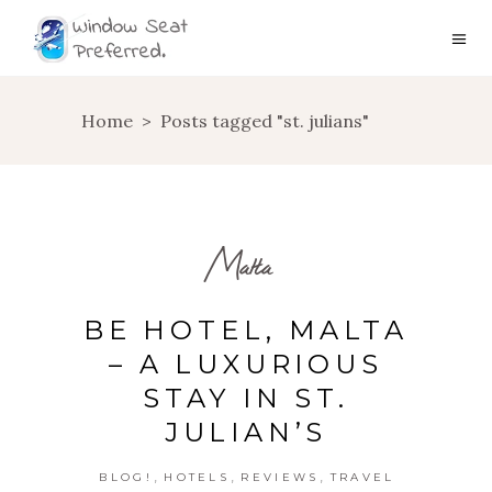
Home
>
Posts tagged "st. julians"
Malta
BE HOTEL, MALTA
– A LUXURIOUS
STAY IN ST.
JULIAN’S
,
,
,
BLOG!
HOTELS
REVIEWS
TRAVEL