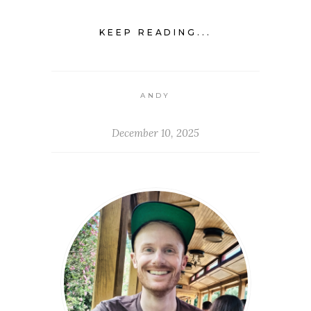
KEEP READING...
ANDY
December 10, 2025