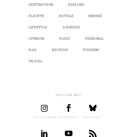
DESTINATION
EXPLORE
FLIGHTS
HOTELS
INSPIRE
LIFESTYLE
LOUNGES
OPINION
PAXEX
PERSONAL
RAIL
REVIEWS
TOURISM
TRAVEL
FOLLOW ME!
INSTAGRAM
FACEBOOK
BLUESKY