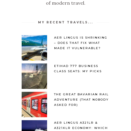
of modern travel.
MY RECENT TRAVELS...
AER LINGUS IS SHRINKING
– DOES THAT FIX WHAT
MADE IT VULNERABLE?
ETIHAD 777 BUSINESS
CLASS SEATS: MY PICKS
THE GREAT BAVARIAN RAIL
ADVENTURE (THAT NOBODY
ASKED FOR)
AER LINGUS A321LR &
A321XLR ECONOMY: WHICH