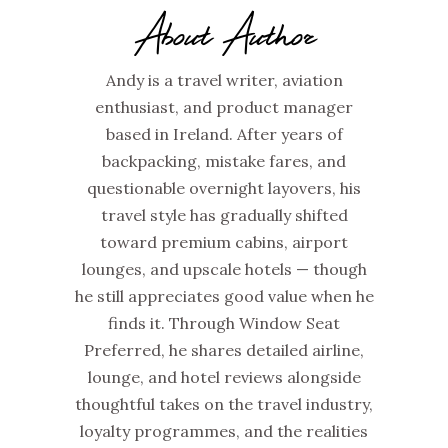
About Author
Andy is a travel writer, aviation
enthusiast, and product manager
based in Ireland. After years of
backpacking, mistake fares, and
questionable overnight layovers, his
travel style has gradually shifted
toward premium cabins, airport
lounges, and upscale hotels — though
he still appreciates good value when he
finds it. Through Window Seat
Preferred, he shares detailed airline,
lounge, and hotel reviews alongside
thoughtful takes on the travel industry,
loyalty programmes, and the realities