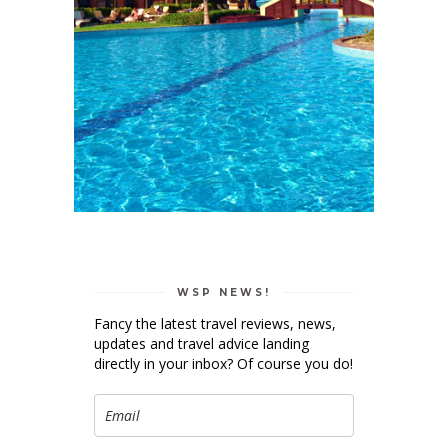
WSP NEWS!
Fancy the latest travel reviews, news,
updates and travel advice landing
directly in your inbox? Of course you do!