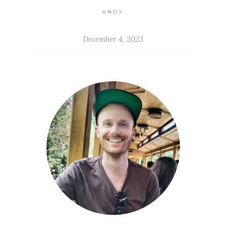
ANDY
December 4, 2023