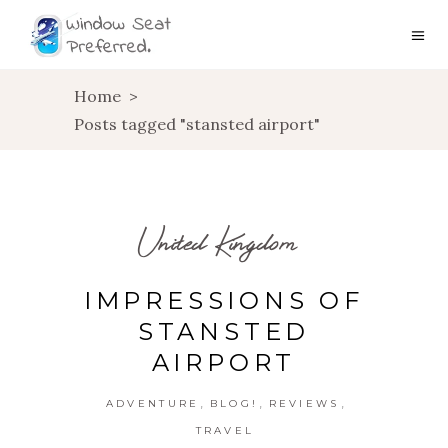
Home
>
Posts tagged "stansted airport"
United Kingdom
IMPRESSIONS OF
STANSTED
AIRPORT
,
,
,
ADVENTURE
BLOG!
REVIEWS
TRAVEL