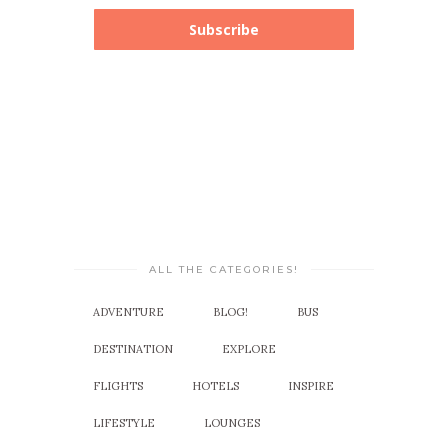
Subscribe
ALL THE CATEGORIES!
ADVENTURE
BLOG!
BUS
DESTINATION
EXPLORE
FLIGHTS
HOTELS
INSPIRE
LIFESTYLE
LOUNGES