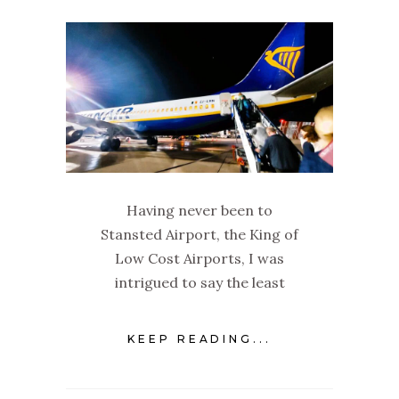
Having never been to
Stansted Airport, the King of
Low Cost Airports, I was
intrigued to say the least
KEEP READING...