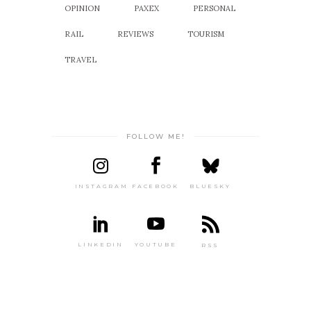
OPINION
PAXEX
PERSONAL
RAIL
REVIEWS
TOURISM
TRAVEL
FOLLOW ME!
INSTAGRAM
FACEBOOK
BLUESKY
LINKEDIN
YOUTUBE
RSS