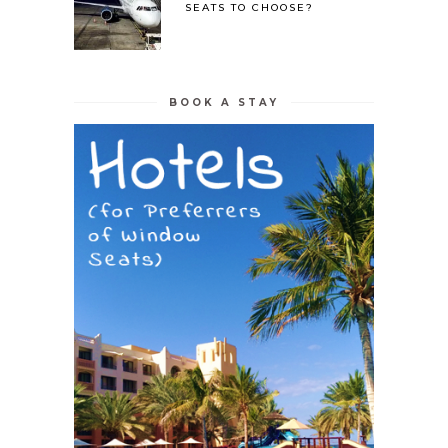
SEATS TO CHOOSE?
BOOK A STAY