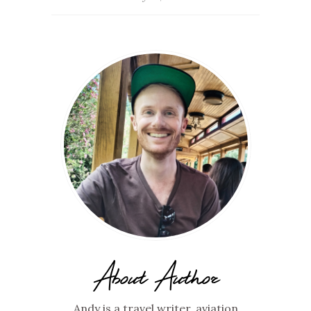
About Author
Andy is a travel writer, aviation