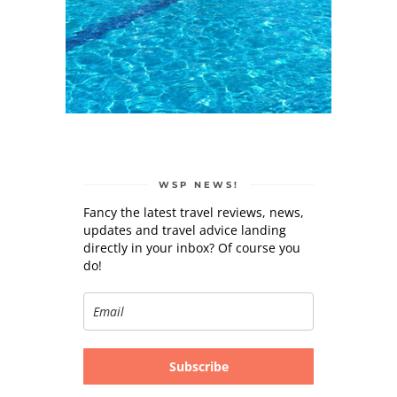
WSP NEWS!
Fancy the latest travel reviews, news,
updates and travel advice landing
directly in your inbox? Of course you
do!
Subscribe