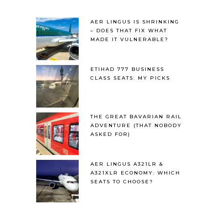
AER LINGUS IS SHRINKING
– DOES THAT FIX WHAT
MADE IT VULNERABLE?
ETIHAD 777 BUSINESS
CLASS SEATS: MY PICKS
THE GREAT BAVARIAN RAIL
ADVENTURE (THAT NOBODY
ASKED FOR)
AER LINGUS A321LR &
A321XLR ECONOMY: WHICH
SEATS TO CHOOSE?