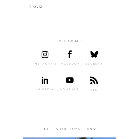
TRAVEL
FOLLOW ME!
INSTAGRAM
FACEBOOK
BLUESKY
LINKEDIN
YOUTUBE
RSS
HOTELS FOR LOYAL FANS!