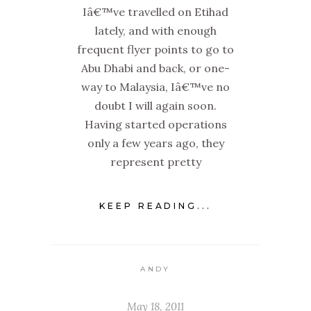
Iâ€™ve travelled on Etihad
lately, and with enough
frequent flyer points to go to
Abu Dhabi and back, or one-
way to Malaysia, Iâ€™ve no
doubt I will again soon.
Having started operations
only a few years ago, they
represent pretty
KEEP READING...
ANDY
May 18, 2011