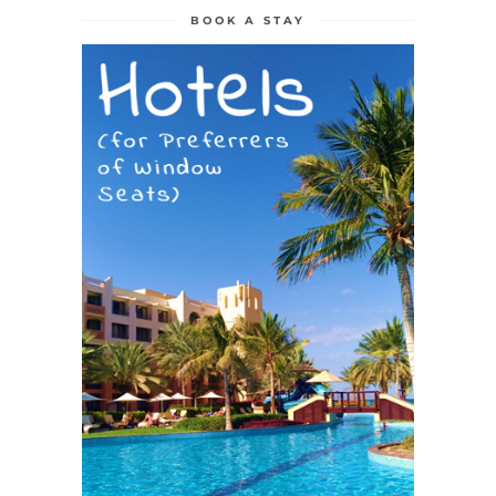
BOOK A STAY