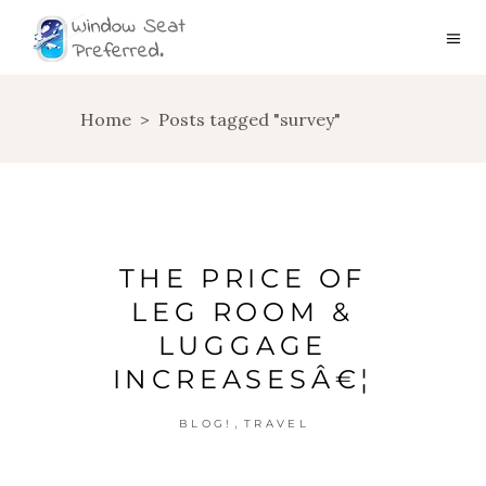
Home
>
Posts tagged "survey"
THE PRICE OF
LEG ROOM &
LUGGAGE
INCREASESÂ€¦
,
BLOG!
TRAVEL