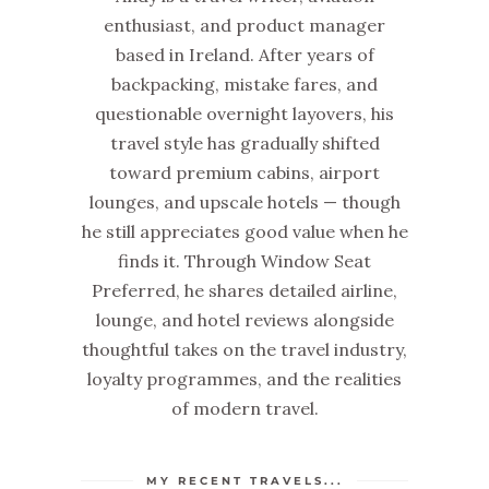
enthusiast, and product manager
based in Ireland. After years of
backpacking, mistake fares, and
questionable overnight layovers, his
travel style has gradually shifted
toward premium cabins, airport
lounges, and upscale hotels — though
he still appreciates good value when he
finds it. Through Window Seat
Preferred, he shares detailed airline,
lounge, and hotel reviews alongside
thoughtful takes on the travel industry,
loyalty programmes, and the realities
of modern travel.
MY RECENT TRAVELS...