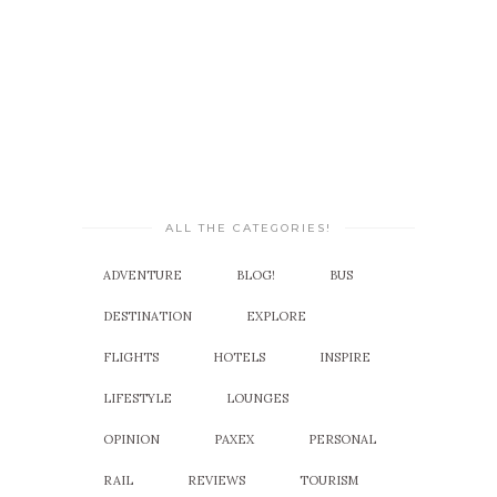
ALL THE CATEGORIES!
ADVENTURE
BLOG!
BUS
DESTINATION
EXPLORE
FLIGHTS
HOTELS
INSPIRE
LIFESTYLE
LOUNGES
OPINION
PAXEX
PERSONAL
RAIL
REVIEWS
TOURISM