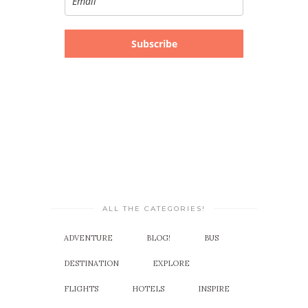
Subscribe
ALL THE CATEGORIES!
ADVENTURE
BLOG!
BUS
DESTINATION
EXPLORE
FLIGHTS
HOTELS
INSPIRE