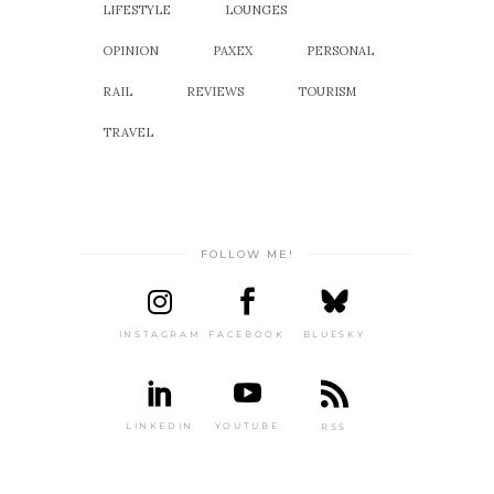
LIFESTYLE
LOUNGES
OPINION
PAXEX
PERSONAL
RAIL
REVIEWS
TOURISM
TRAVEL
FOLLOW ME!
INSTAGRAM
FACEBOOK
BLUESKY
LINKEDIN
YOUTUBE
RSS