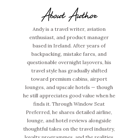
About Author
Andy is a travel writer, aviation
enthusiast, and product manager
based in Ireland. After years of
backpacking, mistake fares, and
questionable overnight layovers, his
travel style has gradually shifted
toward premium cabins, airport
lounges, and upscale hotels — though
he still appreciates good value when he
finds it. Through Window Seat
Preferred, he shares detailed airline,
lounge, and hotel reviews alongside
thoughtful takes on the travel industry,
loyalty programmes, and the realities