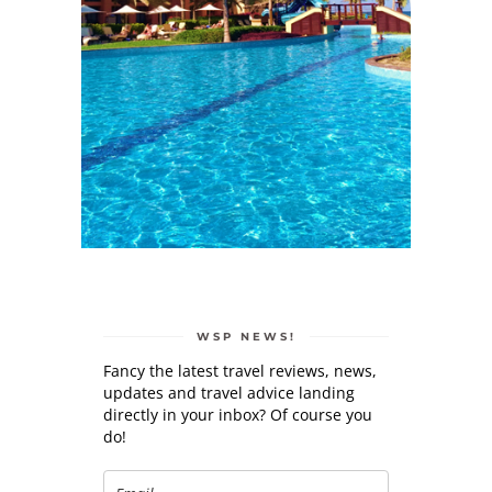
WSP NEWS!
Fancy the latest travel reviews, news,
updates and travel advice landing
directly in your inbox? Of course you
do!