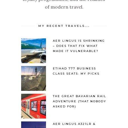
of modern travel.
MY RECENT TRAVELS...
AER LINGUS IS SHRINKING
– DOES THAT FIX WHAT
MADE IT VULNERABLE?
ETIHAD 777 BUSINESS
CLASS SEATS: MY PICKS
THE GREAT BAVARIAN RAIL
ADVENTURE (THAT NOBODY
ASKED FOR)
AER LINGUS A321LR &