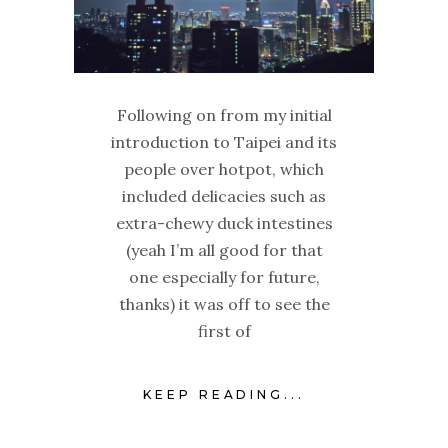
Following on from my initial
introduction to Taipei and its
people over hotpot, which
included delicacies such as
extra-chewy duck intestines
(yeah I’m all good for that
one especially for future,
thanks) it was off to see the
first of
KEEP READING...