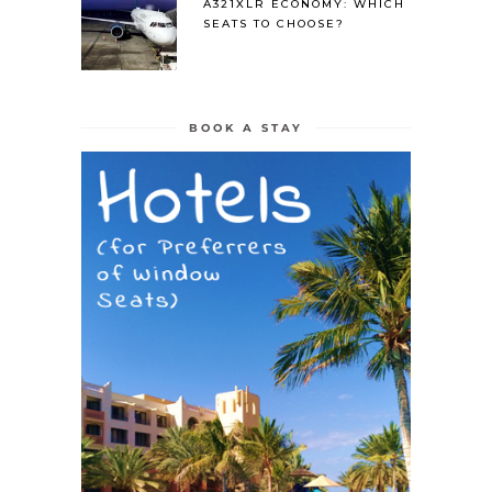
A321XLR ECONOMY: WHICH
SEATS TO CHOOSE?
BOOK A STAY