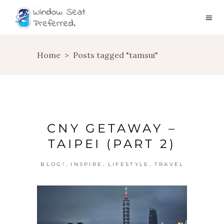
Home
>
Posts tagged "tamsui"
CNY GETAWAY –
TAIPEI (PART 2)
,
,
,
BLOG!
INSPIRE
LIFESTYLE
TRAVEL