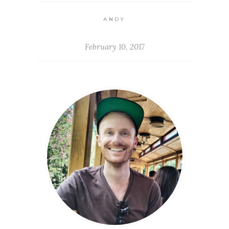
ANDY
February 10, 2017